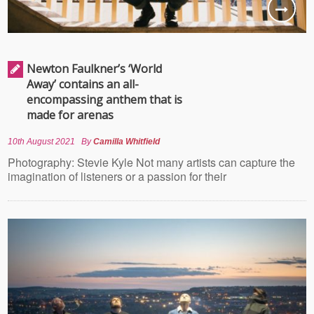
Newton Faulkner’s ‘World
Away’ contains an all-
encompassing anthem that is
made for arenas
10th August 2021
By
Camilla Whitfield
Photography: Stevie Kyle Not many artists can capture the
imagination of listeners or a passion for their