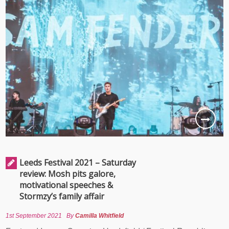
Leeds Festival 2021 – Saturday
review: Mosh pits galore,
motivational speeches &
Stormzy’s family affair
1st September 2021
By
Camilla Whitfield