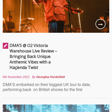
DMA’S @ O2 Victoria
Warehouse Live Review –
Bringing Back Unique
Anthemic Vibes with a
Haçienda Twist
6th November 2021
By
Georgina Hurdsfield
DMA’S embarked on their biggest UK tour to date,
performing back on British shores for the first