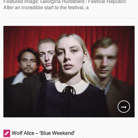
Featured Image: Georgina Hurdsfield / Festival Republic
After an incredible start to the festival, a
Wolf Alice – ‘Blue Weekend’