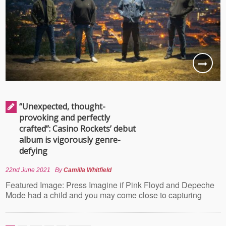
“Unexpected, thought-
provoking and perfectly
crafted”: Casino Rockets’ debut
album is vigorously genre-
defying
22nd June 2021
By
Camilla Whitfield
Featured Image: Press Imagine if Pink Floyd and Depeche
Mode had a child and you may come close to capturing