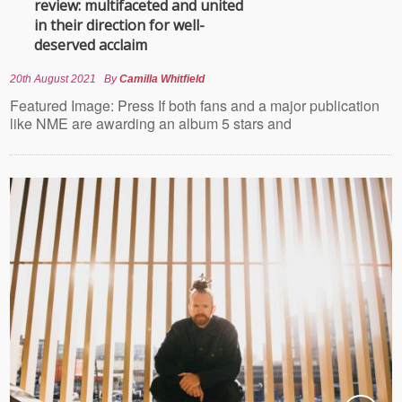
review: multifaceted and united
in their direction for well-
deserved acclaim
20th August 2021
By
Camilla Whitfield
Featured Image: Press If both fans and a major publication
like NME are awarding an album 5 stars and