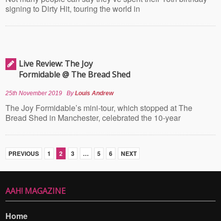
signing to Dirty Hit, touring the world in
Live Review: The Joy
Formidable @ The Bread Shed
25th November 2019
By
Louis Andrew
The Joy Formidable’s mini-tour, which stopped at The
Bread Shed in Manchester, celebrated the 10-year
PREVIOUS
1
2
3
…
5
6
NEXT
AAH! MAGAZINE
Home