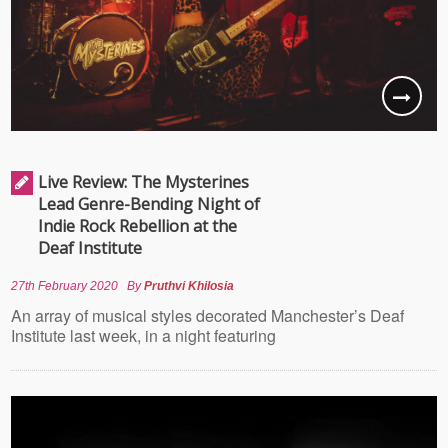
Live Review: The Mysterines
Lead Genre-Bending Night of
Indie Rock Rebellion at the
Deaf Institute
27th February 2020
By
Pruthvi Khilosia
An array of musical styles decorated Manchester’s Deaf
Institute last week, in a night featuring