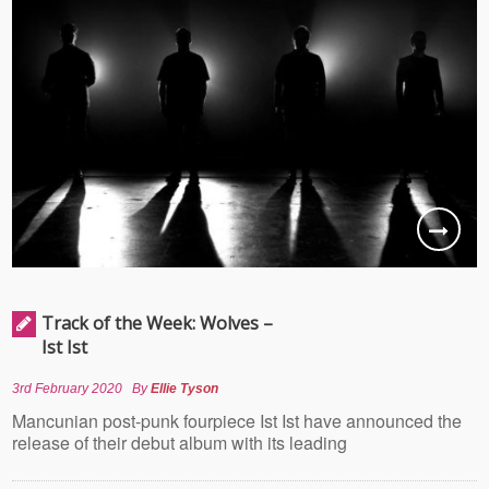
Track of the Week: Wolves –
Ist Ist
3rd February 2020
By
Ellie Tyson
Mancunian post-punk fourpiece Ist Ist have announced the
release of their debut album with its leading