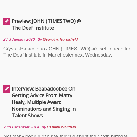
Preview: JOHN (TIMESTWO) @
The Deaf Institute
23rd January 2020
By
Georgina Hurdsfield
Crystal-Palace duo JOHN (TIMESTWO) are set to headline
The Deaf Institute in Manchester next Wednesday,
Interview: Beabadoobee On
Getting Advice From Matty
Healy, Multiple Award
Nominations and Singing in
Talent Shows
23rd December 2019
By
Camilla Whitfield
Not many people can say they’ve spent their 18th birthday