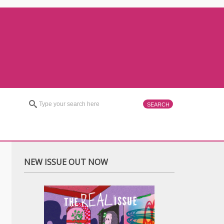
NEW ISSUE OUT NOW