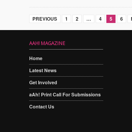
PREVIOUS
1
2
…
4
5
6
AAH! MAGAZINE
Home
Latest News
Get Involved
aAh! Print Call For Submissions
Contact Us