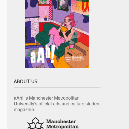
ABOUT US
aAh! is Manchester Metropolitan
University's official arts and culture student
magazine.