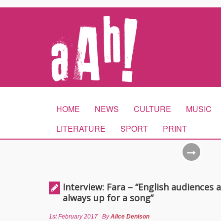
HOME
NEWS
CULTURE
MUSIC
LITERATURE
SPORT
PRINT
Interview: Fara – “English audiences 
always up for a song”
1st February 2017
By
Alice Denison