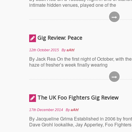
intimate hidden venues, played one of the
Gig Review: Peace
12th October 2015
By
aAh!
By Jack Rea On the first night of October, with th
haze of fresher’s week finally wearing
The UK Foo Fighters Gig Review
17th December 2014
By
aAh!
By Jacqueline Grima Established in 2006 by fron
Dave Grohl lookalike, Jay Apperley, Foo Fighters