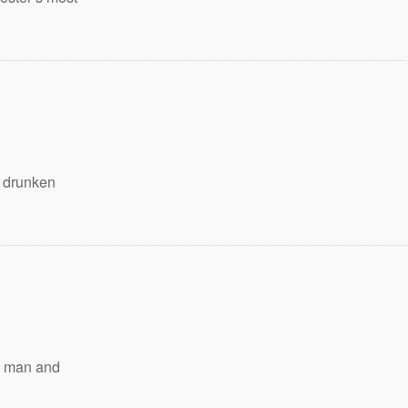
e drunken
t man and