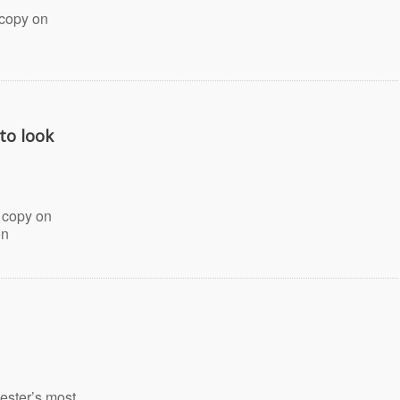
 copy on
 to look
 copy on
on
ester’s most