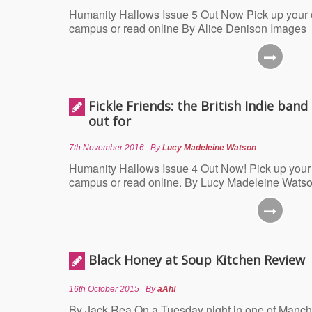
Humanity Hallows Issue 5 Out Now Pick up your
campus or read online By Alice Denison Images
Fickle Friends: the British Indie band
out for
7th November 2016
By
Lucy Madeleine Watson
Humanity Hallows Issue 4 Out Now! Pick up your
campus or read online. By Lucy Madeleine Wats
Black Honey at Soup Kitchen Review
16th October 2015
By
aAh!
By Jack Rea On a Tuesday night in one of Manch