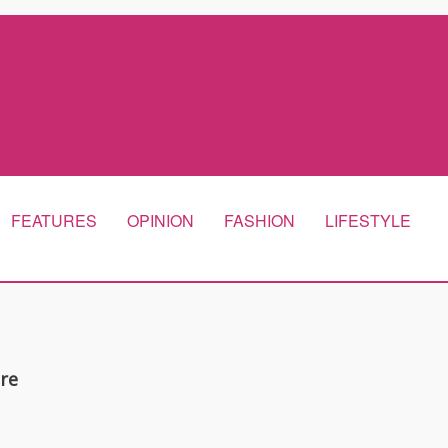
FEATURES
OPINION
FASHION
LIFESTYLE
are