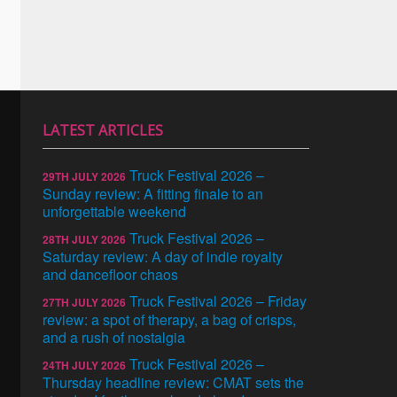
LATEST ARTICLES
Truck Festival 2026 –
29TH JULY 2026
Sunday review: A fitting finale to an
unforgettable weekend
Truck Festival 2026 –
28TH JULY 2026
Saturday review: A day of indie royalty
and dancefloor chaos
Truck Festival 2026 – Friday
27TH JULY 2026
review: a spot of therapy, a bag of crisps,
and a rush of nostalgia
Truck Festival 2026 –
24TH JULY 2026
Thursday headline review: CMAT sets the