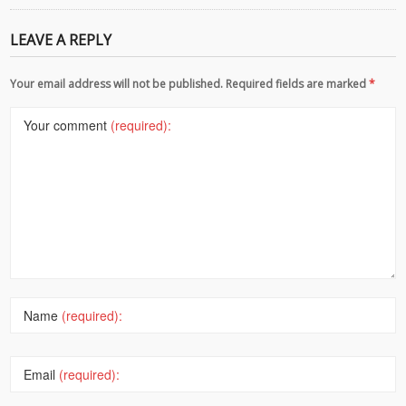
LEAVE A REPLY
Your email address will not be published. Required fields are marked
*
Your comment
(required):
Name
(required):
Email
(required):