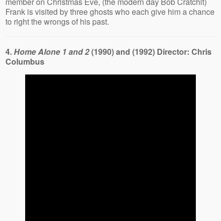
member on Christmas Eve, (the modern day Bob Cratchit)
Frank is visited by three ghosts who each give him a chance
to right the wrongs of his past.
4.
Home Alone 1 and 2
(1990) and (1992) Director: Chris
Columbus