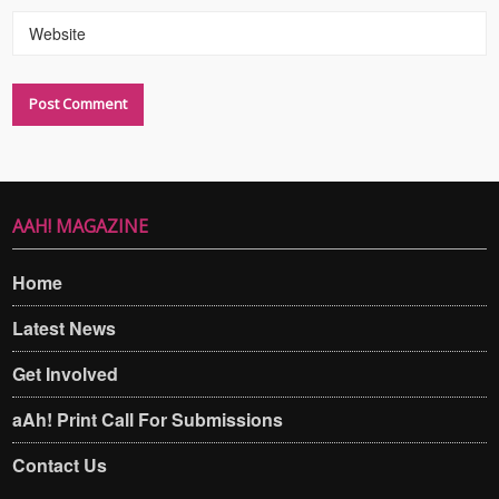
Website
AAH! MAGAZINE
Home
Latest News
Get Involved
aAh! Print Call For Submissions
Contact Us