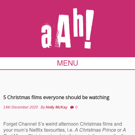
MENU
5 Christmas films everyone should be watching
14th December 2020
By
Holly McKay
0
Forget Channel 5’s weird afternoon Christmas films and
your mum’s Netflix favourites, i.e.
A Christmas Prince
or
A