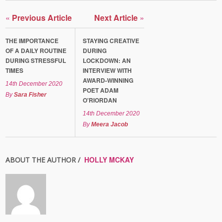
«
Previous Article
Next Article
»
THE IMPORTANCE
STAYING CREATIVE
OF A DAILY ROUTINE
DURING
DURING STRESSFUL
LOCKDOWN: AN
TIMES
INTERVIEW WITH
AWARD-WINNING
14th December 2020
POET ADAM
By
Sara Fisher
O'RIORDAN
14th December 2020
By
Meera Jacob
HOLLY MCKAY
ABOUT THE AUTHOR /