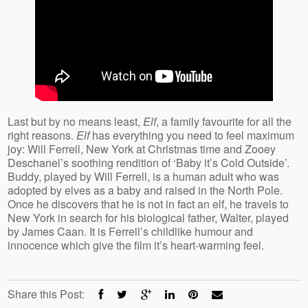
Last but by no means least,
Elf
, a family favourite for all the
right reasons.
Elf
has everything you need to feel maximum
joy: Will Ferrell, New York at Christmas time and Zooey
Deschanel’s soothing rendition of ‘Baby it’s Cold Outside’.
Buddy, played by Will Ferrell, is a human adult who was
adopted by elves as a baby and raised in the North Pole.
Once he discovers that he is not in fact an elf, he travels to
New York in search for his biological father, Walter, played
by James Caan. It is Ferrell’s childlike humour and
innocence which give the film it’s heart-warming feel.
Share this Post: