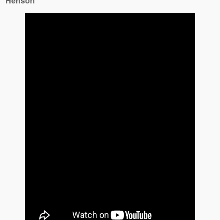
Henson