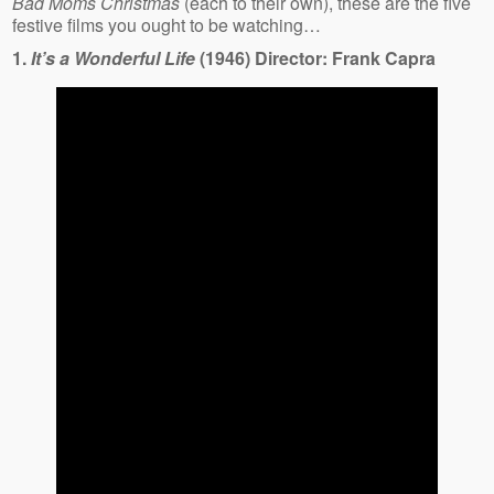
Bad Moms Christmas
(each to their own), these are the five
festive films you ought to be watching…
1.
It’s a Wonderful Life
(1946) Director: Frank Capra