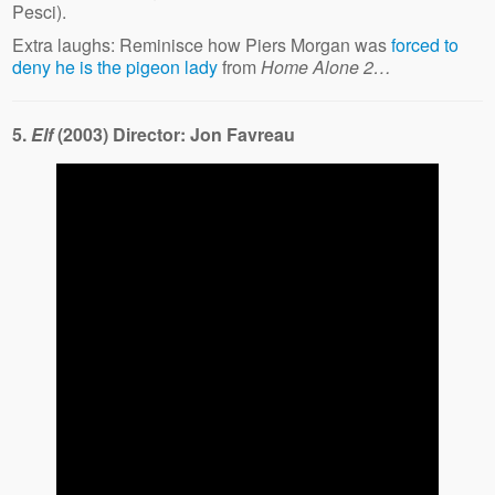
Pesci).
Extra laughs: Reminisce how Piers Morgan was
forced to
deny he is the pigeon lady
from
Home Alone 2…
5.
Elf
(2003) Director: Jon Favreau