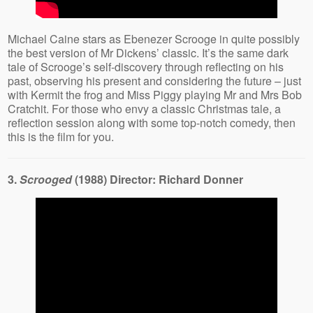
Michael Caine stars as Ebenezer Scrooge in quite possibly
the best version of Mr Dickens’ classic. It’s the same dark
tale of Scrooge’s self-discovery through reflecting on his
past, observing his present and considering the future – just
with Kermit the frog and Miss Piggy playing Mr and Mrs Bob
Cratchit. For those who envy a classic Christmas tale, a
reflection session along with some top-notch comedy, then
this is the film for you.
3.
Scrooged
(1988) Director: Richard Donner