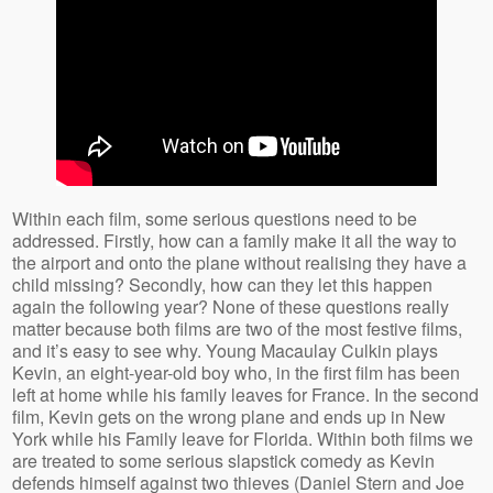
Within each film, some serious questions need to be
addressed. Firstly, how can a family make it all the way to
the airport and onto the plane without realising they have a
child missing? Secondly, how can they let this happen
again the following year? None of these questions really
matter because both films are two of the most festive films,
and it’s easy to see why. Young Macaulay Culkin plays
Kevin, an eight-year-old boy who, in the first film has been
left at home while his family leaves for France. In the second
film, Kevin gets on the wrong plane and ends up in New
York while his Family leave for Florida. Within both films we
are treated to some serious slapstick comedy as Kevin
defends himself against two thieves (Daniel Stern and Joe