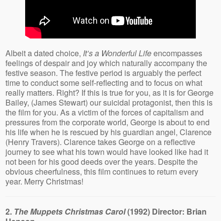
Albeit a dated choice,
It’s a Wonderful Life
encompasses
feelings of despair and joy which naturally accompany the
festive season. The festive period is arguably the perfect
time to conduct some self-reflecting and to focus on what
really matters. Right? If this is true for you, as it is for George
Bailey, (James Stewart) our suicidal protagonist, then this is
the film for you. As a victim of the forces of capitalism and
pressures from the corporate world, George is about to end
his life when he is rescued by his guardian angel, Clarence
(Henry Travers). Clarence takes George on a reflective
journey to see what his town would have looked like had it
not been for his good deeds over the years. Despite the
obvious cheerfulness, this film continues to return every
year. Merry Christmas!
2.
The Muppets Christmas Carol
(1992) Director: Brian