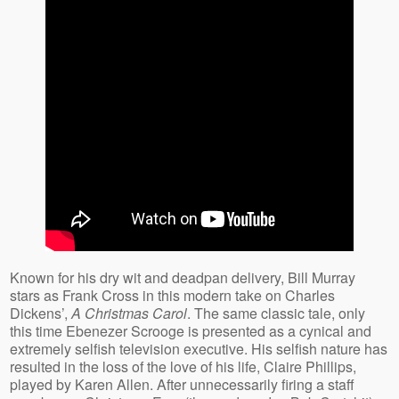
Known for his dry wit and deadpan delivery, Bill Murray
stars as Frank Cross in this modern take on Charles
Dickens’,
A Christmas Carol
. The same classic tale, only
this time Ebenezer Scrooge is presented as a cynical and
extremely selfish television executive. His selfish nature has
resulted in the loss of the love of his life, Claire Phillips,
played by Karen Allen. After unnecessarily firing a staff