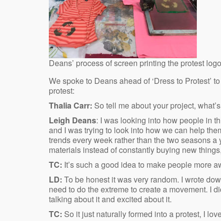
Deans’ process of screen printing the protest log
We spoke to Deans ahead of ‘Dress to Protest’ to fi
protest:
Thalia Carr:
So tell me about your project, what’s 
Leigh Deans
: I was looking into how people in t
and I was trying to look into how we can help t
trends every week rather than the two seasons a 
materials instead of constantly buying new things
TC:
It’s such a good idea to make people more a
LD:
To be honest it was very random. I wrote down
need to do the extreme to create a movement. I di
talking about it and excited about it.
TC:
So it just naturally formed into a protest, I l