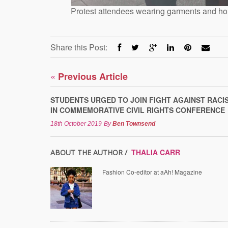
Protest attendees wearing garments and ho
Share this Post:
«
Previous Article
STUDENTS URGED TO JOIN FIGHT AGAINST RACI
IN COMMEMORATIVE CIVIL RIGHTS CONFERENCE
18th October 2019
By
Ben Townsend
THALIA CARR
ABOUT THE AUTHOR /
Fashion Co-editor at aAh! Magazine