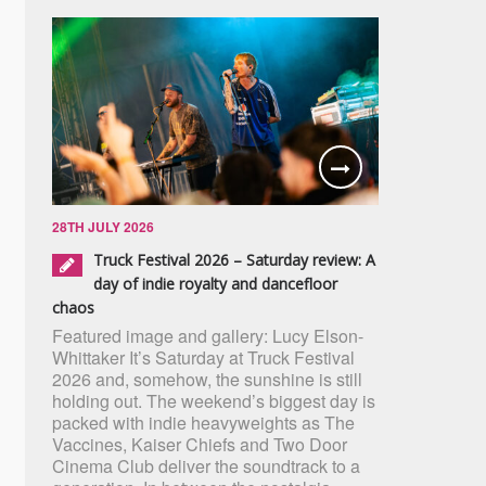
28TH JULY 2026
Truck Festival 2026 – Saturday review: A
day of indie royalty and dancefloor
chaos
Featured image and gallery: Lucy Elson-
Whittaker It’s Saturday at Truck Festival
2026 and, somehow, the sunshine is still
holding out. The weekend’s biggest day is
packed with indie heavyweights as The
Vaccines, Kaiser Chiefs and Two Door
Cinema Club deliver the soundtrack to a