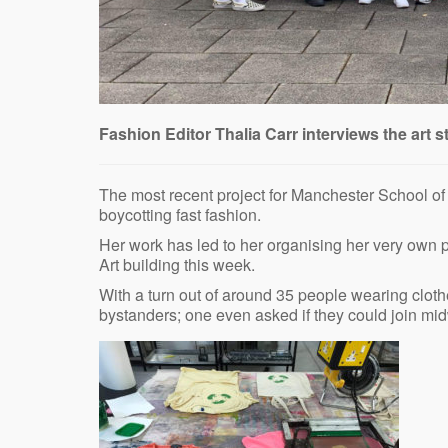
Fashion Editor Thalia Carr interviews the art s
The most recent project for Manchester School of A
boycotting fast fashion.
Her work has led to her organising her very own p
Art building this week.
With a turn out of around 35 people wearing clot
bystanders; one even asked if they could join mi