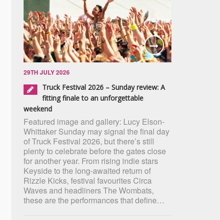
29TH JULY 2026
Truck Festival 2026 – Sunday review: A
fitting finale to an unforgettable
weekend
Featured image and gallery: Lucy Elson-
Whittaker Sunday may signal the final day
of Truck Festival 2026, but there’s still
plenty to celebrate before the gates close
for another year. From rising indie stars
Keyside to the long-awaited return of
Rizzle Kicks, festival favourites Circa
Waves and headliners The Wombats,
these are the performances that define…