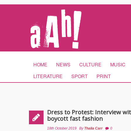
HOME
NEWS
CULTURE
MUSIC
LITERATURE
SPORT
PRINT
Dress to Protest: Interview wi
boycott fast fashion
18th October 2019
By
Thalia Carr
0