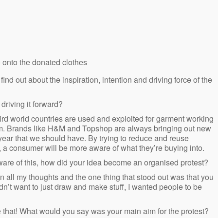
o onto the donated clothes
nd out about the inspiration, intention and driving force of the
driving it forward?
hird world countries are used and exploited for garment working
hem. Brands like H&M and Topshop are always bringing out new
year that we should have. By trying to reduce and reuse
, a consumer will be more aware of what they’re buying into.
ware of this, how did your idea become an organised protest?
 all my thoughts and the one thing that stood out was that you
dn’t want to just draw and make stuff, I wanted people to be
ove that! What would you say was your main aim for the protest?