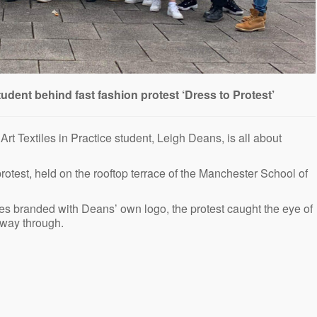
tudent behind fast fashion protest ‘Dress to Protest’
rt Textiles in Practice student, Leigh Deans, is all about
rotest, held on the rooftop terrace of the Manchester School of
hes branded with Deans’ own logo, the protest caught the eye of
dway through.