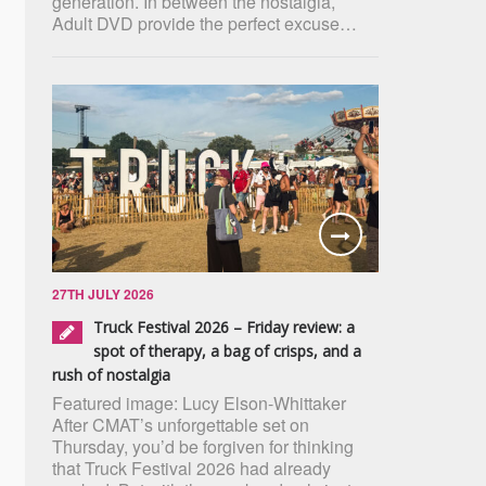
generation. In between the nostalgia,
Adult DVD provide the perfect excuse…
27TH JULY 2026
Truck Festival 2026 – Friday review: a
spot of therapy, a bag of crisps, and a
rush of nostalgia
Featured image: Lucy Elson-Whittaker
After CMAT’s unforgettable set on
Thursday, you’d be forgiven for thinking
that Truck Festival 2026 had already