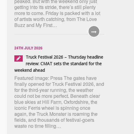
peaked. But with the weekend only just
getting into its stride, there’s still plenty
more to come. Friday is packed with a lot
of artists worth catching, from The Love
Buzz and My First…
24TH JULY 2026
Truck Festival 2026 – Thursday headline
review: CMAT sets the standard for the
weekend ahead
Featured image: Press The gates have
finally opened for Truck Festival 2026, and
for the third-year running, the weather
could not be more perfect. Beneath clear
blue skies at Hill Farm, Oxfordshire, the
iconic Ferris wheel is spinning once
again, the Truck Monster is roaming the
fields, and thousands of festival-goers
waste no time filling…