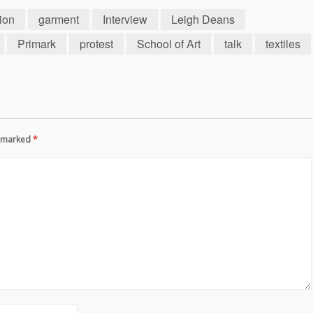
hion
garment
Interview
Leigh Deans
Primark
protest
School of Art
talk
textiles
re marked
*