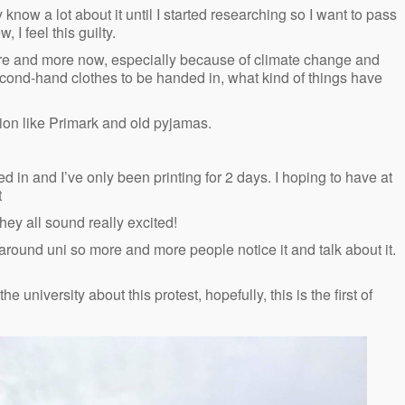
ly know a lot about it until I started researching so I want to pass
, I feel this guilty.
 more and more now, especially because of climate change and
second-hand clothes to be handed in, what kind of things have
ashion like Primark and old pyjamas.
d in and I’ve only been printing for 2 days. I hoping to have at
t
they all sound really excited!
o around uni so more and more people notice it and talk about it.
e university about this protest, hopefully, this is the first of