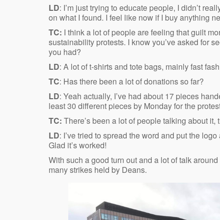
LD
: I’m just trying to educate people, I didn’t real
on what I found. I feel like now if I buy anything new
TC:
I think a lot of people are feeling that guilt
sustainability protests. I know you’ve asked for 
you had?
LD
: A lot of t-shirts and tote bags, mainly fast f
TC
: Has there been a lot of donations so far?
LD
: Yeah actually, I’ve had about 17 pieces hande
least 30 different pieces by Monday for the protes
TC:
There’s been a lot of people talking about it, 
LD
: I’ve tried to spread the word and put the log
Glad it’s worked!
With such a good turn out and a lot of talk around th
many strikes held by Deans.