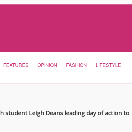
FEATURES
OPINION
FASHION
LIFESTYLE
th student Leigh Deans leading day of action to