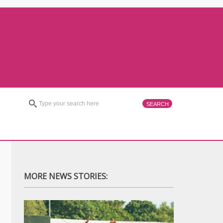
MORE NEWS STORIES: