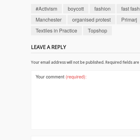
#Activism
boycott
fashion
fast fas
Manchester
organised protest
Primarj
Textiles in Practice
Topshop
LEAVE A REPLY
Your email address will not be published. Required fields a
Your comment
(required):