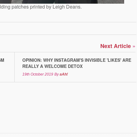
lding patches printed by Leigh Deans.
»
Next Article
SM
OPINION: WHY INSTAGRAM'S INVISIBLE 'LIKES' ARE
REALLY A WELCOME DETOX
19th October 2019
By
aAh!