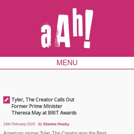
MENU
Tyler, The Creator Calls Out
Former Prime Minister
Theresa May at BRIT Awards
18th February 2020
By
Shawna Healey
American rapper Tyler, The Creator won the Best