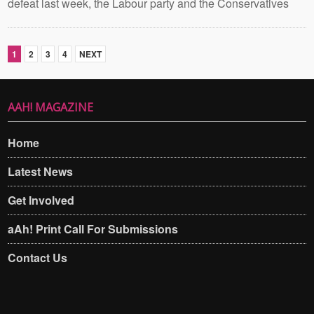
defeat last week, the Labour party and the Conservatives
1
2
3
4
NEXT
AAH! MAGAZINE
Home
Latest News
Get Involved
aAh! Print Call For Submissions
Contact Us