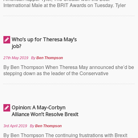
International Male at the BRIT Awards on Tuesday. Tyler
Who’s up for Theresa May’s
job?
27th May 2019
By
Ben Thompson
By Ben Thompson When Theresa May announced she’d be
stepping down as the leader of the Conservative
Opinion: A May-Corbyn
Alliance Won’t Resolve Brexit
3rd April 2019
By
Ben Thompson
By Ben Thompson The continuing frustrations with Brexit