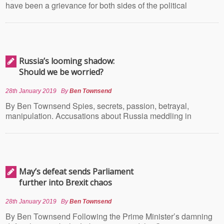
have been a grievance for both sides of the political
Russia’s looming shadow:
Should we be worried?
28th January 2019
By
Ben Townsend
By Ben Townsend Spies, secrets, passion, betrayal,
manipulation. Accusations about Russia meddling in
May’s defeat sends Parliament
further into Brexit chaos
28th January 2019
By
Ben Townsend
By Ben Townsend Following the Prime Minister’s damning