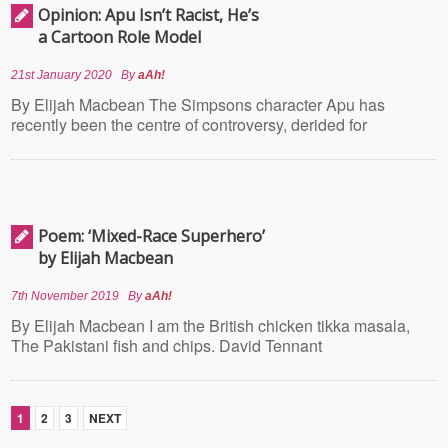
Opinion: Apu Isn’t Racist, He’s
a Cartoon Role Model
21st January 2020
By
aAh!
By Elijah Macbean The Simpsons character Apu has
recently been the centre of controversy, derided for
Poem: ‘Mixed-Race Superhero’
by Elijah Macbean
7th November 2019
By
aAh!
By Elijah Macbean I am the British chicken tikka masala,
The Pakistani fish and chips. David Tennant
1
2
3
NEXT