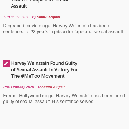
Assault
11th March 2020
By
Siddra Asghar
Disgraced movie mogul Harvey Weinstein has been
sentenced to 23 years in prison for rape and sexual assault
Harvey Weinstein Found Guilty
of Sexual Assault In Victory For
The #MeToo Movement
25th February 2020
By
Siddra Asghar
Former Hollywood mogul Harvey Weinstein has been found
guilty of sexual assault. His sentence serves