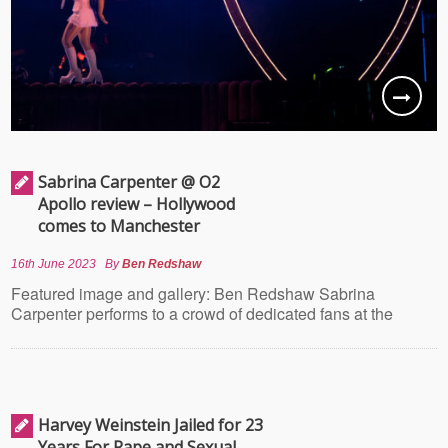
Sabrina Carpenter @ O2
Apollo review – Hollywood
comes to Manchester
16th June 2023
By
Ben Redshaw
Featured image and gallery: Ben Redshaw Sabrina
Carpenter performs to a crowd of dedicated fans at the
Harvey Weinstein Jailed for 23
Years For Rape and Sexual