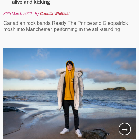
alive and kicking
30th March 2022
By
Camilla Whitfield
Canadian rock bands Ready The Prince and Cleopatrick
mosh into Manchester, performing in the still-standing