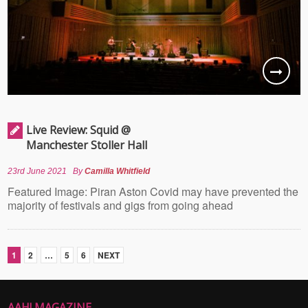
Live Review: Squid @
Manchester Stoller Hall
23rd June 2021
By
Camilla Whitfield
Featured Image: Piran Aston Covid may have prevented the
majority of festivals and gigs from going ahead
1
2
…
5
6
NEXT
AAH! MAGAZINE