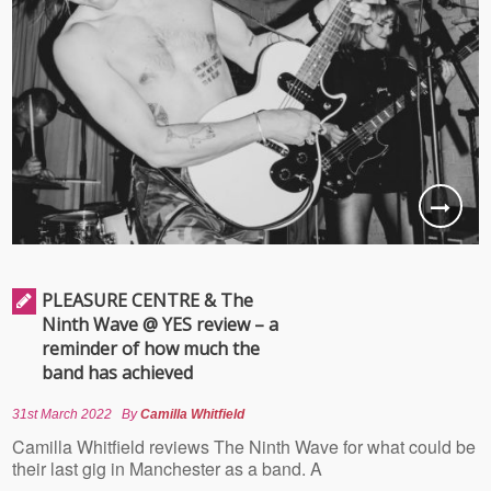
PLEASURE CENTRE & The
Ninth Wave @ YES review – a
reminder of how much the
band has achieved
31st March 2022
By
Camilla Whitfield
Camilla Whitfield reviews The Ninth Wave for what could be
their last gig in Manchester as a band. A