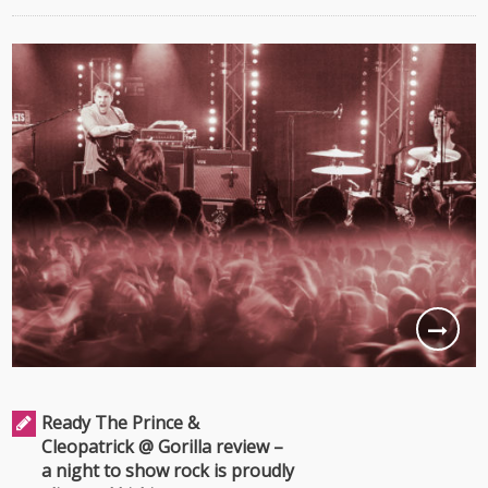
Ready The Prince &
Cleopatrick @ Gorilla review –
a night to show rock is proudly