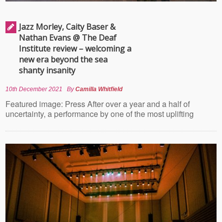
Jazz Morley, Caity Baser &
Nathan Evans @ The Deaf
Institute review – welcoming a
new era beyond the sea
shanty insanity
10th December 2021
By
Camilla Whitfield
Featured image: Press After over a year and a half of
uncertainty, a performance by one of the most uplifting