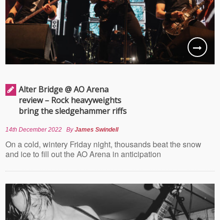
Alter Bridge @ AO Arena
review – Rock heavyweights
bring the sledgehammer riffs
14th December 2022
By
James Swindell
On a cold, wintery Friday night, thousands beat the snow
and ice to fill out the AO Arena in anticipation