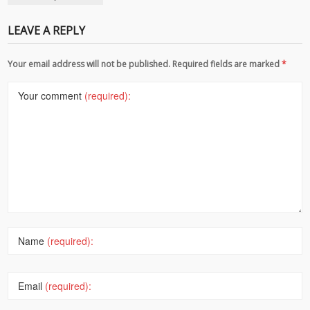
LEAVE A REPLY
Your email address will not be published. Required fields are marked
*
Your comment
(required):
Name
(required):
Email
(required):