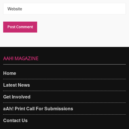
Website
AAH! MAGAZINE
Home
Latest News
Get Involved
aAh! Print Call For Submissions
Contact Us