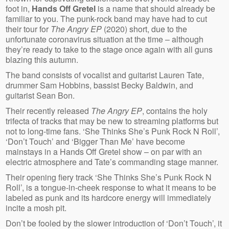
foot in,
Hands Off Gretel
is a name that should already be
familiar to you. The
punk-rock band may have had to cut
their tour for
The Angry EP
(2020)
short, due to the
unfortunate coronavirus situation at the time – although
they’re ready to take to the stage
once again with all guns
blazing this autumn.
The band consists of vocalist and guitarist Lauren Tate,
drummer Sam Hobbins, bassist Becky Baldwin, and
guitarist Sean Bon.
Their recently released
The Angry EP
, contains the holy
trifecta of tracks that may be new to streaming platforms but
not to long-time fans. ‘She Thinks She’s Punk Rock N Roll’,
‘Don’t Touch’ and ‘Bigger Than Me’ have become
mainstays in a Hands Off Gretel show – on par with an
electric atmosphere and Tate’s commanding stage manner.
Their opening
fiery track
‘She Thinks She’s Punk Rock N
Roll’, is a tongue-in-cheek response to what it means to be
labeled as punk and its hardcore energy will immediately
incite a mosh pit.
Don’t be fooled by the slower introduction of ‘Don’t Touch’, it