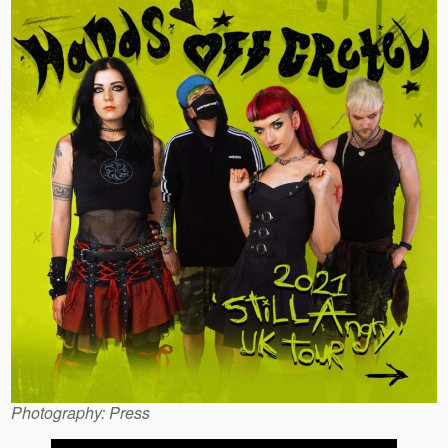
Photography: Press