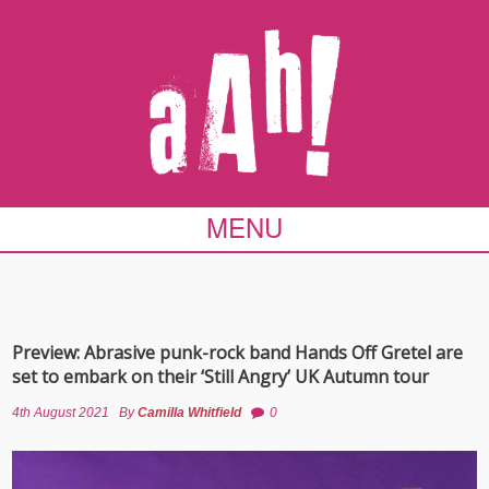
MENU
Preview: Abrasive punk-rock band Hands Off Gretel are
set to embark on their ‘Still Angry’ UK Autumn tour
4th August 2021
By
Camilla Whitfield
0