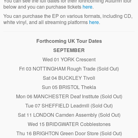
You can see the full dates for their forthcoming Autumn tour
below and you can purchase tickets
here
.
You can purchase the EP on various formats, including CD,
white vinyl, and all streaming platforms
here
.
Forthcoming UK Tour Dates
SEPTEMBER
Wed 01 YORK Crescent
Fri 03 NOTTINGHAM Rough Trade (Sold Out)
Sat 04 BUCKLEY Tivoli
Sun 05 BRISTOL Thekla
Mon 06 MANCHESTER Deaf Institute (Sold Out)
Tue 07 SHEFFIELD Leadmill (Sold Out)
Sat 11 LONDON Camden Assembly (Sold Out)
Wed 15 BRIDGWATER Cobblestones
Thu 16 BRIGHTON Green Door Store (Sold Out)