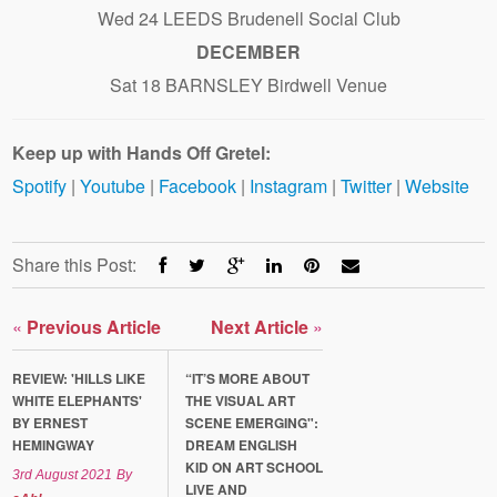
Wed 24 LEEDS Brudenell Social Club
DECEMBER
Sat 18 BARNSLEY Birdwell Venue
Keep up with Hands Off Gretel:
Spotify
|
Youtube
|
Facebook
|
Instagram
|
Twitter
|
Website
Share this Post:
«
Previous Article
Next Article
»
REVIEW: 'HILLS LIKE
“IT’S MORE ABOUT
WHITE ELEPHANTS'
THE VISUAL ART
BY ERNEST
SCENE EMERGING":
HEMINGWAY
DREAM ENGLISH
KID ON ART SCHOOL
3rd August 2021
By
LIVE AND