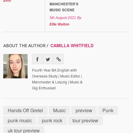
aAh!
MANCHESTER’S
MUSIC SCENE
5th August 2021
By
Ellie Walton
CAMILLA WHITFIELD
ABOUT THE AUTHOR /
Fourth Year BA English with
Overseas Study | Music Editor |
Manchester & Leipzig | Music &
Gig Enthusiast
Hands Off Gretel
Music
preview
Punk
punk music
punk rock
tour preview
uk tour preview