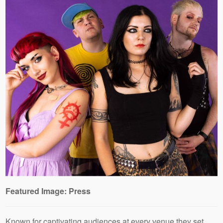
Featured Image: Press
Known for captivating audiences at every venue they set