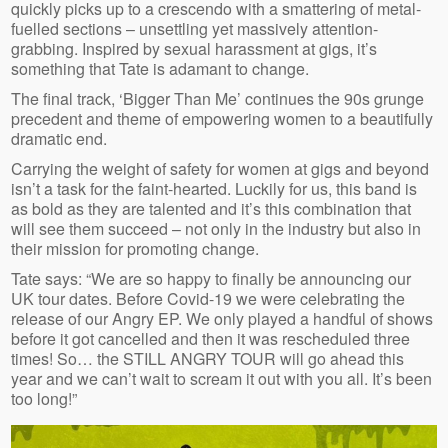
quickly picks up to a crescendo with a smattering of metal-
fuelled sections – unsettling yet massively attention-
grabbing. Inspired by sexual harassment at gigs, it’s
something that Tate is adamant to change.
The final track, ‘Bigger Than Me’ continues the 90s grunge
precedent and theme of empowering women to a beautifully
dramatic end.
Carrying the weight of safety for women at gigs and beyond
isn’t a task for the faint-hearted. Luckily for us, this band is
as bold as they are talented and it’s this combination that
will see them succeed – not only in the industry but also in
their mission for promoting change.
Tate says: “We are so happy to finally be announcing our
UK tour dates. Before Covid-19 we were celebrating the
release of our Angry EP. We only played a handful of shows
before it got cancelled and then it was rescheduled three
times! So… the STILL ANGRY TOUR will go ahead this
year and we can’t wait to scream it out with you all. It’s been
too long!”