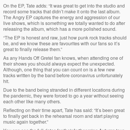
On the EP, Tate adds: “It was great to get into the studio and
record some tracks that didn’t make it onto the last album.
The Angry EP captures the energy and aggression of our
live shows, which is something we totally wanted to do after
releasing the album, which has a more polished sound.
“The EP is honest and raw, just how punk rock tracks should
be, and we know these are favourites with our fans so it’s
great to finally release them.”
As any Hands Off Gretel fan knows, when attending one of
their shows you should always expect the unexpected.
Although, one thing that you can count on is a few new
tracks written by the band before coronavirus unfortunately
hit.
Due to the band being stranded in different locations during
the pandemic, they were forced to go a year without seeing
each other like many others.
Reflecting on their time apart, Tate has said: “It’s been great
to finally get back in the rehearsal room and start playing
music again together.”