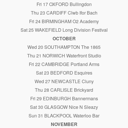
Fri 17 OXFORD Bullingdon
Thu 23 CARDIFF Clwb Ifor Bach
Fri 24 BIRMINGHAM O2 Academy
Sat 25 WAKEFIELD Long Division Festival
OCTOBER
Wed 20 SOUTHAMPTON The 1865
Thu 21 NORWICH Waterfront Studio
Fri 22 CAMBRIDGE Portland Arms
Sat 23 BEDFORD Esquires
Wed 27 NEWCASTLE Cluny
Thu 28 CARLISLE Brickyard
Fri 29 EDINBURGH Bannermans
Sat 30 GLASGOW Nice N Sleazy
Sun 31 BLACKPOOL Waterloo Bar
NOVEMBER