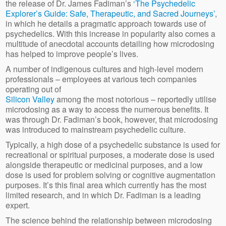
the release of Dr. James Fadiman’s
‘The Psychedelic
Explorer’s Guide: Safe, Therapeutic, and Sacred Journeys’
,
in which he details a pragmatic approach towards use of
psychedelics. With this increase in popularity also comes a
multitude of anecdotal accounts detailing how microdosing
has helped to improve people’s lives.
A number of indigenous cultures and high-level modern
professionals – employees at various tech companies
operating out of
Silicon Valley
among the most notorious – reportedly utilise
microdosing as a way to access the numerous benefits. It
was through Dr. Fadiman’s book, however, that microdosing
was introduced to mainstream psychedelic culture.
Typically, a high dose of a psychedelic substance is used for
recreational or spiritual purposes, a moderate dose is used
alongside therapeutic or medicinal purposes, and a low
dose is used for problem solving or cognitive augmentation
purposes. It’s this final area which currently has the most
limited research, and in which Dr. Fadiman is a leading
expert.
The science behind the relationship between microdosing