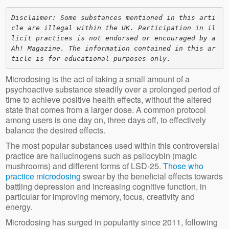
Disclaimer: Some substances mentioned in this arti
cle are illegal within the UK. Participation in il
licit practices is not endorsed or encouraged by a
Ah! Magazine. The information contained in this ar
ticle is for educational purposes only. 
Microdosing is the act of taking a small amount of a
psychoactive substance steadily over a prolonged period of
time to achieve positive health effects, without the altered
state that comes from a larger dose. A common protocol
among users is one day on, three days off, to effectively
balance the desired effects.
The most popular substances used within this controversial
practice are hallucinogens such as psilocybin (magic
mushrooms) and different forms of LSD-25.
Those who
practice microdosing
swear by the beneficial effects towards
battling depression and increasing cognitive function, in
particular for improving memory, focus, creativity and
energy.
Microdosing has surged in popularity since 2011, following