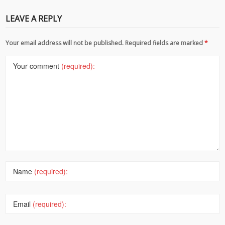
LEAVE A REPLY
Your email address will not be published. Required fields are marked
*
Your comment
(required):
Name
(required):
Email
(required):