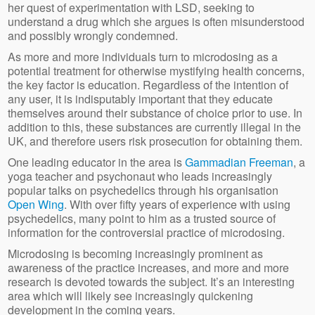
her quest of experimentation with LSD, seeking to
understand a drug which she argues is often misunderstood
and possibly wrongly condemned.
As more and more individuals turn to microdosing as a
potential treatment for otherwise mystifying health concerns,
the key factor is education. Regardless of the intention of
any user, it is indisputably important that they educate
themselves around their substance of choice prior to use. In
addition to this, these substances are currently illegal in the
UK, and therefore users risk prosecution for obtaining them.
One leading educator in the area is
Gammadian Freeman
, a
yoga teacher and psychonaut who leads increasingly
popular talks on psychedelics through his organisation
Open Wing
. With over fifty years of experience with using
psychedelics, many point to him as a trusted source of
information for the controversial practice of microdosing.
Microdosing is becoming increasingly prominent as
awareness of the practice increases, and more and more
research is devoted towards the subject. It’s an interesting
area which will likely see increasingly quickening
development in the coming years.