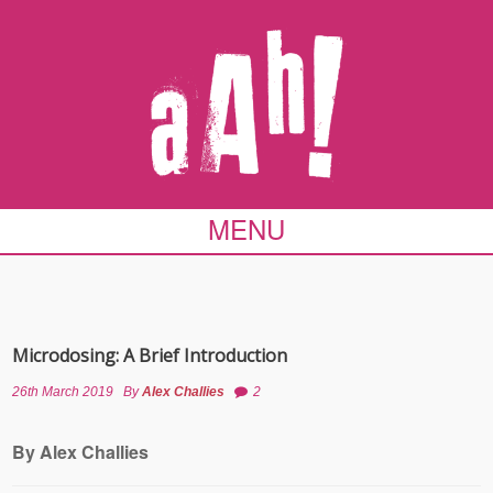
MENU
Microdosing: A Brief Introduction
26th March 2019
By
Alex Challies
2
By Alex Challies