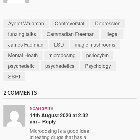
Ayelet Waldman
Controversial
Depression
funzing talks
Gammadian Freeman
illegal
James Fadiman
LSD
magic mushrooms
Mental Heath
microdosing
psilocybin
psychedelic
psychedelics
Psychology
SSRI
2 COMMENTS
NOAH SMITH
14th August 2020 at 2:32
am -
Reply
Microdosing is a good idea
in testing drugs that has a