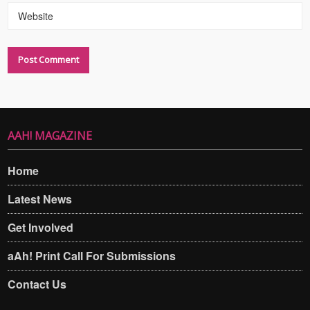
Website
AAH! MAGAZINE
Home
Latest News
Get Involved
aAh! Print Call For Submissions
Contact Us