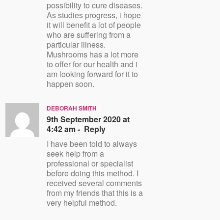
possibility to cure diseases.
As studies progress, i hope
it will benefit a lot of people
who are suffering from a
particular illness.
Mushrooms has a lot more
to offer for our health and i
am looking forward for it to
happen soon.
DEBORAH SMITH
9th September 2020 at
4:42 am -
Reply
I have been told to always
seek help from a
professional or specialist
before doing this method. I
received several comments
from my friends that this is a
very helpful method.