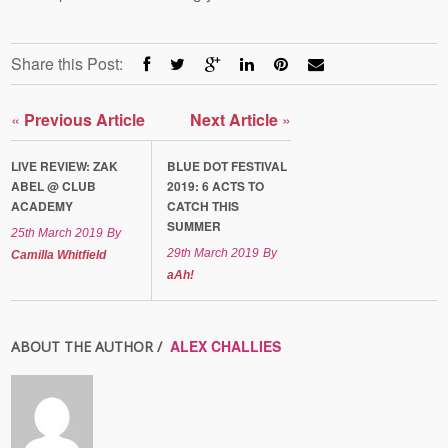
Share this Post:
«
Previous Article
Next Article
»
LIVE REVIEW: ZAK
BLUE DOT FESTIVAL
ABEL @ CLUB
2019: 6 ACTS TO
ACADEMY
CATCH THIS
SUMMER
25th March 2019
By
29th March 2019
By
Camilla Whitfield
aAh!
ALEX CHALLIES
ABOUT THE AUTHOR /