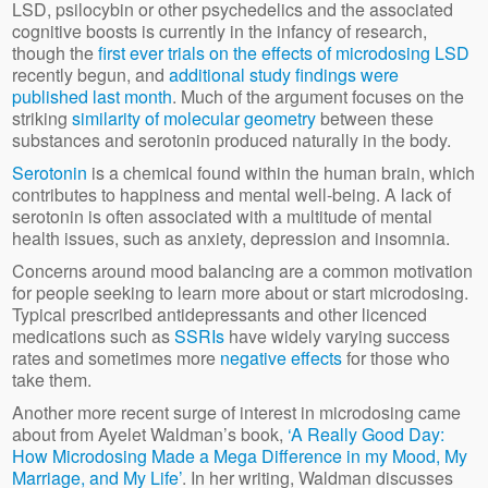
LSD, psilocybin or other psychedelics and the associated
cognitive boosts is currently in the infancy of research,
though the
first ever trials on the effects of microdosing LSD
recently begun, and
additional study findings were
published last month
. Much of the argument focuses on the
striking
similarity of molecular geometry
between these
substances and serotonin produced naturally in the body.
Serotonin
is a chemical found within the human brain, which
contributes to happiness and mental well-being. A lack of
serotonin is often associated with a multitude of mental
health issues, such as anxiety, depression and insomnia.
Concerns around mood balancing are a common motivation
for people seeking to learn more about or start microdosing.
Typical prescribed antidepressants and other licenced
medications such as
SSRIs
have widely varying success
rates and sometimes more
negative effects
for those who
take them.
Another more recent surge of interest in microdosing came
about from Ayelet Waldman’s book,
‘A Really Good Day:
How Microdosing Made a Mega Difference in my Mood, My
Marriage, and My Life’
. In her writing, Waldman discusses