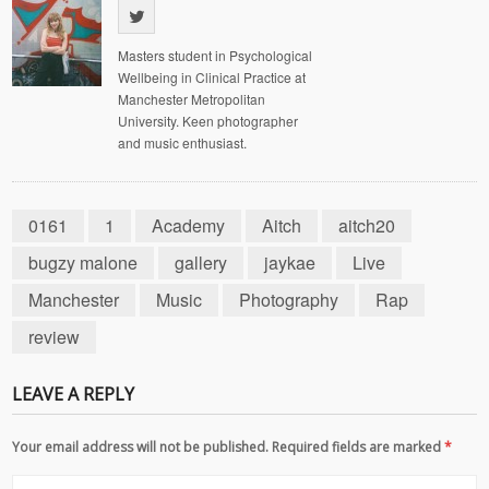
Masters student in Psychological
Wellbeing in Clinical Practice at
Manchester Metropolitan
University. Keen photographer
and music enthusiast.
0161
1
Academy
Aitch
aitch20
bugzy malone
gallery
jaykae
Live
Manchester
Music
Photography
Rap
review
LEAVE A REPLY
Your email address will not be published. Required fields are marked
*