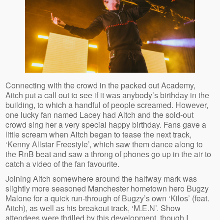
Connecting with the crowd in the packed out Academy,
Aitch put a call out to see if it was anybody’s birthday in the
building, to which a handful of people screamed. However,
one lucky fan named Lacey had Aitch and the sold-out
crowd sing her a very special happy birthday. Fans gave a
little scream when Aitch began to tease the next track,
‘Kenny Allstar Freestyle’, which saw them dance along to
the RnB beat and saw a throng of phones go up in the air to
catch a video of the fan favourite.
Joining Aitch somewhere around the halfway mark was
slightly more seasoned Manchester hometown hero Bugzy
Malone for a quick run-through of Bugzy’s own ‘Kilos’ (feat.
Aitch), as well as his breakout track, ‘M.E.N’. Show
attendees were thrilled by this development, though I