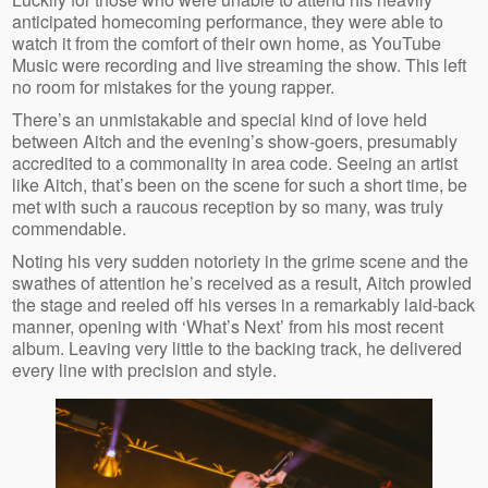
anticipated homecoming performance, they were able to
watch it from the comfort of their own home, as YouTube
Music were recording and live streaming the show. This left
no room for mistakes for the young rapper.
There’s an unmistakable and special kind of love held
between Aitch and the evening’s show-goers, presumably
accredited to a commonality in area code. Seeing an artist
like Aitch, that’s been on the scene for such a short time, be
met with such a raucous reception by so many, was truly
commendable.
Noting his very sudden notoriety in the grime scene and the
swathes of attention he’s received as a result, Aitch prowled
the stage and reeled off his verses in a remarkably laid-back
manner, opening with ‘What’s Next’ from his most recent
album. Leaving very little to the backing track, he delivered
every line with precision and style.