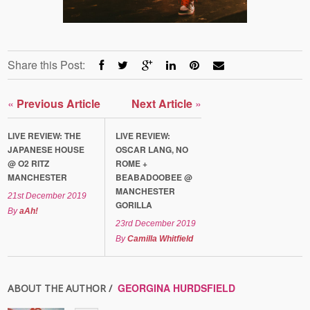
Share this Post:
«
Previous Article
Next Article
»
LIVE REVIEW: THE
LIVE REVIEW:
JAPANESE HOUSE
OSCAR LANG, NO
@ O2 RITZ
ROME +
MANCHESTER
BEABADOOBEE @
MANCHESTER
21st December 2019
GORILLA
By
aAh!
23rd December 2019
By
Camilla Whitfield
GEORGINA HURDSFIELD
ABOUT THE AUTHOR /