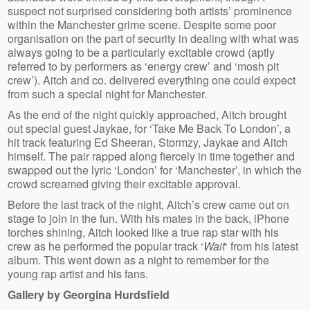
suspect not surprised considering both artists’ prominence
within the Manchester grime scene. Despite some poor
organisation on the part of security in dealing with what was
always going to be a particularly excitable crowd (aptly
referred to by performers as ‘energy crew’ and ‘mosh pit
crew’). Aitch and co. delivered everything one could expect
from such a special night for Manchester.
As the end of the night quickly approached, Aitch brought
out special guest Jaykae, for ‘Take Me Back To London’, a
hit track featuring Ed Sheeran, Stormzy, Jaykae and Aitch
himself. The pair rapped along fiercely in time together and
swapped out the lyric ‘London’ for ‘Manchester’, in which the
crowd screamed giving their excitable approval.
Before the last track of the night, Aitch’s crew came out on
stage to join in the fun. With his mates in the back, iPhone
torches shining, Aitch looked like a true rap star with his
crew as he performed the popular track ‘
Wait
‘ from his latest
album. This went down as a night to remember for the
young rap artist and his fans.
Gallery by Georgina Hurdsfield