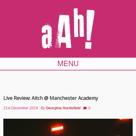
MENU
Live Review: Aitch @ Manchester Academy
21st December 2019
By
Georgina Hurdsfield
0