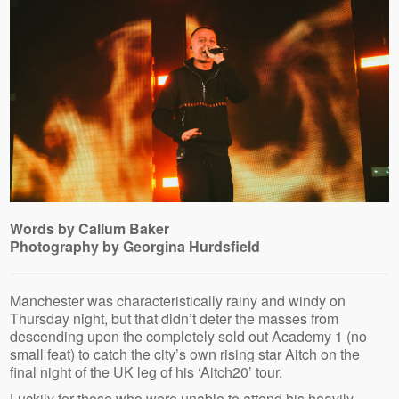
Words by Callum Baker
Photography by Georgina Hurdsfield
Manchester was characteristically rainy and windy on
Thursday night, but that didn’t deter the masses from
descending upon the completely sold out Academy 1 (no
small feat) to catch the city’s own rising star Aitch on the
final night of the UK leg of his ‘Aitch20’ tour.
Luckily for those who were unable to attend his heavily