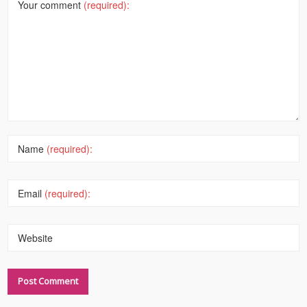
Your comment
(required):
Name
(required):
Email
(required):
Website