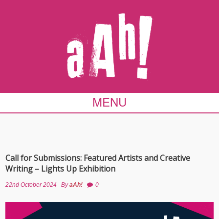
MENU
Call for Submissions: Featured Artists and Creative
Writing – Lights Up Exhibition
22nd October 2024
By
aAh!
0