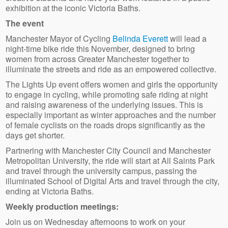
exhibition at the iconic Victoria Baths.
The event
Manchester Mayor of Cycling
Belinda Everett
will lead a
night-time bike ride this November, designed to bring
women from across Greater Manchester together to
illuminate the streets and ride as an empowered collective.
The Lights Up event offers women and girls the opportunity
to engage in cycling, while promoting safe riding at night
and raising awareness of the underlying issues. This is
especially important as winter approaches and the number
of female cyclists on the roads drops significantly as the
days get shorter.
Partnering with Manchester City Council and Manchester
Metropolitan University, the ride will start at All Saints Park
and travel through the university campus, passing the
illuminated School of Digital Arts and travel through the city,
ending at Victoria Baths.
Weekly production meetings:
Join us on Wednesday afternoons to work on your