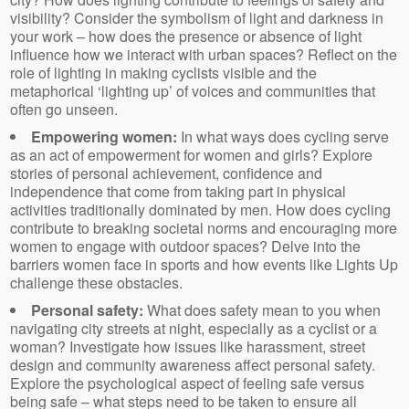
visibility? Consider the symbolism of light and darkness in
your work – how does the presence or absence of light
influence how we interact with urban spaces? Reflect on the
role of lighting in making cyclists visible and the
metaphorical ‘lighting up’ of voices and communities that
often go unseen.
Empowering women:
In what ways does cycling serve
as an act of empowerment for women and girls? Explore
stories of personal achievement, confidence and
independence that come from taking part in physical
activities traditionally dominated by men. How does cycling
contribute to breaking societal norms and encouraging more
women to engage with outdoor spaces? Delve into the
barriers women face in sports and how events like Lights Up
challenge these obstacles.
Personal safety:
What does safety mean to you when
navigating city streets at night, especially as a cyclist or a
woman? Investigate how issues like harassment, street
design and community awareness affect personal safety.
Explore the psychological aspect of feeling safe versus
being safe – what steps need to be taken to ensure all