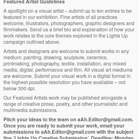
Featured Artist Guidelines
A spotlight on a visual artist – submit up to ten entries to be
featured in our exhibition. Fine artists of all practices
welcome, illustrators, photographers, graphic designers and
filmmakers. Send us a brief bio and explanation of how your
work relates to the core themes explored in the Lights Up
campaign outlined above.
Artists and designers are welcome to submit works in any
medium: painting, drawing, sculpture, ceramics,
printmaking, photography, textile, installation, any mixed
media, digital, performance and film. All visual art mediums
are welcome. Submit your visual work in a digital format in
the highest possible resolution you have available – not
below 300 dpi.
Our Featured Artists work may be published alongside a
range of creative prose, poetry, and other journalistic and
multimedia submissions.
Pitch your ideas to the team on aAh.Editor@gmail.com.
Once you are ready to submit your work, email your
submissions to aAh.Editor@gmail.com with the subject
line ‘Lights Up Creative Submission’. Deadline: Monday