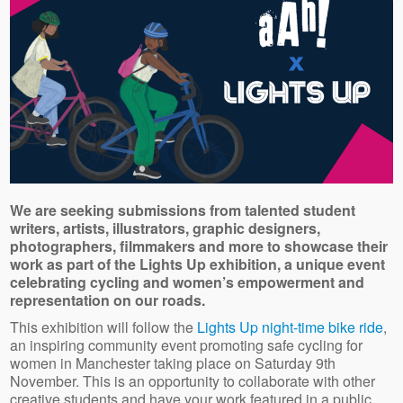
We are seeking submissions from talented student
writers, artists, illustrators, graphic designers,
photographers, filmmakers and more to showcase their
work as part of the Lights Up exhibition, a unique event
celebrating cycling and women’s empowerment and
representation on our roads.
This exhibition will follow the
Lights Up night-time bike ride
,
an inspiring community event promoting safe cycling for
women in Manchester taking place on Saturday 9th
November. This is an opportunity to collaborate with other
creative students and have your work featured in a public