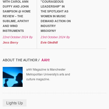
WITH CAROL ANN
"COURAGEOUS
DUFFY AND JOHN
LEADERSHIP" IN
SAMPSON @ HOME
THE SPOTLIGHT AS
REVIEW – THE
WOMEN IN MUSIC
SUBLIME, APATHY
DEMAND ACTION ON
AND WIND
INDUSTRY
INSTRUMENTS
MISOGYNY
22nd October 2024
By
23rd October 2024
By
Jess Berry
Evie Gledhill
AAH!
ABOUT THE AUTHOR /
aAh! Magazine is Manchester
Metropolitan University's arts and
culture magazine.
Lights Up