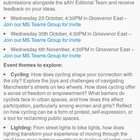
submissions alongside the aAh! Editorial Team and receive
feedback on your ideas.
Wednesday 23 October, 4:30PM in Grosvenor East –
Join our MS Teams Group for invite
Wednesday 30th October, 4:30PM in Grosvenor East –
Join our MS Teams Group for invite
Wednesday 6th November, 4:30PM in Grosvenor East –
Join our MS Teams Group for invite
Event themes to explore:
Cycling
: How does cycling shape your connection with
the city? Explore the joys and challenges of navigating
Manchester’s streets on two wheels. How does cycling offer
a sense of freedom or empowerment? What barriers do
cyclists face in urban spaces, and how does this affect
participation, particularly among women and girls? Reflect
on how cycling can be a form of protest, self-expression, or
a tool for reclaiming public spaces.
Lighting:
From street lights to bike lights, how does
lighting transform your experience of moving through the
city? How does lighting contribute to feelings of safety and