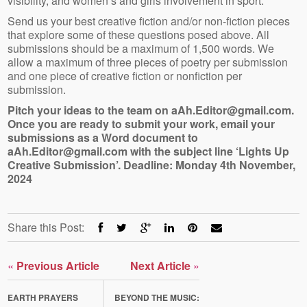
visibility, and women’s and girls involvement in sport.
Send us your best creative fiction and/or non-fiction pieces
that explore some of these questions posed above. All
submissions should be a maximum of 1,500 words. We
allow a maximum of three pieces of poetry per submission
and one piece of creative fiction or nonfiction per
submission.
Pitch your ideas to the team on aAh.Editor@gmail.com.
Once you are ready to submit your work, email your
submissions as a Word document to
aAh.Editor@gmail.com with the subject line ‘Lights Up
Creative Submission’. Deadline: Monday 4th November,
2024
Share this Post:
«
Previous Article
Next Article
»
EARTH PRAYERS
BEYOND THE MUSIC: