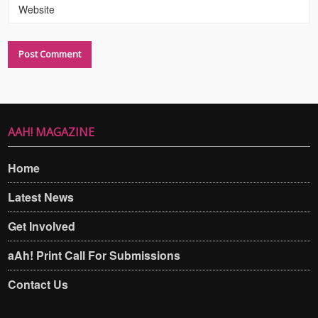
Website
AAH! MAGAZINE
Home
Latest News
Get Involved
aAh! Print Call For Submissions
Contact Us