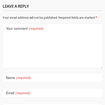
LEAVE A REPLY
Your email address will not be published. Required fields are marked
*
Your comment
(required):
Name
(required):
Email
(required):