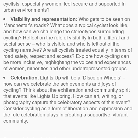
cyclists, especially women, feel secure and supported in
urban environments?
Visibility and representation:
Who gets to be seen on
Manchester’s roads? What does a typical cyclist look like,
and how can we challenge the stereotypes surrounding
cycling? Reflect on the role of visibility in both a literal and
social sense – who is visible and who is left out of the
cycling narrative? Are all cyclists treated equally in terms of
road safety, respect and access? Explore how cycling can
be more inclusive, highlighting the voices and experiences
of women, minorities and other underrepresented groups.
Celebration
: Lights Up will be a ‘Disco on Wheels’ –
how can we celebrate the achievements and joys of
cycling? Think about the exhilaration and community spirit
that events like Lights Up bring. How can art, writing, or
photography capture the celebratory aspects of this event?
Consider cycling as a form of liberation and expression and
the role celebration plays in creating a supportive, vibrant
community.