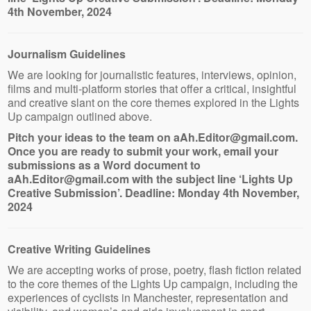
4th November, 2024
Journalism Guidelines
We are looking for journalistic features, interviews, opinion,
films and multi-platform stories that offer a critical, insightful
and creative slant on the core themes explored in the Lights
Up campaign outlined above.
Pitch your ideas to the team on aAh.Editor@gmail.com.
Once you are ready to submit your work, email your
submissions as a Word document to
aAh.Editor@gmail.com with the subject line ‘Lights Up
Creative Submission’. Deadline: Monday 4th November,
2024
Creative Writing Guidelines
We are accepting works of prose, poetry, flash fiction related
to the core themes of the Lights Up campaign, including the
experiences of cyclists in Manchester, representation and