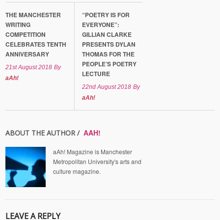
THE MANCHESTER
“POETRY IS FOR
WRITING
EVERYONE”:
COMPETITION
GILLIAN CLARKE
CELEBRATES TENTH
PRESENTS DYLAN
ANNIVERSARY
THOMAS FOR THE
PEOPLE’S POETRY
21st August 2018
By
LECTURE
aAh!
22nd August 2018
By
aAh!
AAH!
ABOUT THE AUTHOR /
aAh! Magazine is Manchester
Metropolitan University's arts and
culture magazine.
LEAVE A REPLY