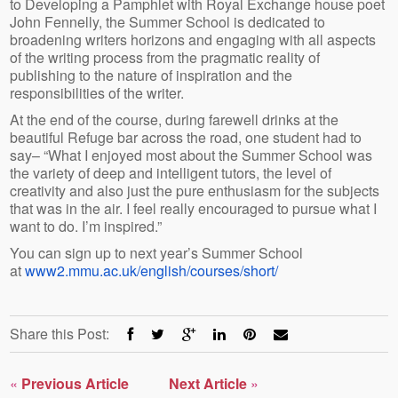
to Developing a Pamphlet with Royal Exchange house poet
John Fennelly, the Summer School is dedicated to
broadening writers horizons and engaging with all aspects
of the writing process from the pragmatic reality of
publishing to the nature of inspiration and the
responsibilities of the writer.
At the end of the course, during farewell drinks at the
beautiful Refuge bar across the road, one student had to
say– “What I enjoyed most about the Summer School was
the variety of deep and intelligent tutors, the level of
creativity and also just the pure enthusiasm for the subjects
that was in the air. I feel really encouraged to pursue what I
want to do. I’m inspired.”
You can sign up to next year’s Summer School
at
www2.mmu.ac.uk/english/courses/short/
Share this Post:
«
Previous Article
Next Article
»