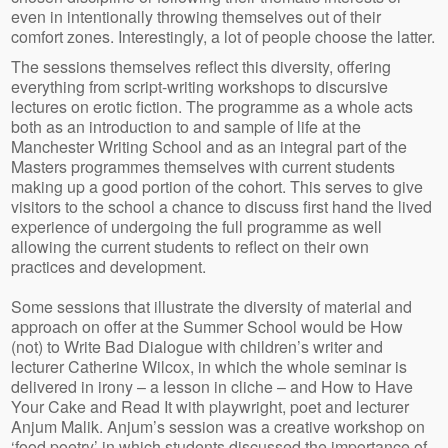
even in intentionally throwing themselves out of their
comfort zones. Interestingly, a lot of people choose the latter.
The sessions themselves reflect this diversity, offering
everything from script-writing workshops to discursive
lectures on erotic fiction. The programme as a whole acts
both as an introduction to and sample of life at the
Manchester Writing School and as an integral part of the
Masters programmes themselves with current students
making up a good portion of the cohort. This serves to give
visitors to the school a chance to discuss first hand the lived
experience of undergoing the full programme as well
allowing the current students to reflect on their own
practices and development.
Some sessions that illustrate the diversity of material and
approach on offer at the Summer School would be How
(not) to Write Bad Dialogue with children’s writer and
lecturer Catherine Wilcox, in which the whole seminar is
delivered in irony – a lesson in cliche – and How to Have
Your Cake and Read It with playwright, poet and lecturer
Anjum Malik. Anjum’s session was a creative workshop on
‘food poetry’ in which students discussed the importance of