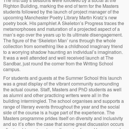
The first day’s sessions were followed by a social at the
Righton Building, marking the end of term for the Masters
students followed by the launch of project manager of the
upcoming Manchester Poetry Library Martin Kratz’s new
poetry book. His pamphlet A Skeleton’s Progress traces the
metamorphoses and maturation of a projected aspect of a
man’s ego over the years up to its ultimate disengagement.
The figure of the ‘Skeleton Man’ runs through the whole
collection from something like a childhood imaginary friend
to a worrying shadow haunting an individual’s imagination.
It was a well attended and well received launch at The
Sandbar, just round the corner from the Writing School
campus.
For students and guests at the Summer School this launch
was a great display of the vibrant community surrounding
the actual course. Staff, Masters and PhD students as well
as alumni and other practicing writers were all in the
building intermingled. The school organises and supports a
range of literary events throughout the year and the social
side of the course is a huge part of the experience. The
Masters programme prides itself on diversity and inclusivity
and so it’s often the case that some great discussion occurs