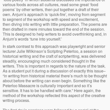
various foods across all cultures, read some great ‘food
poems’ by other writers, then put together a draft of their
own. Anjum’s approach is ‘quick-fire’, moving from segment
to segment of the workshop with speed and excitement,
then diving into writing with little preparation. The poems are
then drafted in mere minutes toward the end of the session.
This is designed to help writers to avoid overthinking and, in
Anjum’s words ‘tune into yourself.’
In stark contrast to this approach was playwright and senior
lecturer Julie Wilkinson’s Scripting Peterloo, a session on
historical writing and the craft of scriptwriting, was delivered
steadily, encouraging much considered thought in the
writers. This is important in regards to the nature of the task.
As a student put it during a discussion of exactly this issue–
“in writing from historical material there’s much to be thought
about before the writing can even begin. Something like the
Peterloo Massacre is culturally important and so it’s
sensitive. It has to be handled with care.” Here again, the
method of the workshop reflected this aspect of the creative
writing process.