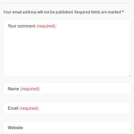
Your email address will not be published. Required fields are marked
*
Your comment
(required):
Name
(required):
Email
(required):
Website