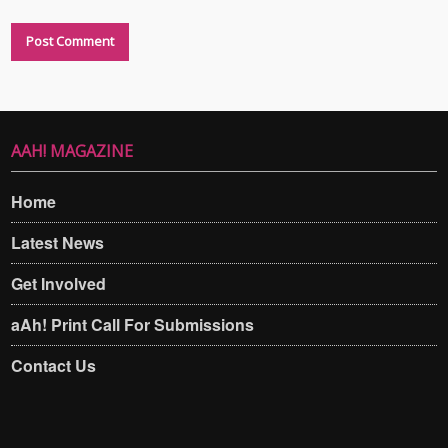
AAH! MAGAZINE
Home
Latest News
Get Involved
aAh! Print Call For Submissions
Contact Us