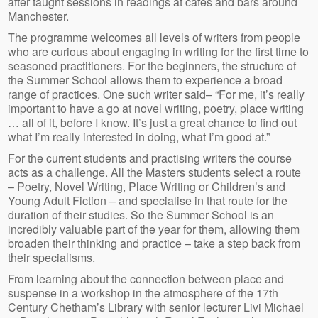
after taught sessions in readings at cafes and bars around
Manchester.
The programme welcomes all levels of writers from people
who are curious about engaging in writing for the first time to
seasoned practitioners. For the beginners, the structure of
the Summer School allows them to experience a broad
range of practices. One such writer said– “For me, it’s really
important to have a go at novel writing, poetry, place writing
… all of it, before I know. It’s just a great chance to find out
what I’m really interested in doing, what I’m good at.”
For the current students and practising writers the course
acts as a challenge. All the Masters students select a route
– Poetry, Novel Writing, Place Writing or Children’s and
Young Adult Fiction – and specialise in that route for the
duration of their studies. So the Summer School is an
incredibly valuable part of the year for them, allowing them
broaden their thinking and practice – take a step back from
their specialisms.
From learning about the connection between place and
suspense in a workshop in the atmosphere of the 17th
Century Chetham’s Library with senior lecturer Livi Michael