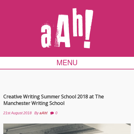
MENU
Creative Writing Summer School 2018 at The
Manchester Writing School
21st August 2018
By
aAh!
0