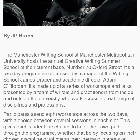
By JP Burns
The Manchester Writing School at Manchester Metropolitan
University hosts the annual Creative Writing Summer
School at their current base, Number 70 Oxford Street. It’s a
two day programme organised by manager of the Writing
School James Draper and academic director Adam
O’Riordan. It’s made up of a series of workshops and talks
presented by a team of writers and practitioners from inside
and outside the university who work across a great range of
disciplines and professions.
Participants attend eight workshops across the two days,
with a choice between several sessions in each slot. This
gives each student the chance to tailor their own path
through the programme, whether that be by focusing on their
chosen discipline or following their thematic interests or