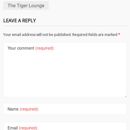
The Tiger Lounge
LEAVE A REPLY
Your email address will not be published. Required fields are marked
*
Your comment
(required):
Name
(required):
Email
(required):