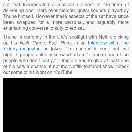
set that incorporated a musical element in the form of
delivering one liners over melodic guitar sounds played by
Thune himself. However these aspects of the set have since
been swapped for a more personal, and arguably more
entertaining conversationally toned set.
Thune is currently in the UK’s spotlight with Netflix picking
up his
Nick Thune: Folk Hero
. In an
interview with The
Skinny magazine
he joked, “I’m curious to see, that first
night, if people actually know who I am.” If you’re one of the
people who don’t just yet, I implore you to give at least one
of his sets a chance, if not the Netflix featured show, check
out some of his work on YouTube.