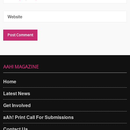
Website
AAH! MAGAZINE
Home
Latest News
Get Involved
aAh! Print Call For Submissions
Contact Us