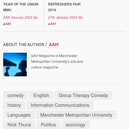
YEAR OF THE UNION
REFRESHERS FAIR
MMU
2016
26th January 2016
By
27th January 2016
By
aAh!
aAh!
AAH!
ABOUT THE AUTHOR /
aAh! Magazine is Manchester
Metropolitan University's arts and
culture magazine.
comedy
English
Group Therapy Comedy
history
Information Communications
Languages
Manchester Metropolitan University
Nick Thune
Politics
sociology