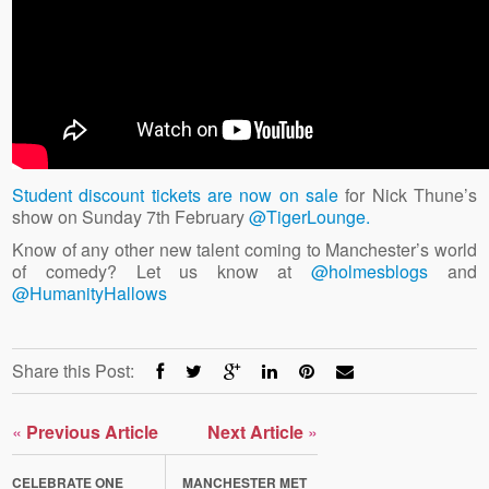
Student discount tickets are now on sale
for Nick Thune’s
show on Sunday 7th February
@TigerLounge.
Know of any other new talent coming to Manchester’s world
of comedy? Let us know at
@holmesblogs
and
@HumanityHallows
Share this Post:
«
Previous Article
Next Article
»
CELEBRATE ONE
MANCHESTER MET