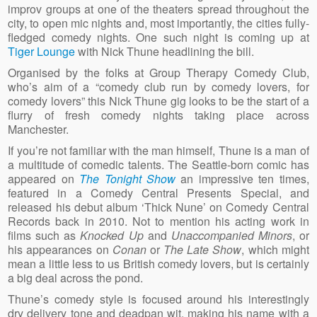
improv groups at one of the theaters spread throughout the
city, to open mic nights and, most importantly, the cities fully-
fledged comedy nights. One such night is coming up at
Tiger Lounge
with Nick Thune headlining the bill.
Organised by the folks at Group Therapy Comedy Club,
who’s aim of a “comedy club run by comedy lovers, for
comedy lovers” this Nick Thune gig looks to be the start of a
flurry of fresh comedy nights taking place across
Manchester.
If you’re not familiar with the man himself, Thune is a man of
a multitude of comedic talents. The Seattle-born comic has
appeared on
The Tonight Show
an impressive ten times,
featured in a Comedy Central Presents Special, and
released his debut album ‘Thick Nune’ on Comedy Central
Records back in 2010. Not to mention his acting work in
films such as
Knocked Up
and
Unaccompanied Minors
, or
his appearances on
Conan
or
The Late Show
, which might
mean a little less to us British comedy lovers, but is certainly
a big deal across the pond.
Thune’s comedy style is focused around his interestingly
dry delivery tone and deadpan wit, making his name with a