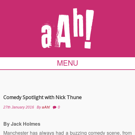
MENU
Comedy Spotlight with Nick Thune
27th January 2016
By
aAh!
0
By Jack Holmes
Manchester has always had a buzzing comedy scene, from