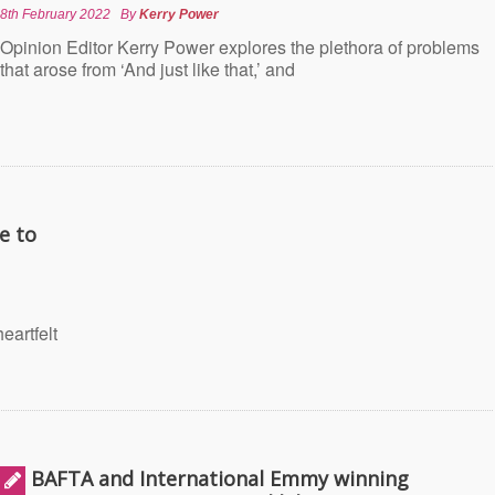
8th February 2022
By
Kerry Power
Opinion Editor Kerry Power explores the plethora of problems
that arose from ‘And just like that,’ and
e to
eartfelt
BAFTA and International Emmy winning