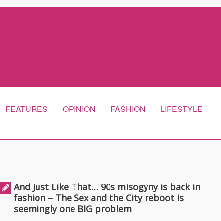
FEATURES
OPINION
FASHION
LIFESTYLE
And Just Like That… 90s misogyny is back in
fashion – The Sex and the City reboot is
seemingly one BIG problem