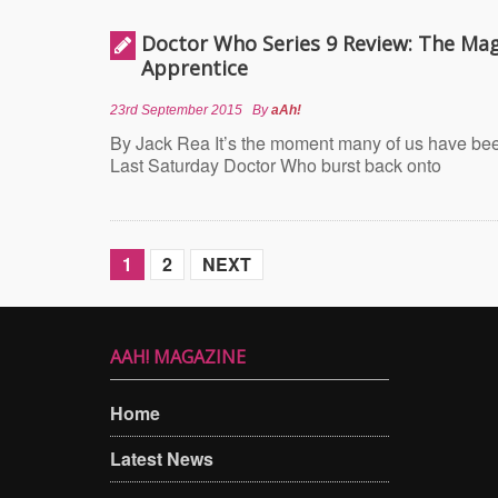
Doctor Who Series 9 Review: The Mag
Apprentice
23rd September 2015
By
aAh!
By Jack Rea It’s the moment many of us have been
Last Saturday Doctor Who burst back onto
1
2
NEXT
AAH! MAGAZINE
Home
Latest News