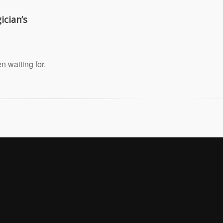
ician’s
 waiting for.