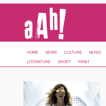
HOME
NEWS
CULTURE
MUSIC
LITERATURE
SPORT
PRINT