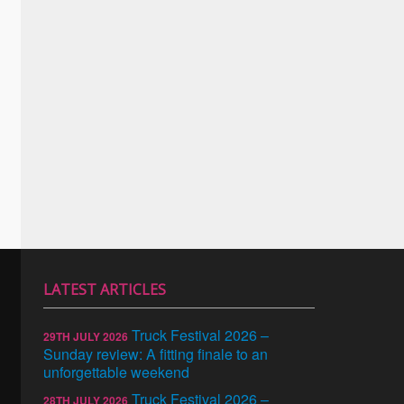
LATEST ARTICLES
Truck Festival 2026 –
29TH JULY 2026
Sunday review: A fitting finale to an
unforgettable weekend
Truck Festival 2026 –
28TH JULY 2026