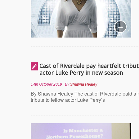
Cast of Riverdale pay heartfelt tribut
actor Luke Perry in new season
14th October 2019
By
Shawna Healey
By Shawna Healey The cast of Riverdale paid a h
tribute to fellow actor Luke Perry’s