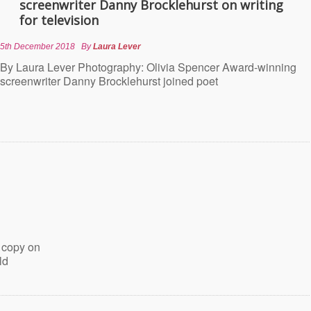
screenwriter Danny Brocklehurst on writing
for television
5th December 2018
By
Laura Lever
By Laura Lever Photography: Olivia Spencer Award-winning
screenwriter Danny Brocklehurst joined poet
 copy on
ld