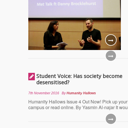
Student Voice: Has society become
desensitised?
7th November 2016
By
Humanity Hallows
Humanity Hallows Issue 4 Out Now! Pick up your
campus or read online. By Yasmin Al-najar It wou