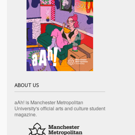
ABOUT US
aAh! is Manchester Metropolitan
University's official arts and culture student
magazine.