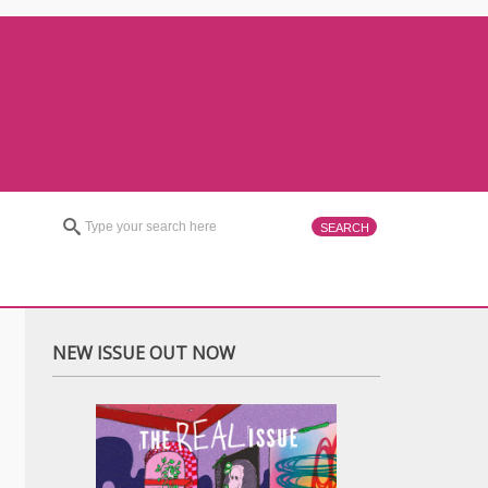
NEW ISSUE OUT NOW