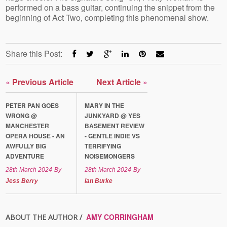
performed on a bass guitar, continuing the snippet from the
beginning of Act Two, completing this phenomenal show.
Share this Post:
«
Previous Article
Next Article
»
PETER PAN GOES
MARY IN THE
WRONG @
JUNKYARD @ YES
MANCHESTER
BASEMENT REVIEW
OPERA HOUSE - AN
- GENTLE INDIE VS
AWFULLY BIG
TERRIFYING
ADVENTURE
NOISEMONGERS
28th March 2024
By
28th March 2024
By
Jess Berry
Ian Burke
AMY CORRINGHAM
ABOUT THE AUTHOR /