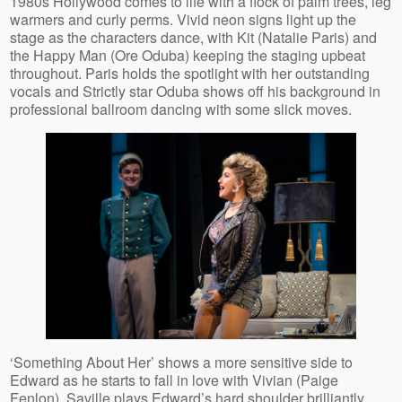
1980s Hollywood comes to life with a flock of palm trees, leg
warmers and curly perms. Vivid neon signs light up the
stage as the characters dance, with Kit (Natalie Paris) and
the Happy Man (Ore Oduba) keeping the staging upbeat
throughout. Paris holds the spotlight with her outstanding
vocals and Strictly star Oduba shows off his background in
professional ballroom dancing with some slick moves.
‘Something About Her’ shows a more sensitive side to
Edward as he starts to fall in love with Vivian (Paige
Fenlon). Saville plays Edward’s hard shoulder brilliantly,