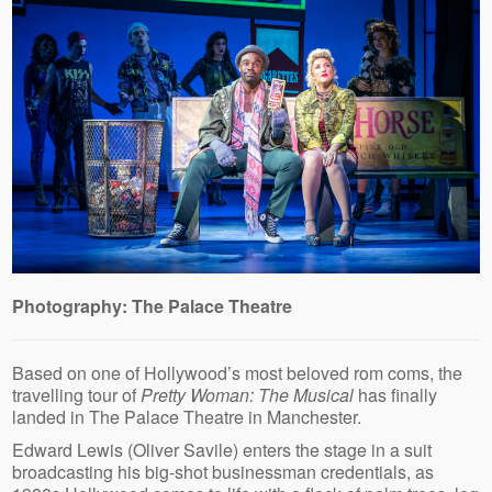
Photography: The Palace Theatre
Based on one of Hollywood’s most beloved rom coms, the
travelling tour of
Pretty Woman: The Musical
has finally
landed in The Palace Theatre in Manchester.
Edward Lewis (Oliver Savile) enters the stage in a suit
broadcasting his big-shot businessman credentials, as