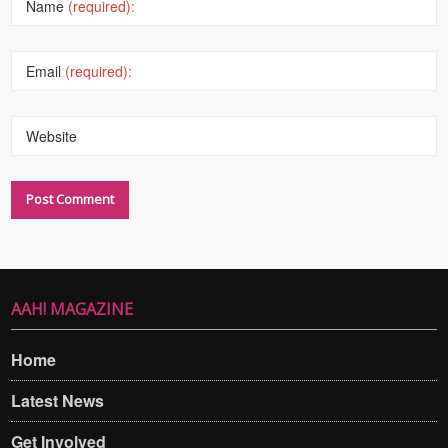
Name
(required):
Email
(required):
Website
AAH! MAGAZINE
Home
Latest News
Get Involved