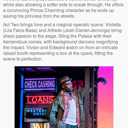
while also allowing a softer side to sneak through. He offers
a convincing Prince Charming character as he ends up
saving his princess from the streets.
Act Two brings love and a magical operatic scene. Violetta
(Lila Falce-Bass) and Alfredo (Josh Damer-Jennings) bring
sheer passion to the stage, filling the Palace with their
tremendous voices, with background dancers magnifying
the impact. Vivian and Edward watch on from an intricate
raised booth representing a box at the opera, fitting the
scene to perfection.