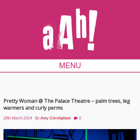
MENU
Pretty Woman @ The Palace Theatre – palm trees, leg
warmers and curly perms
28th March 2024
By
Amy Corringham
0