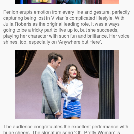
Fenlon erupts emotion from every line and gesture, perfectly
capturing being lost in Vivian’s complicated lifestyle. With
Julia Roberts as the original leading role, it was always
going to be a tricky part to live up to, but she succeeds,
playing her character with such fun and brilliance. Her voice
shines, too, especially on ‘Anywhere but Here’.
The audience congratulates the excellent performance with
huge cheers. The signature song ‘Oh, Pretty Woman’ is