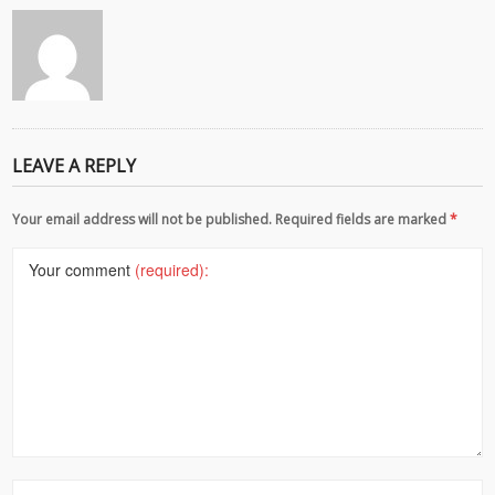
LEAVE A REPLY
Your email address will not be published. Required fields are marked
*
Your comment
(required):