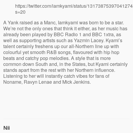
https://twitter.com/iamkyami/status/1317387539704127
s=20
A Yank raised as a Manc, Iamkyami was born to be a star.
We’re not the only ones that think it either, as her music has
already been played by BBC Radio 1 and BBC 1xtra, as
well as supporting artists such as Yazmin Lacey. Kyami’s
talent certainly freshens up our all-Northern line up with
colourful yet smooth R&B songs, flavoured with hip hop
beats and catchy pop melodies. A style that is more
common down South and, in the States, but Kyami certainly
stands apart from the rest with her Northern influence.
Listening to her will instantly catch vibes for fans of
Noname, Ravyn Lenae and Mick Jenkins.
Nii