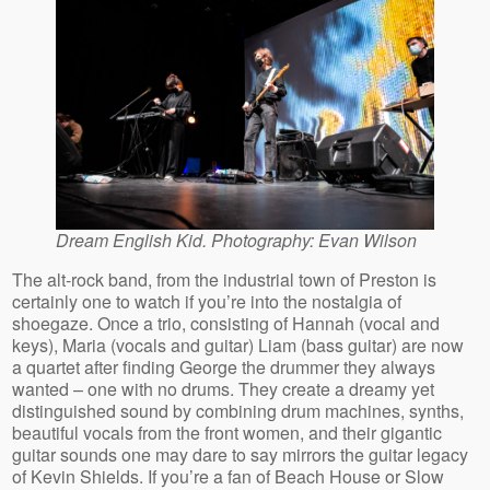
Dream English Kid. Photography: Evan Wilson
The alt-rock band, from the industrial town of Preston is
certainly one to watch if you’re into the nostalgia of
shoegaze. Once a trio, consisting of Hannah (vocal and
keys), Maria (vocals and guitar) Liam (bass guitar) are now
a quartet after finding George the drummer they always
wanted – one with no drums. They create a dreamy yet
distinguished sound by combining drum machines, synths,
beautiful vocals from the front women, and their gigantic
guitar sounds one may dare to say mirrors the guitar legacy
of Kevin Shields. If you’re a fan of Beach House or Slow