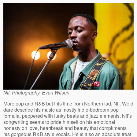
Nii. Photography: Evan Wilson
More pop and R&B but this time from Northern lad, Nii. We’d
dare describe his music as mostly indie-bedroom pop
formula, peppered with funky beats and jazz elements. Nii’s
songwriting seems to pride himself on his emotional
honesty on love, heartbreak and beauty that compliments
his gorgeous R&B style vocals. He is also an absolute treat