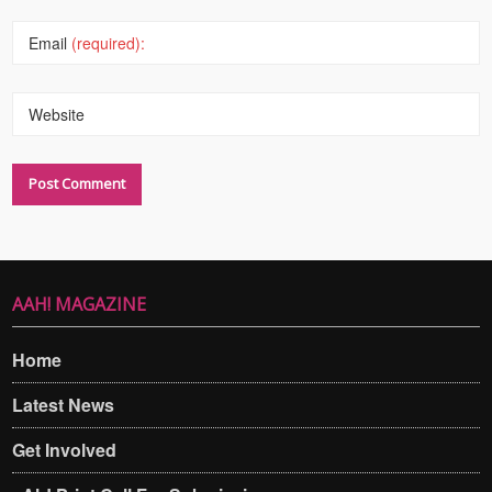
Email
(required):
Website
AAH! MAGAZINE
Home
Latest News
Get Involved