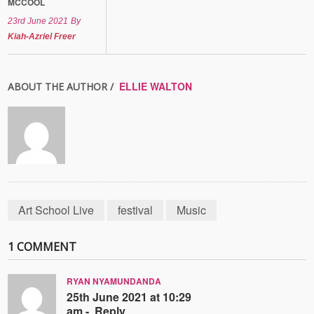
MCCOOL
23rd June 2021
By
Kiah-Azriel Freer
ELLIE WALTON
ABOUT THE AUTHOR /
Art School Live
festival
Music
1 COMMENT
RYAN NYAMUNDANDA
25th June 2021 at 10:29
am -
Reply