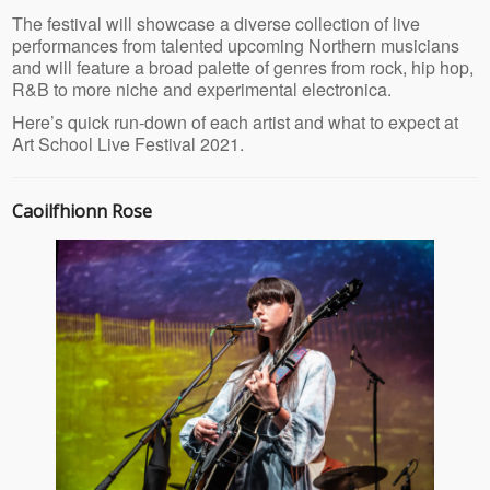
The festival will showcase a diverse collection of live
performances from talented upcoming Northern musicians
and will feature a broad palette of genres from rock, hip hop,
R&B to more niche and experimental electronica.
Here’s quick run-down of each artist and what to expect at
Art School Live Festival 2021.
Caoilfhionn Rose