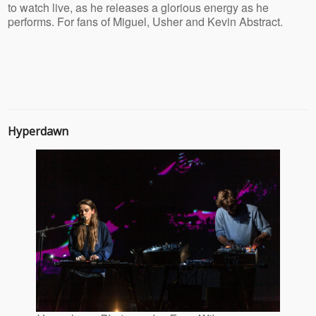
to watch live, as he releases a glorious energy as he
performs. For fans of Miguel, Usher and Kevin Abstract.
Hyperdawn