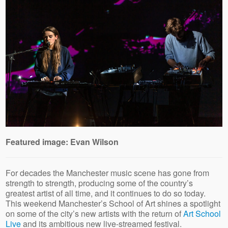
Featured image: Evan Wilson
For decades the Manchester music scene has gone from
strength to strength, producing some of the country’s
greatest artist of all time, and it continues to do so today.
This weekend Manchester’s School of Art shines a spotlight
on some of the city’s new artists with the return of
Art School
Live
and its ambitious new live-streamed festival.