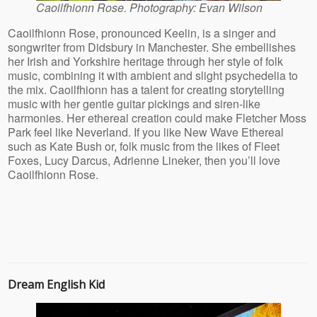
Caoilfhionn Rose. Photography: Evan Wilson
https://rusbank.net/offers/microloans/zaymyi_bezrabotny
Caoilfhionn Rose, pronounced Keelin, is a singer and
songwriter from Didsbury in Manchester. She embellishes
her Irish and Yorkshire heritage through her style of folk
music, combining it with ambient and slight psychedelia to
the mix. Caoilfhionn has a talent for creating storytelling
music with her gentle guitar pickings and siren-like
harmonies. Her ethereal creation could make Fletcher Moss
Park feel like Neverland. If you like New Wave Ethereal
such as Kate Bush or, folk music from the likes of Fleet
Foxes, Lucy Darcus, Adrienne Lineker, then you’ll love
Caoilfhionn Rose.
rusbank.net
Dream English Kid