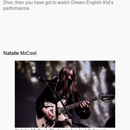
Dive, then you have got to watch Dream English Kid’s
performance.
Natalie McCool