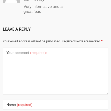
Very informative and a
great read
LEAVE A REPLY
Your email address will not be published. Required fields are marked
*
Your comment
(required):
Name
(required):