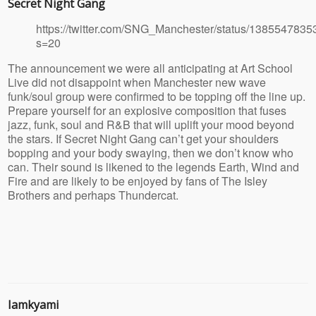
Secret Night Gang
https://twitter.com/SNG_Manchester/status/138554783
s=20
The announcement we were all anticipating at Art School
Live did not disappoint when Manchester new wave
funk/soul group were confirmed to be topping off the line up.
Prepare yourself for an explosive composition that fuses
jazz, funk, soul and R&B that will uplift your mood beyond
the stars. If Secret Night Gang can’t get your shoulders
bopping and your body swaying, then we don’t know who
can. Their sound is likened to the legends Earth, Wind and
Fire and are likely to be enjoyed by fans of The Isley
Brothers and perhaps Thundercat.
Iamkyami