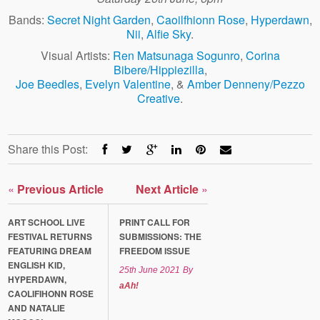
Bands:
Secret Night Garden
,
Caoilfhionn Rose
,
Hyperdawn
,
Nii
,
Alfie Sky
.
Visual Artists:
Ren Matsunaga Sogunro
,
Corina
Bibere/Hippiezilla
,
Joe Beedles
,
Evelyn Valentine
, &
Amber Denneny/Pezzo
Creative
.
Share this Post:
«
Previous Article
Next Article
»
ART SCHOOL LIVE
PRINT CALL FOR
FESTIVAL RETURNS
SUBMISSIONS: THE
FEATURING DREAM
FREEDOM ISSUE
ENGLISH KID,
25th June 2021
By
HYPERDAWN,
aAh!
CAOLIFIHONN ROSE
AND NATALIE