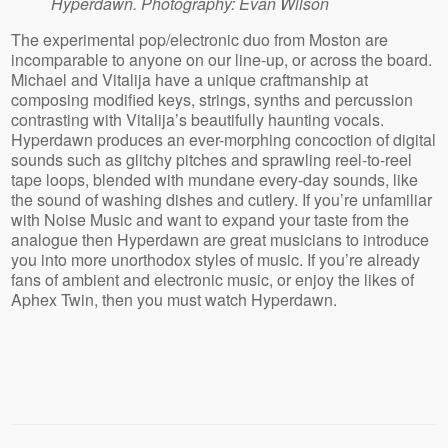
Hyperdawn. Photography: Evan Wilson
The experimental pop/electronic duo from Moston are
incomparable to anyone on our line-up, or across the board.
Michael and Vitalija have a unique craftmanship at
composing modified keys, strings, synths and percussion
contrasting with Vitalija’s beautifully haunting vocals.
Hyperdawn produces an ever-morphing concoction of digital
sounds such as glitchy pitches and sprawling reel-to-reel
tape loops, blended with mundane every-day sounds, like
the sound of washing dishes and cutlery. If you’re unfamiliar
with Noise Music and want to expand your taste from the
analogue then Hyperdawn are great musicians to introduce
you into more unorthodox styles of music. If you’re already
fans of ambient and electronic music, or enjoy the likes of
Aphex Twin, then you must watch Hyperdawn.