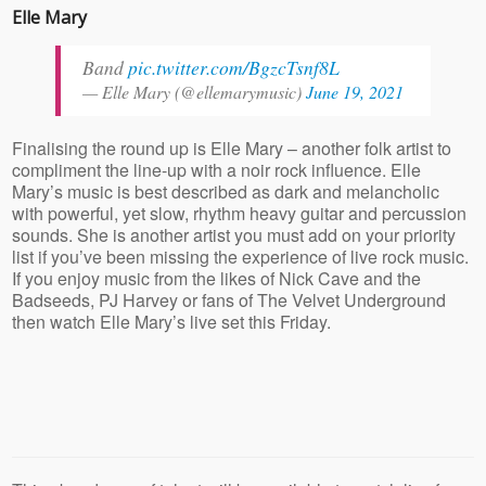
Elle Mary
Band
pic.twitter.com/BgzcTsnf8L
— Elle Mary (@ellemarymusic)
June 19, 2021
Finalising the round up is Elle Mary – another folk artist to
compliment the line-up with a noir rock influence. Elle
Mary’s music is best described as dark and melancholic
with powerful, yet slow, rhythm heavy guitar and percussion
sounds. She is another artist you must add on your priority
list if you’ve been missing the experience of live rock music.
If you enjoy music from the likes of Nick Cave and the
Badseeds, PJ Harvey or fans of The Velvet Underground
then watch Elle Mary’s live set this Friday.