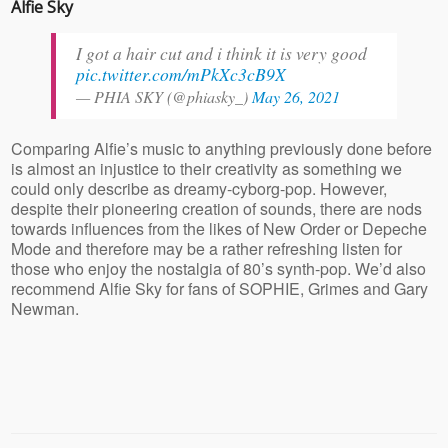
Alfie Sky
I got a hair cut and i think it is very good
pic.twitter.com/mPkXc3cB9X
— PHIA SKY (@phiasky_)
May 26, 2021
Comparing Alfie’s music to anything previously done before
is almost an injustice to their creativity as something we
could only describe as dreamy-cyborg-pop. However,
despite their pioneering creation of sounds, there are nods
towards influences from the likes of New Order or Depeche
Mode and therefore may be a rather refreshing listen for
those who enjoy the nostalgia of 80’s synth-pop. We’d also
recommend Alfie Sky for fans of SOPHIE, Grimes and Gary
Newman.