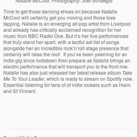
Natalie McCool. Photography: Joel Schaegis
Time to get those dancing shoes on because Natalie
McCool will certainly get you moving and those toes
tapping. Natalie is an emerging alt-pop artist from Liverpool
and already has critically acclaimed recognition for her
music from BBC Radio One. But it’s her live performances
that truly stand her apart, with a tactful set list of songs
alongside her an incredible rock’n’roll stage presence that
certainly will raise the roof. If you’ve been yearning for an
Indie gig since lockdown then prepare as Natalie brings an
electric performance that will transport you to the front row.
Natalie has also just released her latest release album
Take
Me To Your Leader
, which is ready to stream on Spotify now.
Essential listening for fans of of indie rockers such as Haim
and St Vincent.