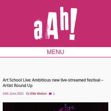
MENU
Art School Live: Ambitious new live-streamed festival –
Artist Round Up
24th June 2021
By
Ellie Walton
1