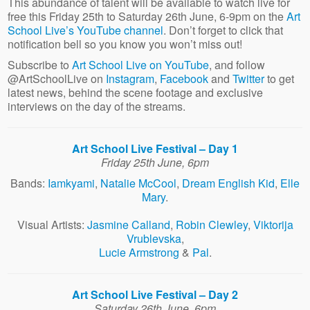
This abundance of talent will be available to watch live for
free this Friday 25th to Saturday 26th June, 6-9pm on the
Art
School Live’s YouTube channel
. Don’t forget to click that
notification bell so you know you won’t miss out!
Subscribe to
Art School Live on YouTube
, and follow
@ArtSchoolLive on
Instagram
,
Facebook
and
Twitter
to get
latest news, behind the scene footage and exclusive
interviews on the day of the streams.
Art School Live Festival – Day 1
Friday 25th June, 6pm
Bands:
Iamkyami
,
Natalie McCool
,
Dream English Kid
,
Elle
Mary
.
Visual Artists:
Jasmine Calland
,
Robin Clewley
,
Viktorija
Vrublevska
,
Lucie Armstrong
&
Pal
.
Art School Live Festival – Day 2
Saturday 26th June, 6pm