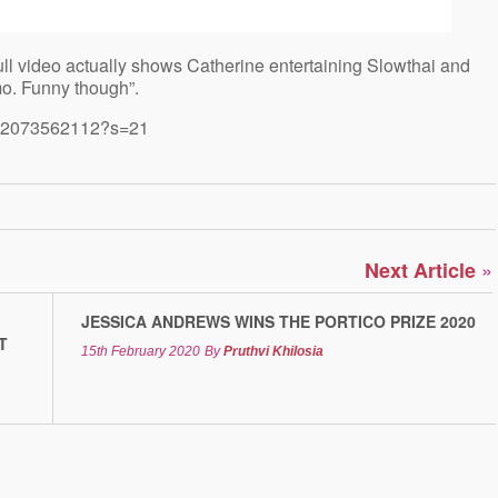
ull video actually shows Catherine entertaining Slowthai and
imo. Funny though”.
4212073562112?s=21
»
Next Article
JESSICA ANDREWS WINS THE PORTICO PRIZE 2020
T
15th February 2020
By
Pruthvi Khilosia