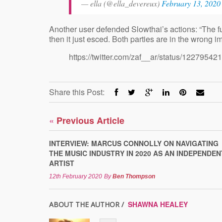
— ella (@ella_devereux)
February 13, 2020
Another user defended Slowthai’s actions: “The f
then it just esced. Both parties are in the wrong 
https://twitter.com/zaf__ar/status/122795
Share this Post:
«
Previous Article
INTERVIEW: MARCUS CONNOLLY ON NAVIGATING
THE MUSIC INDUSTRY IN 2020 AS AN INDEPENDEN
ARTIST
12th February 2020
By
Ben Thompson
SHAWNA HEALEY
ABOUT THE AUTHOR /