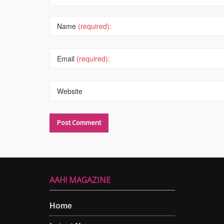
Name
(required):
Email
(required):
Website
AAH! MAGAZINE
Home