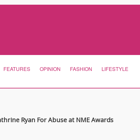
FEATURES
OPINION
FASHION
LIFESTYLE
athrine Ryan For Abuse at NME Awards