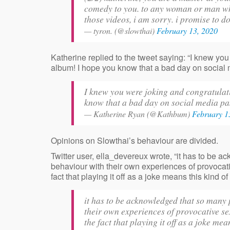
comedy to you. to any woman or man who 
those videos, i am sorry. i promise to do 
— tyron. (@slowthai)
February 13, 2020
Katherine replied to the tweet saying: “I knew yo
album! I hope you know that a bad day on social m
I knew you were joking and congratula
know that a bad day on social media pas
— Katherine Ryan (@Kathbum)
February 1
Opinions on Slowthai’s behaviour are divided.
Twitter user, ella_devereux wrote, “it has to be 
behaviour with their own experiences of provoca
fact that playing it off as a joke means this kind
it has to be acknowledged that so many 
their own experiences of provocative 
the fact that playing it off as a joke m