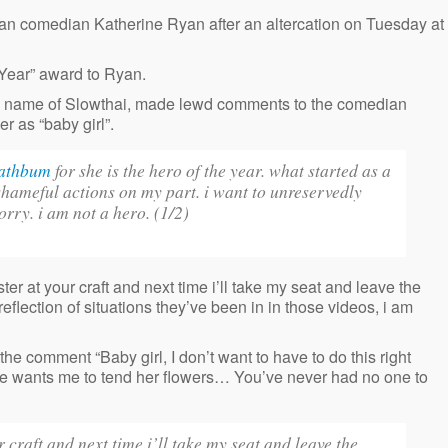
ian comedian Katherine Ryan after an altercation on Tuesday at
 Year” award to Ryan.
 name of Slowthai, made lewd comments to the comedian
r as “baby girl”.
athbum
for she is the hero of the year. what started as a
shameful actions on my part. i want to unreservedly
orry. i am not a hero. (1/2)
er at your craft and next time i’ll take my seat and leave the
ection of situations they’ve been in in those videos, i am
e comment “Baby girl, I don’t want to have to do this right
he wants me to tend her flowers… You’ve never had no one to
 craft and next time i’ll take my seat and leave the