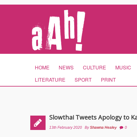
HOME
NEWS
CULTURE
MUSIC
LITERATURE
SPORT
PRINT
Slowthai Tweets Apology to K
13th February 2020
By
Shawna Healey
0