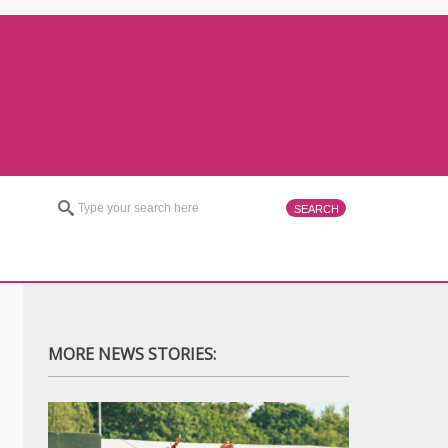
MORE NEWS STORIES: