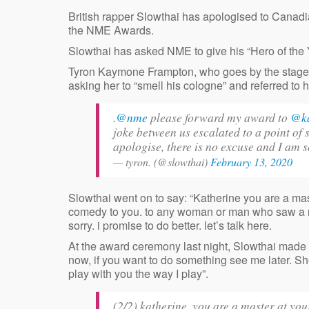
British rapper Slowthai has apologised to Canad
the NME Awards.
Slowthai has asked NME to give his “Hero of the
Tyron Kaymone Frampton, who goes by the stage
asking her to “smell his cologne” and referred to he
.
@nme
please forward my award to
@k
joke between us escalated to a point of 
apologise, there is no excuse and I am s
— tyron. (@slowthai)
February 13, 2020
Slowthai went on to say: “Katherine you are a mast
comedy to you. to any woman or man who saw a refl
sorry. i promise to do better. let’s talk here.
At the award ceremony last night, Slowthai made th
now, if you want to do something see me later. S
play with you the way I play”.
(2/2) katherine, you are a master at your