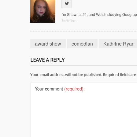
I'm Shawna, 21, and Welsh studying Geography 
feminism.
award show
comedian
Kathrine Ryan
LEAVE A REPLY
Your email address will not be published. Required fields a
Your comment
(required):