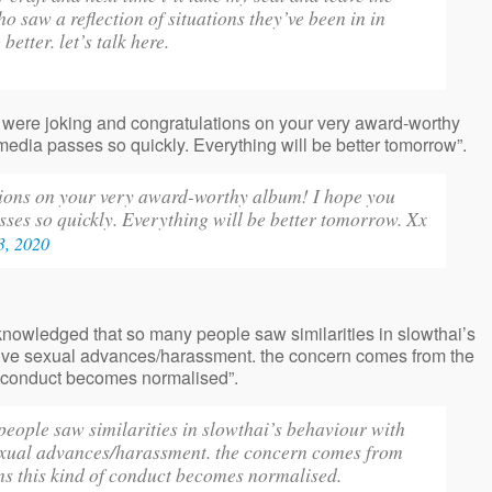
saw a reflection of situations they’ve been in in
better. let’s talk here.
u were joking and congratulations on your very award-worthy
edia passes so quickly. Everything will be better tomorrow”.
tions on your very award-worthy album! I hope you
ses so quickly. Everything will be better tomorrow. Xx
3, 2020
acknowledged that so many people saw similarities in slowthai’s
tive sexual advances/harassment. the concern comes from the
 of conduct becomes normalised”.
people saw similarities in slowthai’s behaviour with
sexual advances/harassment. the concern comes from
eans this kind of conduct becomes normalised.