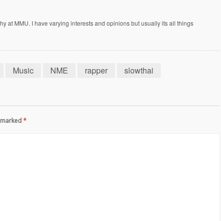
at MMU. I have varying interests and opinions but usually its all things
Music
NME
rapper
slowthai
re marked
*