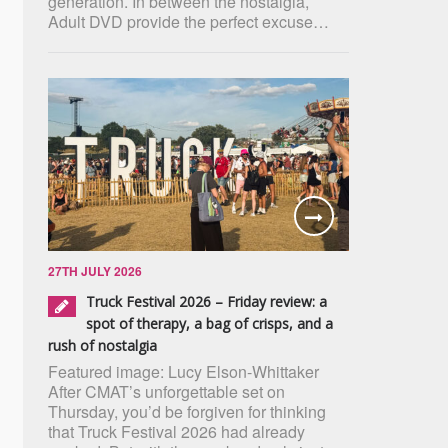
generation. In between the nostalgia,
Adult DVD provide the perfect excuse…
27TH JULY 2026
Truck Festival 2026 – Friday review: a
spot of therapy, a bag of crisps, and a
rush of nostalgia
Featured image: Lucy Elson-Whittaker
After CMAT’s unforgettable set on
Thursday, you’d be forgiven for thinking
that Truck Festival 2026 had already