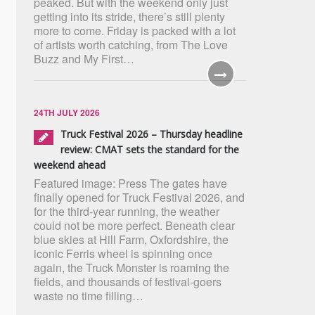
peaked. But with the weekend only just
getting into its stride, there’s still plenty
more to come. Friday is packed with a lot
of artists worth catching, from The Love
Buzz and My First…
24TH JULY 2026
Truck Festival 2026 – Thursday headline
review: CMAT sets the standard for the
weekend ahead
Featured image: Press The gates have
finally opened for Truck Festival 2026, and
for the third-year running, the weather
could not be more perfect. Beneath clear
blue skies at Hill Farm, Oxfordshire, the
iconic Ferris wheel is spinning once
again, the Truck Monster is roaming the
fields, and thousands of festival-goers
waste no time filling…