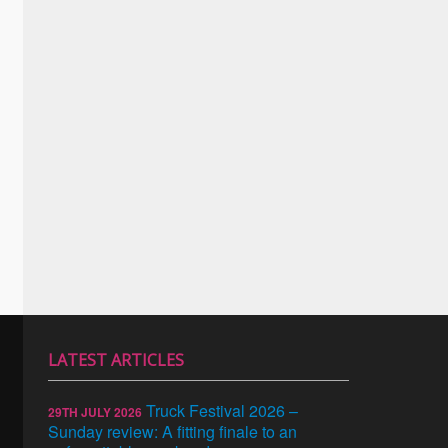
LATEST ARTICLES
Truck Festival 2026 –
29TH JULY 2026
Sunday review: A fitting finale to an