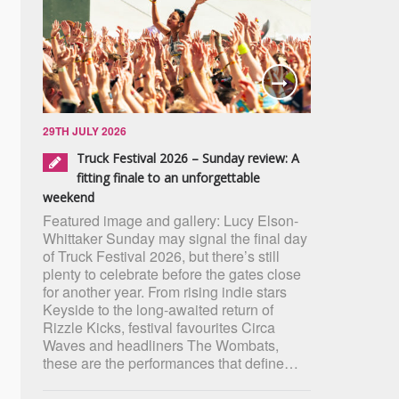
29TH JULY 2026
Truck Festival 2026 – Sunday review: A
fitting finale to an unforgettable
weekend
Featured image and gallery: Lucy Elson-
Whittaker Sunday may signal the final day
of Truck Festival 2026, but there’s still
plenty to celebrate before the gates close
for another year. From rising indie stars
Keyside to the long-awaited return of
Rizzle Kicks, festival favourites Circa
Waves and headliners The Wombats,
these are the performances that define…