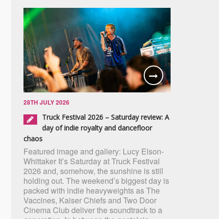
28TH JULY 2026
Truck Festival 2026 – Saturday review: A
day of indie royalty and dancefloor
chaos
Featured image and gallery: Lucy Elson-
Whittaker It’s Saturday at Truck Festival
2026 and, somehow, the sunshine is still
holding out. The weekend’s biggest day is
packed with indie heavyweights as The
Vaccines, Kaiser Chiefs and Two Door
Cinema Club deliver the soundtrack to a