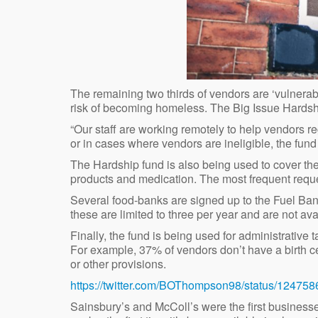
The remaining two thirds of vendors are ‘vulnerab
risk of becoming homeless. The Big Issue Hardshi
“Our staff are working remotely to help vendors reg
or in cases where vendors are ineligible, the fund
The Hardship fund is also being used to cover the 
products and medication. The most frequent reques
Several food-banks are signed up to the Fuel Ban
these are limited to three per year and are not ava
Finally, the fund is being used for administrative
For example, 37% of vendors don’t have a birth cer
or other provisions.
https://twitter.com/BOThompson98/status/1247
Sainsbury’s and McColl’s were the first businesse