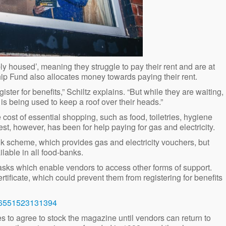
ly housed’, meaning they struggle to pay their rent and are at
p Fund also allocates money towards paying their rent.
ister for benefits,” Schiltz explains. “But while they are waiting,
 is being used to keep a roof over their heads.”
cost of essential shopping, such as food, toiletries, hygiene
t, however, has been for help paying for gas and electricity.
k scheme, which provides gas and electricity vouchers, but
ilable in all food-banks.
 tasks which enable vendors to access other forms of support.
tificate, which could prevent them from registering for benefits
586551523131394
s to agree to stock the magazine until vendors can return to