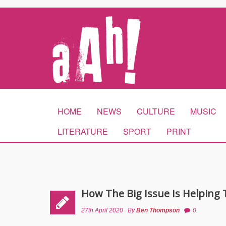
HOME
NEWS
CULTURE
MUSIC
LITERATURE
SPORT
PRINT
How The Big Issue Is Helpin
27th April 2020
By
Ben Thompson
0