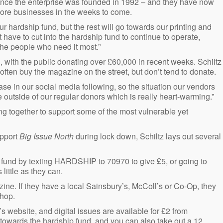
s since the enterprise was founded in 1992 – and they have now
more businesses in the weeks to come.
ur hardship fund, but the rest will go towards our printing and
 have to cut into the hardship fund to continue to operate,
he people who need it most.”
with the public donating over £60,000 in recent weeks. Schiltz
ten buy the magazine on the street, but don’t tend to donate.
ase in our social media following, so the situation our vendors
 outside of our regular donors which is really heart-warming.”
ing together to support some of the most vulnerable yet
upport
Big Issue North
during lock down, Schiltz lays out several
p fund by texting HARDSHIP to 70970 to give £5, or going to
little as they can.
ine. If they have a local Sainsbury’s, McColl’s or Co-Op, they
shop.
s website, and digital issues are available for £2 from
 towards the hardship fund, and you can also take out a 12