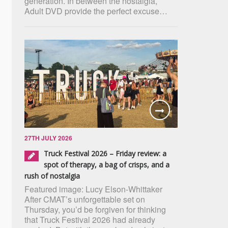
generation. In between the nostalgia,
Adult DVD provide the perfect excuse…
27TH JULY 2026
Truck Festival 2026 – Friday review: a
spot of therapy, a bag of crisps, and a
rush of nostalgia
Featured image: Lucy Elson-Whittaker
After CMAT’s unforgettable set on
Thursday, you’d be forgiven for thinking
that Truck Festival 2026 had already