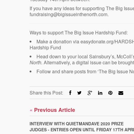
If you have any ideas for supporting The Big Issu
fundraising@bigissueinthenorth.com.
Ways to support The Big Issue Hardship Fund:
Make a donation via easydonate.org/HARDSH
Hardship Fund
Head down to your local Sainsbury’s, McColl’s
North.
Alternatively, a digital issue can be broug
Follow and share posts from ‘The Big Issue No
Share this Post:
«
Previous Article
INTERVIEW WITH QUIETMANDAVE 2020 PRIZE
JUDGES - ENTRIES OPEN UNTIL FRIDAY 17TH APR