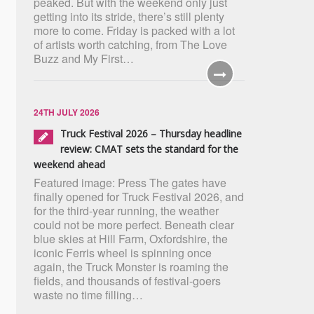
peaked. But with the weekend only just
getting into its stride, there’s still plenty
more to come. Friday is packed with a lot
of artists worth catching, from The Love
Buzz and My First…
24TH JULY 2026
Truck Festival 2026 – Thursday headline
review: CMAT sets the standard for the
weekend ahead
Featured image: Press The gates have
finally opened for Truck Festival 2026, and
for the third-year running, the weather
could not be more perfect. Beneath clear
blue skies at Hill Farm, Oxfordshire, the
iconic Ferris wheel is spinning once
again, the Truck Monster is roaming the
fields, and thousands of festival-goers
waste no time filling…