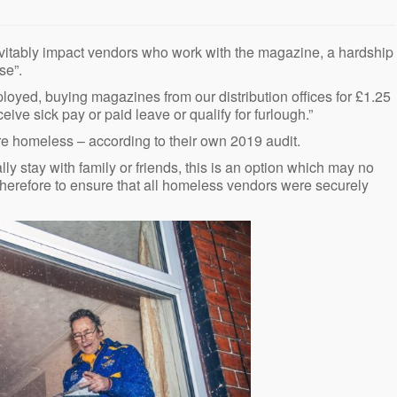
nevitably impact vendors who work with the magazine, a hardship
se”.
ployed, buying magazines from our distribution offices for £1.25
eive sick pay or paid leave or qualify for furlough.”
re homeless – according to their own 2019 audit.
lly stay with family or friends, this is an option which may no
s therefore to ensure that all homeless vendors were securely