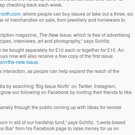
keep checking back each week.
north.com
, where people can buy issues or take out a three, six
nge of merchandise on sale, from jewellery and homeware to
cription magazine,
The New Issue
, which is free of advertising
ecipes, interviews, art and photography,” says Schiltz.
 be bought separately for £10 each or together for £15. An
s now will also receive a free copy of the first issue.
com/the-new-issue.
 interaction, as people can help expand the reach of the
ia by searching ‘Big Issue North’ on Twitter, Instagram,
row our following on Facebook by inviting their friends to like
 namely through the public coming up with ideas for remote
om in aid of our hardship fund,” says Schiltz. “Leeds-based
ano Bar’ from his Facebook page to raise money for us on