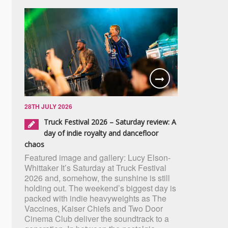
28TH JULY 2026
Truck Festival 2026 – Saturday review: A
day of indie royalty and dancefloor
chaos
Featured image and gallery: Lucy Elson-
Whittaker It’s Saturday at Truck Festival
2026 and, somehow, the sunshine is still
holding out. The weekend’s biggest day is
packed with indie heavyweights as The
Vaccines, Kaiser Chiefs and Two Door
Cinema Club deliver the soundtrack to a