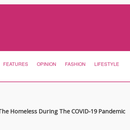
FEATURES
OPINION
FASHION
LIFESTYLE
g The Homeless During The COVID-19 Pandemic