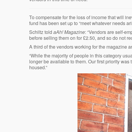
To compensate for the loss of income that will i
fund has been set up to “meet whatever needs ari
Schiltz told
aAh! Magazine
: “Vendors are self-em
before selling them on for £2.50, and so do not rec
A third of the vendors working for the magazine a
“While the majority of people in this category usua
longer be available to them. Our first priority wa
housed.”