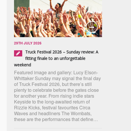
29TH JULY 2026
Truck Festival 2026 – Sunday review: A
fitting finale to an unforgettable
weekend
Featured image and gallery: Lucy Elson-
Whittaker Sunday may signal the final day
of Truck Festival 2026, but there’s still
plenty to celebrate before the gates close
for another year. From rising indie stars
Keyside to the long-awaited return of
Rizzle Kicks, festival favourites Circa
Waves and headliners The Wombats,
these are the performances that define…