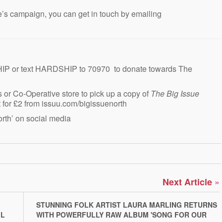
e’s campaign, you can get in touch by emailing
IP or text HARDSHIP to 70970 to donate towards The
 or Co-Operative store to pick up a copy of
The Big Issue
ht for £2 from issuu.com/bigissuenorth
rth’ on social media
»
Next Article
STUNNING FOLK ARTIST LAURA MARLING RETURNS
IL
WITH POWERFULLY RAW ALBUM 'SONG FOR OUR