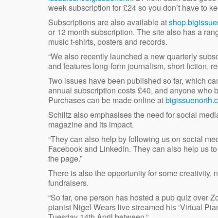
week subscription for £24 so you don’t have to 
Subscriptions are also available at
shop.bigissue
or 12 month subscription. The site also has a ra
music t-shirts, posters and records.
“We also recently launched a new quarterly subs
and features long-form journalism, short fiction, r
Two issues have been published so far, which can
annual subscription costs £40, and anyone who buy
Purchases can be made online at
bigissuenorth.
Schiltz also emphasises the need for social media
magazine and its impact.
“They can also help by following us on social med
Facebook and LinkedIn. They can also help us to g
the page.”
There is also the opportunity for some creativity,
fundraisers.
“So far, one person has hosted a pub quiz over Zo
pianist Nigel Wears live streamed his ‘Virtual Pi
Tuesday 14th April between.”