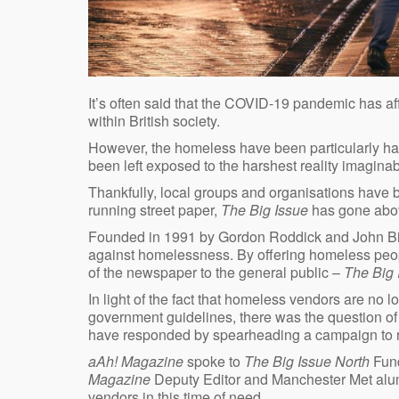
It’s often said that the COVID-19 pandemic has affe
within British society.
However, the homeless have been particularly har
been left exposed to the harshest reality imagina
Thankfully, local groups and organisations have b
running street paper,
The Big Issue
has gone abov
Founded in 1991 by Gordon Roddick and John B
against homelessness. By offering homeless peopl
of the newspaper to the general public –
The Big
In light of the fact that homeless vendors are no l
government guidelines, there was the question 
have responded by spearheading a campaign to ra
aAh! Magazine
spoke to
The Big Issue North
Fund
Magazine
Deputy Editor and Manchester Met alumn
vendors in this time of need.