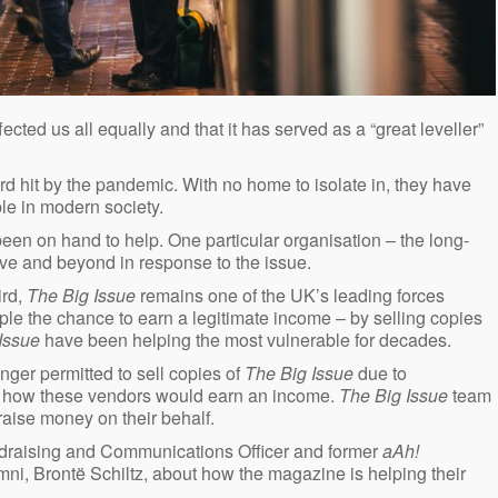
cted us all equally and that it has served as a “great leveller”
d hit by the pandemic. With no home to isolate in, they have
ble in modern society.
een on hand to help. One particular organisation – the long-
e and beyond in response to the issue.
ird,
The Big Issue
remains one of the UK’s leading forces
e the chance to earn a legitimate income – by selling copies
 Issue
have been helping the most vulnerable for decades.
onger permitted to sell copies of
The Big Issue
due to
of how these vendors would earn an income.
The Big Issue
team
ise money on their behalf.
raising and Communications Officer and former
aAh!
i, Brontë Schiltz, about how the magazine is helping their