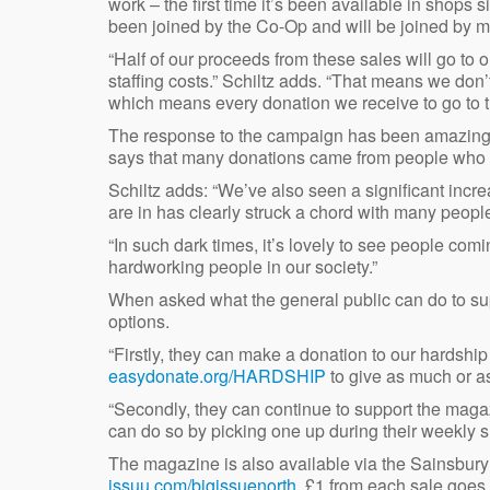
work – the first time it’s been available in shop
been joined by the Co-Op and will be joined by 
“Half of our proceeds from these sales will go to o
staffing costs.” Schiltz adds. “That means we don’t
which means every donation we receive to go to t
The response to the campaign has been amazing, 
says that many donations came from people who of
Schiltz adds: “We’ve also seen a significant incre
are in has clearly struck a chord with many people
“In such dark times, it’s lovely to see people com
hardworking people in our society.”
When asked what the general public can do to s
options.
“Firstly, they can make a donation to our hardshi
easydonate.org/HARDSHIP
to give as much or as 
“Secondly, they can continue to support the magaz
can do so by picking one up during their weekly 
The magazine is also available via the Sainsbury’
issuu.com/bigissuenorth
. £1 from each sale goes