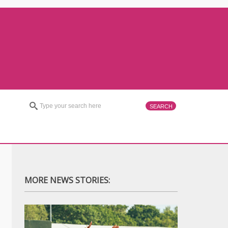
MORE NEWS STORIES: