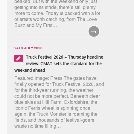
peaked. But with the weekend only just
getting into its stride, there’s still plenty
more to come. Friday is packed with a lot
of artists worth catching, from The Love
Buzz and My First…
24TH JULY 2026
Truck Festival 2026 – Thursday headline
review: CMAT sets the standard for the
weekend ahead
Featured image: Press The gates have
finally opened for Truck Festival 2026, and
for the third-year running, the weather
could not be more perfect. Beneath clear
blue skies at Hill Farm, Oxfordshire, the
iconic Ferris wheel is spinning once
again, the Truck Monster is roaming the
fields, and thousands of festival-goers
waste no time filling…