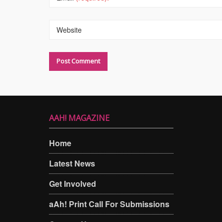
Website
AAH! MAGAZINE
Home
Latest News
Get Involved
aAh! Print Call For Submissions