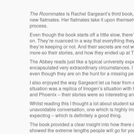
The Roommates
is Rachel Sargeant’s third book,
new flatmates. Her flatmates take it upon themselv
process.
Even though the book starts off a little slow, the
on. They’re nuanced in a way that everything they
they’re keeping or not. And their secrets are not w
more-so their stories, and how they ended up at 
The Abbey reads just like a typical university exp
encapsulated very extraordinary circumstances. I 
even though they are on the hunt for a missing pe
I also enjoyed the way Sargeant let us hear from e
situation was a replica of Imogen’s situation with
and Phoenix – their stories were so interesting an
Whilst reading this I thought a lot about student 
unavoidable conversation, one which is highly imp
expecting – which is definitely a good thing.
The book provided a clear insight into how there 
showed the extreme lengths people will go for yo