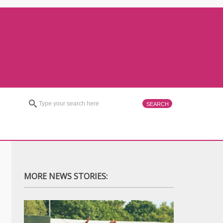
MORE NEWS STORIES: