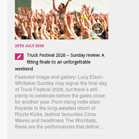
29TH JULY 2026
Truck Festival 2026 – Sunday review: A
fitting finale to an unforgettable
weekend
Featured image and gallery: Lucy Elson-
Whittaker Sunday may signal the final day
of Truck Festival 2026, but there’s still
plenty to celebrate before the gates close
for another year. From rising indie stars
Keyside to the long-awaited return of
Rizzle Kicks, festival favourites Circa
Waves and headliners The Wombats,
these are the performances that define…