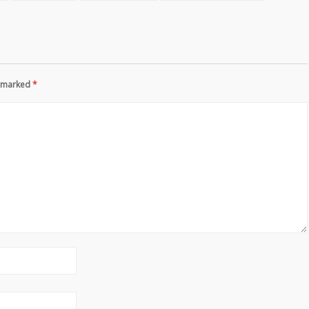
re marked
*