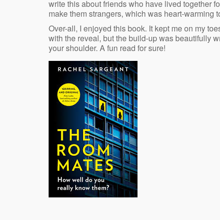
write this about friends who have lived together f
make them strangers, which was heart-warming t
Over-all, I enjoyed this book. It kept me on my t
with the reveal, but the build-up was beautifully 
your shoulder. A fun read for sure!