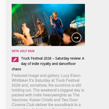
28TH JULY 2026
Truck Festival 2026 – Saturday review: A
day of indie royalty and dancefloor
chaos
Featured image and gallery: Lucy Elson-
Whittaker It’s Saturday at Truck Festival
2026 and, somehow, the sunshine is still
holding out. The weekend’s biggest day is
packed with indie heavyweights as The
Vaccines, Kaiser Chiefs and Two Door
Cinema Club deliver the soundtrack to a