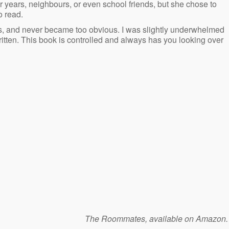
or years, neighbours, or even school friends, but she chose to
o read.
oes, and never became too obvious. I was slightly underwhelmed
written. This book is controlled and always has you looking over
The Roommates, available on Amazon.