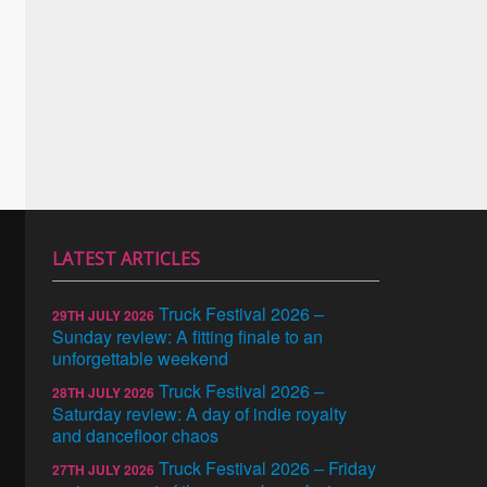
LATEST ARTICLES
Truck Festival 2026 –
29TH JULY 2026
Sunday review: A fitting finale to an
unforgettable weekend
Truck Festival 2026 –
28TH JULY 2026
Saturday review: A day of indie royalty
and dancefloor chaos
Truck Festival 2026 – Friday
27TH JULY 2026