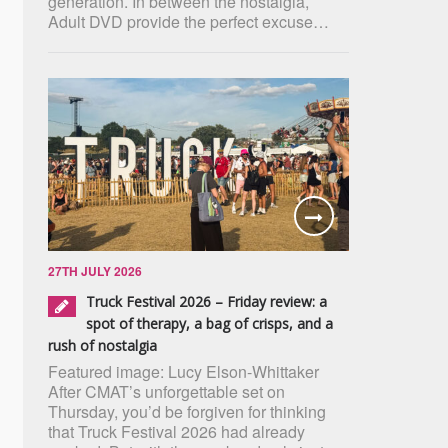
generation. In between the nostalgia,
Adult DVD provide the perfect excuse…
27TH JULY 2026
Truck Festival 2026 – Friday review: a
spot of therapy, a bag of crisps, and a
rush of nostalgia
Featured image: Lucy Elson-Whittaker
After CMAT’s unforgettable set on
Thursday, you’d be forgiven for thinking
that Truck Festival 2026 had already