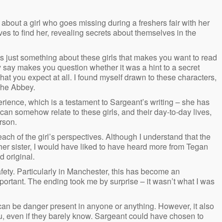
 about a girl who goes missing during a freshers fair with her
es to find her, revealing secrets about themselves in the
re’s just something about these girls that makes you want to read
 say makes you question whether it was a hint to a secret
hat you expect at all. I found myself drawn to these characters,
The Abbey.
erience, which is a testament to Sargeant’s writing – she has
can somehow relate to these girls, and their day-to-day lives,
rson.
ach of the girl’s perspectives. Although I understand that the
 her sister, I would have liked to have heard more from Tegan
d original.
safety. Particularly in Manchester, this has become an
ortant. The ending took me by surprise – it wasn’t what I was
can be danger present in anyone or anything. However, it also
u, even if they barely know. Sargeant could have chosen to