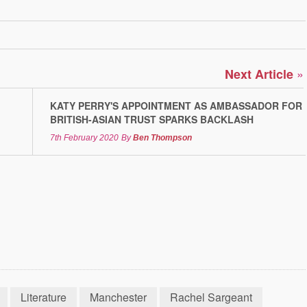
»
Next Article
KATY PERRY'S APPOINTMENT AS AMBASSADOR FOR
BRITISH-ASIAN TRUST SPARKS BACKLASH
7th February 2020
By
Ben Thompson
Literature
Manchester
Rachel Sargeant