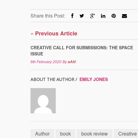
Share this Post:
«
Previous Article
CREATIVE CALL FOR SUBMISSIONS: THE SPACE
ISSUE
6th February 2020
By
aAh!
EMILY JONES
ABOUT THE AUTHOR /
Author
book
book review
Creative