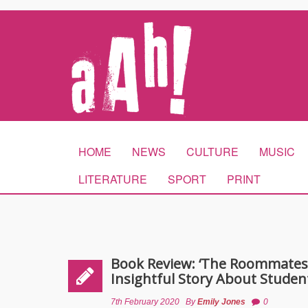
HOME
NEWS
CULTURE
MUSIC
LITERATURE
SPORT
PRINT
Book Review: ‘The Roommates’ 
Insightful Story About Studen
7th February 2020
By
Emily Jones
0