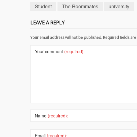
Student
The Roommates
university
LEAVE A REPLY
Your email address will not be published. Required fields a
Your comment
(required):
Name
(required):
Email
(required):