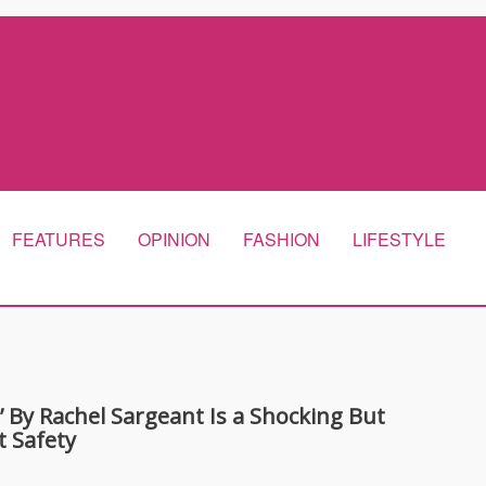
FEATURES
OPINION
FASHION
LIFESTYLE
By Rachel Sargeant Is a Shocking But
t Safety