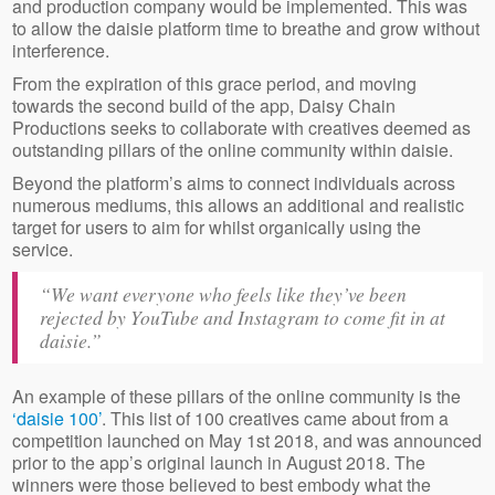
and production company would be implemented. This was
to allow the daisie platform time to breathe and grow without
interference.
From the expiration of this grace period, and moving
towards the second build of the app, Daisy Chain
Productions seeks to collaborate with creatives deemed as
outstanding pillars of the online community within daisie.
Beyond the platform’s aims to connect individuals across
numerous mediums, this allows an additional and realistic
target for users to aim for whilst organically using the
service.
“We want everyone who feels like they’ve been
rejected by YouTube and Instagram to come fit in at
daisie.”
An example of these pillars of the online community is the
‘daisie 100’
. This list of 100 creatives came about from a
competition launched on May 1st 2018, and was announced
prior to the app’s original launch in August 2018. The
winners were those believed to best embody what the