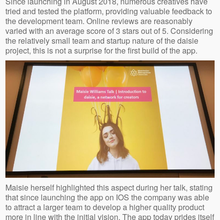
Since launching in August 2018, numerous creatives have
tried and tested the platform, providing valuable feedback to
the development team. Online reviews are reasonably
varied with an average score of 3 stars out of 5. Considering
the relatively small team and startup nature of the daisie
project, this is not a surprise for the first build of the app.
Maisie herself highlighted this aspect during her talk, stating
that since launching the app on IOS the company was able
to attract a larger team to develop a higher quality product
more in line with the initial vision. The app today prides itself