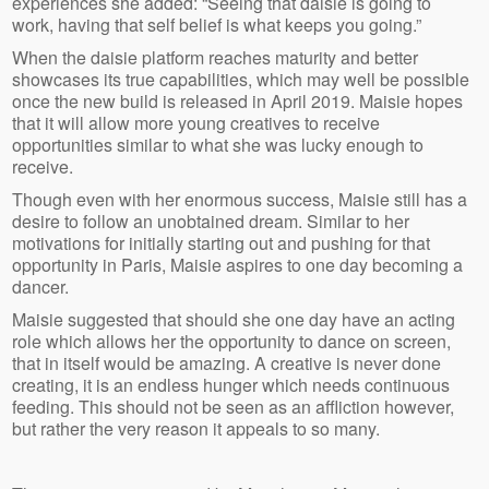
experiences she added: “Seeing that daisie is going to
work, having that self belief is what keeps you going.”
When the daisie platform reaches maturity and better
showcases its true capabilities, which may well be possible
once the new build is released in April 2019. Maisie hopes
that it will allow more young creatives to receive
opportunities similar to what she was lucky enough to
receive.
Though even with her enormous success, Maisie still has a
desire to follow an unobtained dream. Similar to her
motivations for initially starting out and pushing for that
opportunity in Paris, Maisie aspires to one day becoming a
dancer.
Maisie suggested that should she one day have an acting
role which allows her the opportunity to dance on screen,
that in itself would be amazing. A creative is never done
creating, it is an endless hunger which needs continuous
feeding. This should not be seen as an affliction however,
but rather the very reason it appeals to so many.