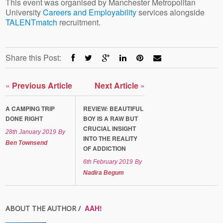
This event was organised by Manchester Metropolitan
University
Careers and Employability
services alongside
TALENTmatch
recruitment.
Share this Post:
«
Previous Article
Next Article
»
A CAMPING TRIP
REVIEW: BEAUTIFUL
DONE RIGHT
BOY IS A RAW BUT
CRUCIAL INSIGHT
28th January 2019
By
INTO THE REALITY
Ben Townsend
OF ADDICTION
6th February 2019
By
Nadira Begum
AAH!
ABOUT THE AUTHOR /