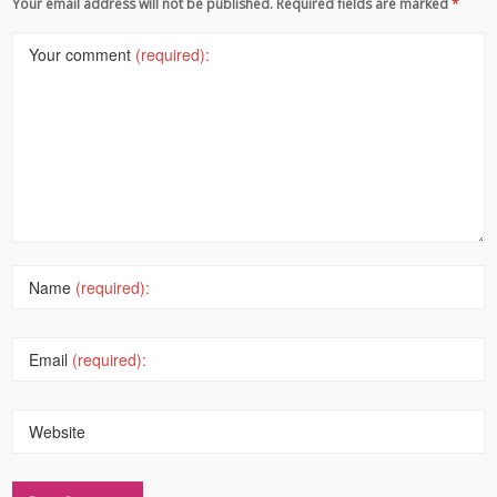
Your email address will not be published. Required fields are marked
*
Your comment
(required):
Name
(required):
Email
(required):
Website