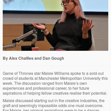
By Alex Challies and Dan Gough
Game of Thrones star Maisie Williams spoke to a sold-out
crowd of students at Manchester Metropolitan University this
week. The discussion ranged from Maisie’s own
experiences and professional career, to her future
aspirations of helping fellow creatives realise their potential.
Maisie discussed starting out in the creative industries, the
graft and seemingly impossible odds one must overcome.
For Maisie, her original aspirations were to be a dancer.