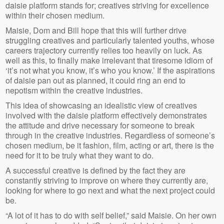
daisie platform stands for; creatives striving for excellence
within their chosen medium.
Maisie, Dom and Bill hope that this will further drive
struggling creatives and particularly talented youths, whose
careers trajectory currently relies too heavily on luck. As
well as this, to finally make irrelevant that tiresome idiom of
‘it’s not what you know, it’s who you know.’ If the aspirations
of daisie pan out as planned, it could ring an end to
nepotism within the creative industries.
This idea of showcasing an idealistic view of creatives
involved with the daisie platform effectively demonstrates
the attitude and drive necessary for someone to break
through in the creative industries. Regardless of someone’s
chosen medium, be it fashion, film, acting or art, there is the
need for it to be truly what they want to do.
A successful creative is defined by the fact they are
constantly striving to improve on where they currently are,
looking for where to go next and what the next project could
be.
“A lot of it has to do with self belief,” said Maisie. On her own