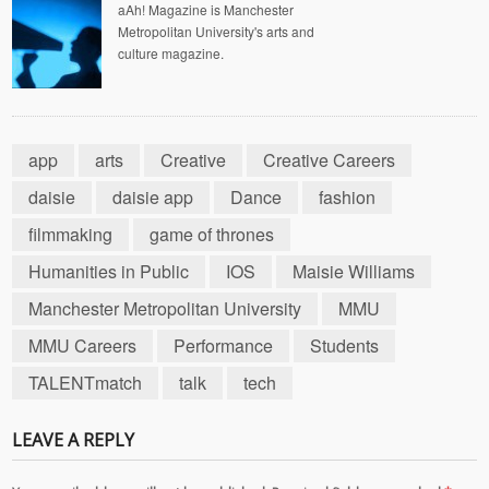
aAh! Magazine is Manchester
Metropolitan University's arts and
culture magazine.
app
arts
Creative
Creative Careers
daisie
daisie app
Dance
fashion
filmmaking
game of thrones
Humanities in Public
IOS
Maisie Williams
Manchester Metropolitan University
MMU
MMU Careers
Performance
Students
TALENTmatch
talk
tech
LEAVE A REPLY