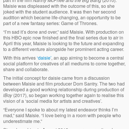
part in the film
Nanny McPhee and the Big Bang
(2010).
Maisie was displeased with the outcome of this, so she
joked with the student audience. It was then her second
audition which became life-changing, an opportunity to be
part of a new fantasy series: Game of Thrones.
“I’m sad it’s done and over,” said Maisie. With production on
this HBO epic now finished and the final series due to air in
April this year, Maisie is looking to the future and expanding
to a different venture alongside her prominent acting career.
With this arrives
‘daisie’
, an app aiming to become a central
social platform for creatives of all mediums to come together,
share and collaborate.
The initial concept for daisie came from a discussion
between Maisie and film producer Dom Santry. The two had
developed a good working relationship during production of
iBoy
(2017), so began working together again to realise this
vision of a ‘social media for artists and creatives’.
“Everyone I spoke to about my latest endeavor thinks I’m
mad,” said Maisie. “I love being in a room with people who
underestimate me.”