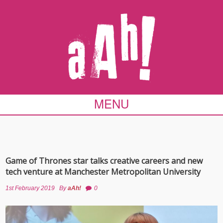
MENU
Game of Thrones star talks creative careers and new
tech venture at Manchester Metropolitan University
1st February 2019
By
aAh!
0