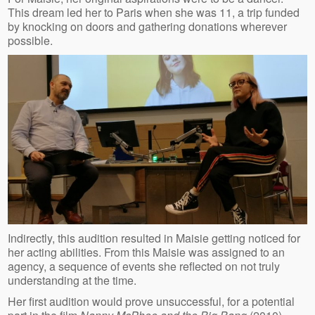
This dream led her to Paris when she was 11, a trip funded
by knocking on doors and gathering donations wherever
possible.
Indirectly, this audition resulted in Maisie getting noticed for
her acting abilities. From this Maisie was assigned to an
agency, a sequence of events she reflected on not truly
understanding at the time.
Her first audition would prove unsuccessful, for a potential