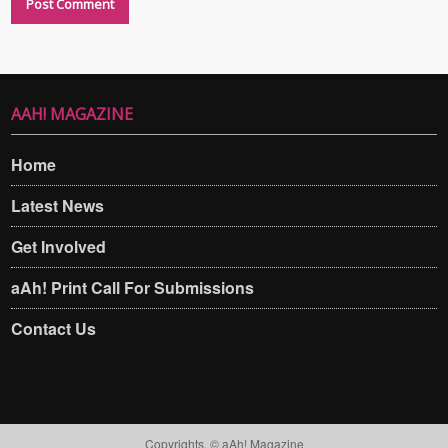
AAH! MAGAZINE
Home
Latest News
Get Involved
aAh! Print Call For Submissions
Contact Us
Copyrights. © aAh! Magazine​