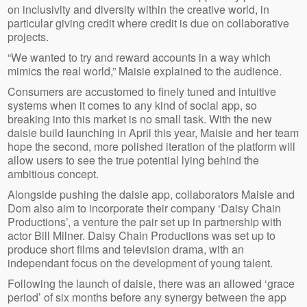
on inclusivity and diversity within the creative world, in
particular giving credit where credit is due on collaborative
projects.
“We wanted to try and reward accounts in a way which
mimics the real world,” Maisie explained to the audience.
Consumers are accustomed to finely tuned and intuitive
systems when it comes to any kind of social app, so
breaking into this market is no small task. With the new
daisie build launching in April this year, Maisie and her team
hope the second, more polished iteration of the platform will
allow users to see the true potential lying behind the
ambitious concept.
Alongside pushing the daisie app, collaborators Maisie and
Dom also aim to incorporate their company ‘Daisy Chain
Productions’, a venture the pair set up in partnership with
actor Bill Milner. Daisy Chain Productions was set up to
produce short films and television drama, with an
independant focus on the development of young talent.
Following the launch of daisie, there was an allowed ‘grace
period’ of six months before any synergy between the app