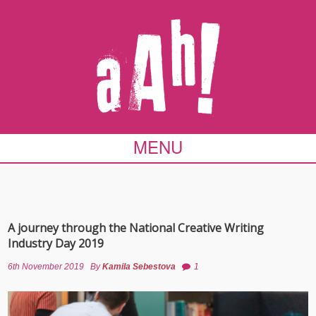
MENU
A journey through the National Creative Writing
Industry Day 2019
6th November 2019
By
Kamila Sebestova
1