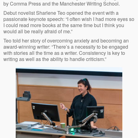
by Comma Press and the Manchester Writing School.
Debut novelist Sharlene Teo opened the event with a
passionate keynote speech: “I often wish I had more eyes so
I could read more books at the same time but I think you
would all be really afraid of me.”
Teo told her story of overcoming anxiety and becoming an
award-winning writer: “There’s a necessity to be engaged
with stories all the time as a writer. Consistency is key to
writing as well as the ability to handle criticism.”