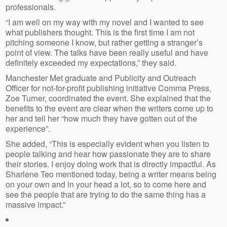
professionals.
“I am well on my way with my novel and I wanted to see
what publishers thought. This is the first time I am not
pitching someone I know, but rather getting a stranger’s
point of view. The talks have been really useful and have
definitely exceeded my expectations,” they said.
Manchester Met graduate and Publicity and Outreach
Officer for not-for-profit publishing initiative Comma Press,
Zoe Turner, coordinated the event. She explained that the
benefits to the event are clear when the writers come up to
her and tell her “how much they have gotten out of the
experience”.
She added, “This is especially evident when you listen to
people talking and hear how passionate they are to share
their stories. I enjoy doing work that is directly impactful. As
Sharlene Teo mentioned today, being a writer means being
on your own and in your head a lot, so to come here and
see the people that are trying to do the same thing has a
massive impact.”