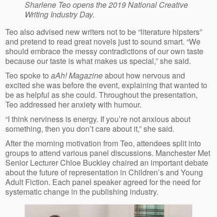
Sharlene Teo opens the 2019 National Creative
Writing Industry Day.
Teo also advised new writers not to be “literature hipsters”
and pretend to read great novels just to sound smart. “We
should embrace the messy contradictions of our own taste
because our taste is what makes us special,” she said.
Teo spoke to
aAh! Magazine
about how nervous and
excited she was before the event, explaining that wanted to
be as helpful as she could. Throughout the presentation,
Teo addressed her anxiety with humour.
“I think nerviness is energy. If you’re not anxious about
something, then you don’t care about it,” she said.
After the morning motivation from Teo, attendees split into
groups to attend various panel discussions. Manchester Met
Senior Lecturer Chloe Buckley chaired an important debate
about the future of representation in Children’s and Young
Adult Fiction. Each panel speaker agreed for the need for
systematic change in the publishing industry.