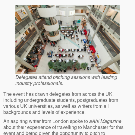
Delegates attend pitching sessions with leading
industry professionals.
The event has drawn delegates from across the UK,
including undergraduate students, postgraduates from
various UK universities, as well as writers from all
backgrounds and levels of experience.
An aspiring writer from London spoke to
aAh! Magazine
about their experience of travelling to Manchester for this
event and being given the opportunity to pitch to