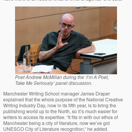
Poet Andrew McMillan during the ‘I’m A Poet,
Take Me Seriously’ panel discussion.
Manchester Writing School manager James Draper
explained that the whole purpose of the National Creative
Writing Industry Day, now in its fifth year, is to bring the
publishing world up to the North, so it’s much easier for
writers to access its expertise. “It fits in with our ethos of
Manchester being a city of literature, now we’ve got
UNESCO City of Literature recognition,” he added.