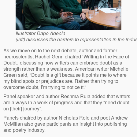
Illustrator Dapo Adeola
(left) discusses the barriers to representation in the indus
As we move on to the next debate, author and former
neuroscientist Rachel Genn chaired ‘Writing in the Face of
Doubt,’ discussing how writers can embrace doubt as a
strength rather than a weakness. American writer Michelle
Green said, “Doubt is a gift because it points me to where
my blind spots or prejudices are. Rather than trying to
overcome doubt, I’m trying to notice it.”
Panel speaker and author Reshma Ruia added that writers
are always in a work of progress and that they “need doubt
on [their] journey”.
Panels chaired by author Nicholas Role and poet Andrew
McMillan also gave participants an insight into publishing
and poetry industry.