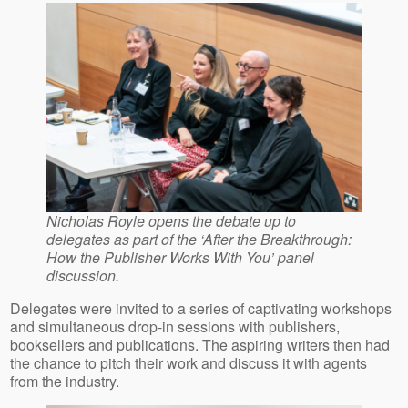
Nicholas Royle opens the debate up to
delegates as part of the ‘After the Breakthrough:
How the Publisher Works With You’ panel
discussion.
Delegates were invited to a series of captivating workshops
and simultaneous drop-in sessions with publishers,
booksellers and publications. The aspiring writers then had
the chance to pitch their work and discuss it with agents
from the industry.