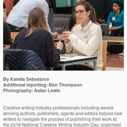
By Kamila Sebestova
Additional reporting: Ben Thompson
Photography: Aslan Lewis
Creative writing industry professionals including award-
winning authors, publishers, agents and editors helped new
writers to navigate the process of publishing their work at
the 2019 National Creative Writing Industry Day, organised