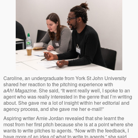
Caroline, an undergraduate from York St John University
shared her reaction to the pitching experience with
aAh! Magazine.
She said, “It went really well, I spoke to an
agent who was really interested in the genre that I’m writing
about. She gave me a lot of insight within her editorial and
agency process, and she gave me her e-mail!”
Aspiring writer Amie Jordan revealed that she learnt the
most from her first pitch because she is at a point where she
wants to write pitches to agents. “Now with the feedback, I
have more of an idea of what to write to agents,” she said.