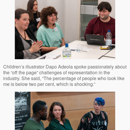
Children’s illustrator Dapo Adeola spoke passionately about
the “off the page” challenges of representation in the
industry. She said, “The percentage of people who look like
me is below two per cent, which is shocking.”