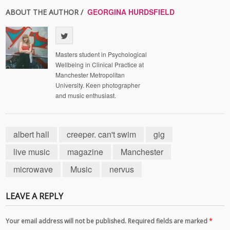
GEORGINA HURDSFIELD
ABOUT THE AUTHOR /
Masters student in Psychological
Wellbeing in Clinical Practice at
Manchester Metropolitan
University. Keen photographer
and music enthusiast.
albert hall
creeper. can't swim
gig
live music
magazine
Manchester
microwave
Music
nervus
LEAVE A REPLY
Your email address will not be published. Required fields are marked
*