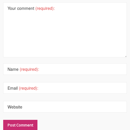
Your comment
(required):
Name
(required):
Email
(required):
Website