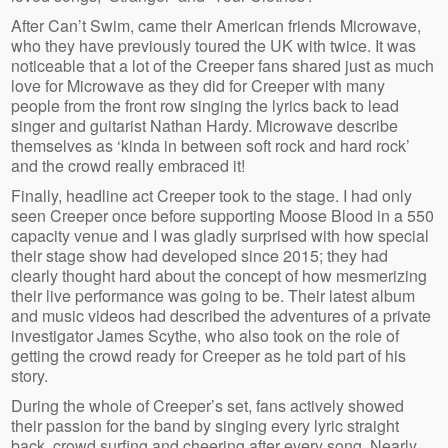
After Can’t Swim, came their American friends Microwave,
who they have previously toured the UK with twice. It was
noticeable that a lot of the Creeper fans shared just as much
love for Microwave as they did for Creeper with many
people from the front row singing the lyrics back to lead
singer and guitarist Nathan Hardy. Microwave describe
themselves as ‘kinda in between soft rock and hard rock’
and the crowd really embraced it!
Finally, headline act Creeper took to the stage. I had only
seen Creeper once before supporting Moose Blood in a 550
capacity venue and I was gladly surprised with how special
their stage show had developed since 2015; they had
clearly thought hard about the concept of how mesmerizing
their live performance was going to be. Their latest album
and music videos had described the adventures of a private
investigator James Scythe, who also took on the role of
getting the crowd ready for Creeper as he told part of his
story.
During the whole of Creeper’s set, fans actively showed
their passion for the band by singing every lyric straight
back, crowd surfing and cheering after every song. Nearly