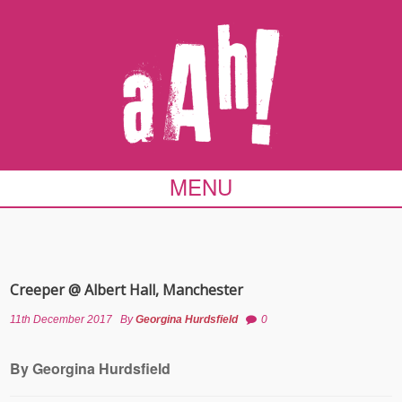
MENU
Creeper @ Albert Hall, Manchester
11th December 2017
By
Georgina Hurdsfield
0
By Georgina Hurdsfield