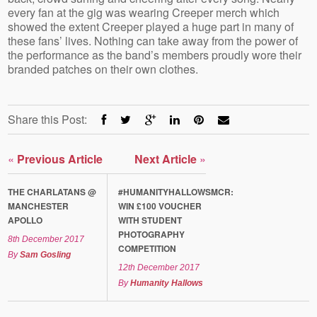
every fan at the gig was wearing Creeper merch which
showed the extent Creeper played a huge part in many of
these fans’ lives. Nothing can take away from the power of
the performance as the band’s members proudly wore their
branded patches on their own clothes.
Share this Post:
«
Previous Article
Next Article
»
THE CHARLATANS @
#HUMANITYHALLOWSMCR:
MANCHESTER
WIN £100 VOUCHER
APOLLO
WITH STUDENT
PHOTOGRAPHY
8th December 2017
COMPETITION
By
Sam Gosling
12th December 2017
By
Humanity Hallows