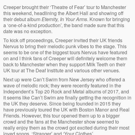
Creeper brought their ‘Theatre of Fear’ tour to Manchester
this weekend, headlining the Albert Hall and showing off
their debut album
Eternity, In Your Arms
. Known for bringing
a ‘one-of-a-kind production’, the band made sure that this
date was no exception.
To kick off proceedings, Creeper invited their UK friends
Nervus to bring their melodic punk vibes to the stage. This
seems to be one of the biggest tours Nervus have featured
on and I think fans of Creeper will definitely welcome them
back to Manchester when they support Milk Teeth on their
UK tour at The Deaf Institute and various other venues.
Next up were Can’t Swim from New Jersey who offered a
wave of melodic rock; they were recently featured in the
Independent’s Top 20 Rock and Metal albums of 2017, and
it seems like Can’t Swim are finally getting the recognition in
the UK they deserve. Since being founded in 2015 they
have previously toured the UK with Boston Manor and Real
Friends. However, this tour opened them up to a bigger
crowd and the fans at the Manchester show seemed to
really enjoy them as the crowd got excited during their most
loved songs, ‘Stranger’ and ‘Your Clothes’.