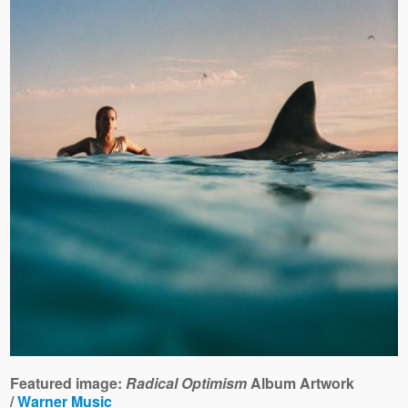
Featured image:
Radical Optimism
Album Artwork
/
Warner Music