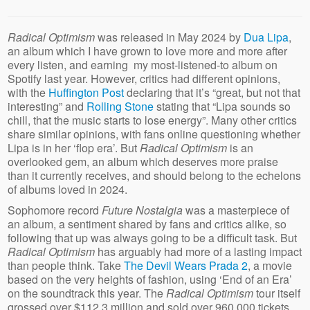
Radical Optimism
was released in May 2024 by
Dua Lipa
,
an album which I have grown to love more and more after
every listen, and earning my most-listened-to album on
Spotify last year. However, critics had different opinions,
with the
Huffington Post
declaring that it’s “great, but not that
interesting” and
Rolling Stone
stating that “Lipa sounds so
chill, that the music starts to lose energy”. Many other critics
share similar opinions, with fans online questioning whether
Lipa is in her ‘flop era’. But
Radical Optimism
is an
overlooked gem, an album which deserves more praise
than it currently receives, and should belong to the echelons
of albums loved in 2024.
Sophomore record
Future Nostalgia
was a masterpiece of
an album, a sentiment shared by fans and critics alike, so
following that up was always going to be a difficult task. But
Radical
Optimism
has arguably had more of a lasting impact
than people think. Take
The Devil Wears Prada 2
, a movie
based on the very heights of fashion, using ‘End of an Era’
on the soundtrack this year. The
Radical Optimism
tour itself
grossed over $112.3 million and sold over 960,000 tickets,