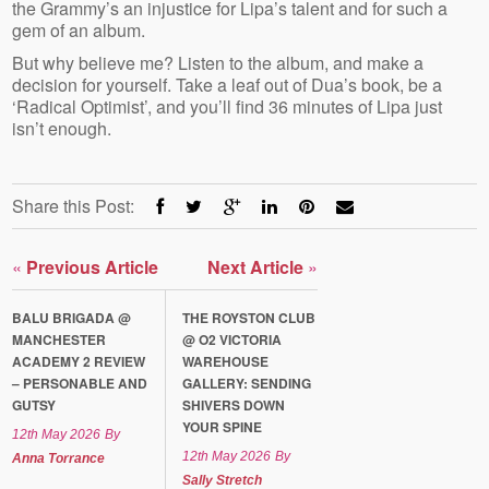
the Grammy’s an injustice for Lipa’s talent and for such a
gem of an album.
But why believe me? Listen to the album, and make a
decision for yourself. Take a leaf out of Dua’s book, be a
‘Radical Optimist’, and you’ll find 36 minutes of Lipa just
isn’t enough.
Share this Post:
«
Previous Article
Next Article
»
BALU BRIGADA @
THE ROYSTON CLUB
MANCHESTER
@ O2 VICTORIA
ACADEMY 2 REVIEW
WAREHOUSE
– PERSONABLE AND
GALLERY: SENDING
GUTSY
SHIVERS DOWN
YOUR SPINE
12th May 2026
By
12th May 2026
By
Anna Torrance
Sally Stretch