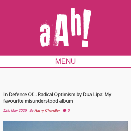
MENU
In Defence Of… Radical Optimism by Dua Lipa: My
favourite misunderstood album
12th May 2026
By
Harry Chandler
0