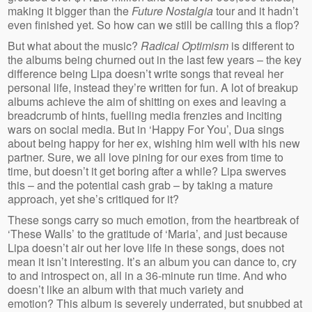
making it bigger than the
Future Nostalgia
tour and it hadn’t
even finished yet. So how can we still be calling this a flop?
But what about the music?
Radical Optimism
is different to
the albums being churned out in the last few years – the key
difference being Lipa doesn’t write songs that reveal her
personal life, instead they’re written for fun. A lot of breakup
albums achieve the aim of shitting on exes and leaving a
breadcrumb of hints, fuelling media frenzies and inciting
wars on social media. But in ‘Happy For You’, Dua sings
about being happy for her ex, wishing him well with his new
partner. Sure, we all love pining for our exes from time to
time, but doesn’t it get boring after a while? Lipa swerves
this – and the potential cash grab – by taking a mature
approach, yet she’s critiqued for it?
These songs carry so much emotion, from the heartbreak of
‘These Walls’ to the gratitude of ‘Maria’, and just because
Lipa doesn’t air out her love life in these songs, does not
mean it isn’t interesting. It’s an album you can dance to, cry
to and introspect on, all in a 36-minute run time. And who
doesn’t like an album with that much variety and
emotion? This album is severely underrated, but snubbed at