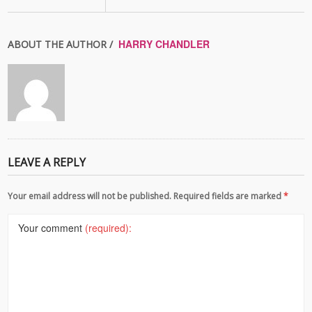
HARRY CHANDLER
ABOUT THE AUTHOR /
LEAVE A REPLY
Your email address will not be published. Required fields are marked
*
Your comment
(required):