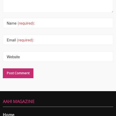
Name
(required):
Email
(required):
Website
AAH! MAGAZINE
Home