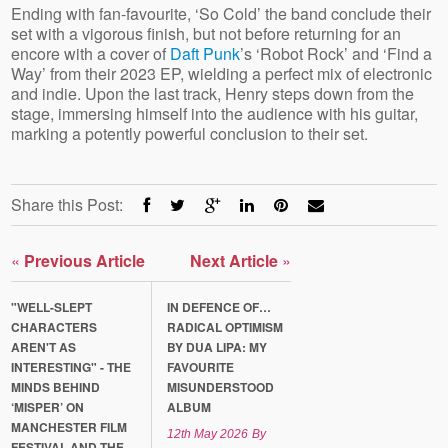
Ending with fan-favourite, ‘So Cold’ the band conclude their
set with a vigorous finish, but not before returning for an
encore with a cover of
Daft Punk
’s ‘Robot Rock’ and ‘Find a
Way’ from their 2023 EP, wielding a perfect mix of electronic
and indie. Upon the last track, Henry steps down from the
stage, immersing himself into the audience with his guitar,
marking a potently powerful conclusion to their set.
Share this Post:
«
Previous Article
Next Article
»
"WELL-SLEPT
IN DEFENCE OF…
CHARACTERS
RADICAL OPTIMISM
AREN'T AS
BY DUA LIPA: MY
INTERESTING" - THE
FAVOURITE
MINDS BEHIND
MISUNDERSTOOD
‘MISPER’ ON
ALBUM
MANCHESTER FILM
12th May 2026
By
FESTIVAL AND THE