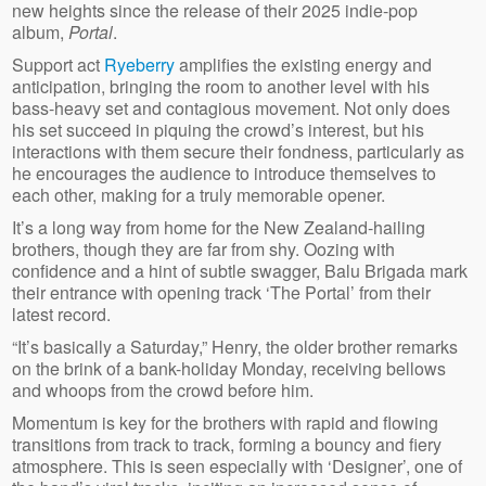
new heights since the release of their 2025 indie-pop
album,
Portal
.
Support act
Ryeberry
amplifies the existing energy and
anticipation, bringing the room to another level with his
bass-heavy set and contagious movement. Not only does
his set succeed in piquing the crowd’s interest, but his
interactions with them secure their fondness, particularly as
he encourages the audience to introduce themselves to
each other, making for a truly memorable opener.
It’s a long way from home for the New Zealand-hailing
brothers, though they are far from shy. Oozing with
confidence and a hint of subtle swagger, Balu Brigada mark
their entrance with opening track ‘The Portal’ from their
latest record.
“It’s basically a Saturday,” Henry, the older brother remarks
on the brink of a bank-holiday Monday, receiving bellows
and whoops from the crowd before him.
Momentum is key for the brothers with rapid and flowing
transitions from track to track, forming a bouncy and fiery
atmosphere. This is seen especially with ‘Designer’, one of