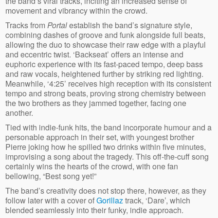
the band’s viral tracks, inciting an increased sense of
movement and vibrancy within the crowd.
Tracks from
Portal
establish the band’s signature style,
combining dashes of groove and funk alongside full beats,
allowing the duo to showcase their raw edge with a playful
and eccentric twist. ‘Backseat’ offers an intense and
euphoric experience with its fast-paced tempo, deep bass
and raw vocals, heightened further by striking red lighting.
Meanwhile, ‘4:25’ receives high reception with its consistent
tempo and strong beats, proving strong chemistry between
the two brothers as they jammed together, facing one
another.
Tied with indie-funk hits, the band incorporate humour and a
personable approach in their set, with youngest brother
Pierre joking how he spilled two drinks within five minutes,
improvising a song about the tragedy. This off-the-cuff song
certainly wins the hearts of the crowd, with one fan
bellowing, “Best song yet!”
The band’s creativity does not stop there, however, as they
follow later with a cover of
Gorillaz
track, ‘Dare’, which
blended seamlessly into their funky, indie approach.