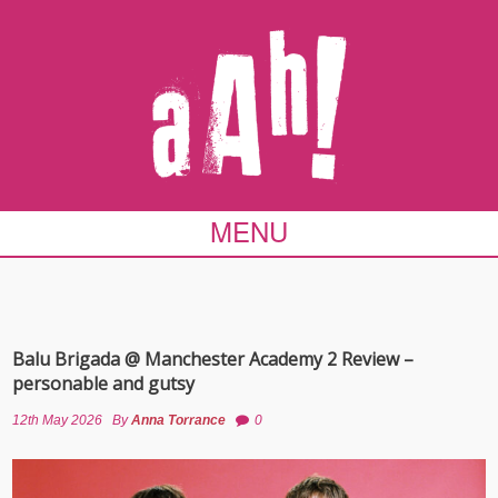
MENU
Balu Brigada @ Manchester Academy 2 Review –
personable and gutsy
12th May 2026
By
Anna Torrance
0