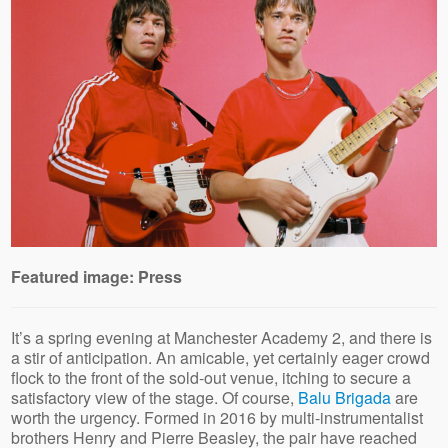
Featured image: Press
It’s a spring evening at Manchester Academy 2, and there is
a stir of anticipation. An amicable, yet certainly eager crowd
flock to the front of the sold-out venue, itching to secure a
satisfactory view of the stage. Of course,
Balu Brigada
are
worth the urgency. Formed in 2016 by multi-instrumentalist
brothers Henry and Pierre Beasley, the pair have reached