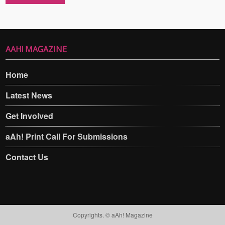
AAH! MAGAZINE
Home
Latest News
Get Involved
aAh! Print Call For Submissions
Contact Us
Copyrights. © aAh! Magazine​