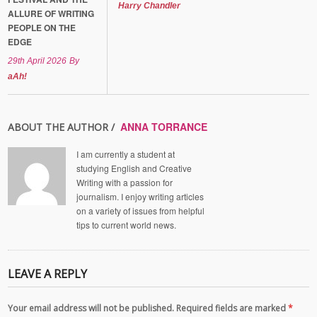
Harry Chandler
ALLURE OF WRITING
PEOPLE ON THE
EDGE
29th April 2026
By
aAh!
ANNA TORRANCE
ABOUT THE AUTHOR /
I am currently a student at
studying English and Creative
Writing with a passion for
journalism. I enjoy writing articles
on a variety of issues from helpful
tips to current world news.
LEAVE A REPLY
Your email address will not be published. Required fields are marked
*