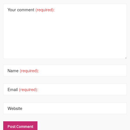
Your comment
(required):
Name
(required):
Email
(required):
Website