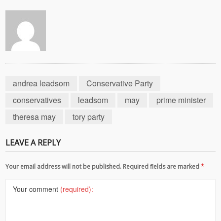
andrea leadsom
Conservative Party
conservatives
leadsom
may
prime minister
theresa may
tory party
LEAVE A REPLY
Your email address will not be published. Required fields are marked
*
Your comment
(required):