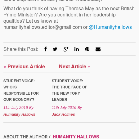
What do you think of having Theresa May as the next British
Prime Minister? Are you confident in her leadership
qualities? Let us know at
humanityhallows.editor@gmail.com or
@Humanityhallows
Share this Post:
«
Previous Article
Next Article
»
STUDENT VOICE:
STUDENT VOICE:
WHO IS
THE TRUE FACE OF
RESPONSIBLE FOR
THE NEW TORY
OUR ECONOMY?
LEADER
11th July 2016
By
11th July 2016
By
Humanity Hallows
Jack Holmes
HUMANITY HALLOWS
ABOUT THE AUTHOR /