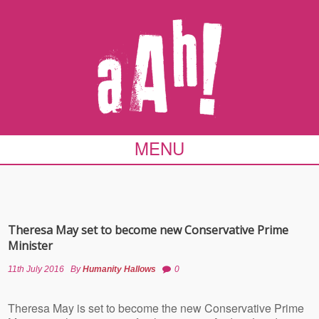
MENU
Theresa May set to become new Conservative Prime
Minister
11th July 2016
By
Humanity Hallows
0
Theresa May is set to become the new Conservative Prime