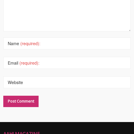
Name
(required):
Email
(required):
Website