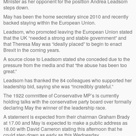
Minister as her opponent for the position Andrea Leadsom
steps down.
May has been the home secretary since 2010 and recently
backed staying within the European Union.
Leadsom, who promoted leaving the European Union stated
that the UK “needed a strong and stable government” and
that Theresa May was “ideally placed” to begin to enact
Brexit in the coming years.
A source close to Leadsom stated she conceded due to the
pressure from the media and that “the abuse has been too
great.”
Leadsom has thanked the 84 colleagues who supported her
leadership bid, saying she was “incredibly grateful.”
The 1922 committee of Conservative MP’s is currently
holding talks with the conservative party board over formally
declaring May the winner of the leadership race.
A statement is expected from their chairman Graham Brady
at 17.00 and May is expected to make a public address as
18.00 with David Cameron stating this afternoon that he
could step down as early as this Wednesday.