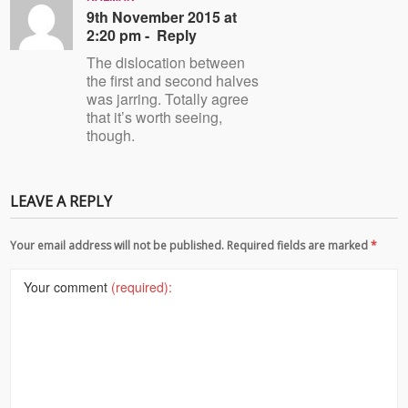
9th November 2015 at
2:20 pm -
Reply
The dislocation between
the first and second halves
was jarring. Totally agree
that it’s worth seeing,
though.
LEAVE A REPLY
Your email address will not be published. Required fields are marked
*
Your comment
(required):