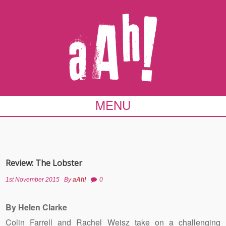
MENU
Review: The Lobster
1st November 2015
By
aAh!
0
By Helen Clarke
Colin Farrell and Rachel Weisz take on a challenging