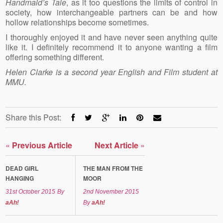
Handmaid’s Tale
, as it too questions the limits of control in
society, how interchangeable partners can be and how
hollow relationships become sometimes.
I thoroughly enjoyed it and have never seen anything quite
like it. I definitely recommend it to anyone wanting a film
offering something different.
Helen Clarke is a second year English and Film student at
MMU.
Share this Post:
«
Previous Article
Next Article
»
DEAD GIRL
THE MAN FROM THE
HANGING
MOOR
31st October 2015
By
2nd November 2015
aAh!
By
aAh!