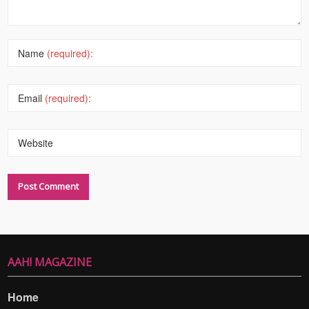
Name
(required):
Email
(required):
Website
AAH! MAGAZINE
Home