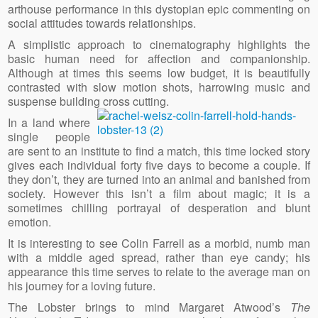
arthouse performance in this dystopian epic commenting on
social attitudes towards relationships.
A simplistic approach to cinematography highlights the
basic human need for affection and companionship.
Although at times this seems low budget, it is beautifully
contrasted with slow motion shots, harrowing music and
suspense building
cross cutting.
In a land where
single people
are sent to an institute to find a match, this time locked story
gives each individual forty five days to become a couple. If
they don’t, they are turned into an animal and banished from
society. However this isn’t a film about magic; it is a
sometimes chilling portrayal of desperation and blunt
emotion.
It is interesting to see Colin Farrell as a morbid, numb man
with a middle aged spread, rather than eye candy; his
appearance this time serves to relate to the average man on
his journey for a loving future.
The Lobster brings to mind Margaret Atwood’s
The