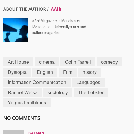
AAH!
ABOUT THE AUTHOR /
aAh! Magazine is Manchester
Metropolitan University's arts and
culture magazine.
Art House
cinema
Colin Farrell
comedy
Dystopia
English
Film
history
Information Communication
Languages
Rachel Weisz
sociology
The Lobster
Yorgos Lanthimos
NO COMMENTS
KALMAN