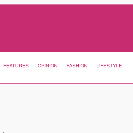
FEATURES
OPINION
FASHION
LIFESTYLE