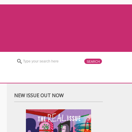
NEW ISSUE OUT NOW