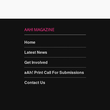
AAH! MAGAZINE
Home
Latest News
Get Involved
aAh! Print Call For Submissions
Contact Us