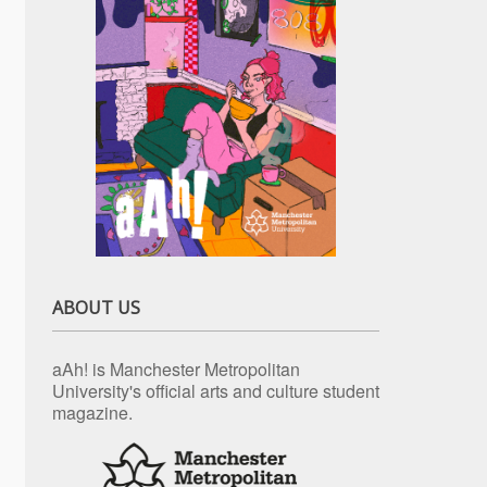
ABOUT US
aAh! is Manchester Metropolitan
University's official arts and culture student
magazine.