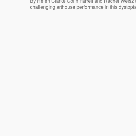
By Helen Clarke Colin Farrell and Rachel Weisz 
challenging arthouse performance in this dystopi