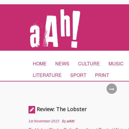
HOME
NEWS
CULTURE
MUSIC
LITERATURE
SPORT
PRINT
Review: The Lobster
1st November 2015
By
aAh!