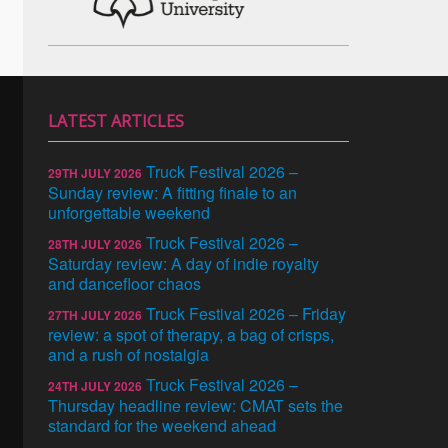
LATEST ARTICLES
Truck Festival 2026 –
29TH JULY 2026
Sunday review: A fitting finale to an
unforgettable weekend
Truck Festival 2026 –
28TH JULY 2026
Saturday review: A day of indie royalty
and dancefloor chaos
Truck Festival 2026 – Friday
27TH JULY 2026
review: a spot of therapy, a bag of crisps,
and a rush of nostalgia
Truck Festival 2026 –
24TH JULY 2026
Thursday headline review: CMAT sets the
standard for the weekend ahead