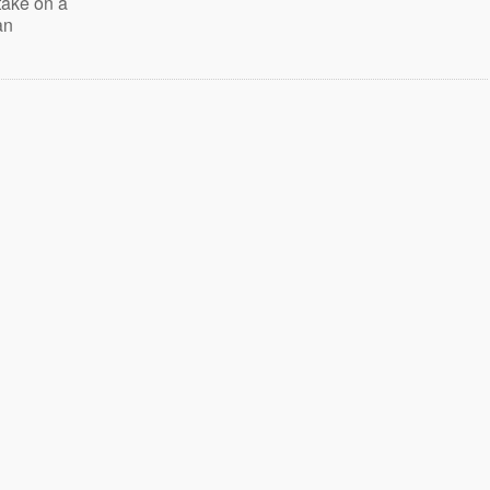
take on a
an