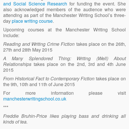
and Social Science Research
for funding the event. She
also acknowledged members of the audience who were
attending as part of the Manchester Writing School’s three-
day
place writing course
.
Upcoming courses at the Manchester Writing School
include:
Reading and Writing Crime Fiction
takes place on the 26th,
27th and 28th May 2015
A Many Splendored Thing: Writing (Well) About
Relationships
takes place on the 2nd, 3rd and 4th June
2015
From Historical Fact to Contemporary Fiction
takes place on
the 9th, 10th and 11th of June 2015
For more information please visit
manchesterwritingschool.co.uk
***
Freddie Bruhin-Price likes playing bass and drinking all
kinds of tea.