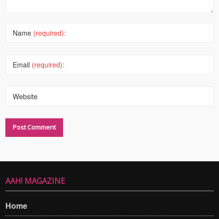
Name
(required):
Email
(required):
Website
AAH! MAGAZINE
Home