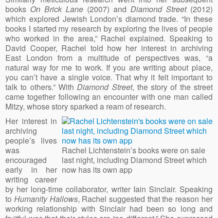
books
On Brick Lane
(2007) and
Diamond Street
(2012)
which explored Jewish London’s diamond trade. “In these
books I started my research by exploring the lives of people
who worked in the area,” Rachel explained. Speaking to
David Cooper, Rachel told how her interest in archiving
East London from a multitude of perspectives was, “a
natural way for me to work. If you are writing about place,
you can’t have a single voice. That why it felt important to
talk to others.” With
Diamond Street
, the story of the street
came together following an encounter with one man called
Mitzy, whose story sparked a ream of research.
Her interest in
archiving
people’s lives
was
Rachel Lichtenstein’s books were on sale
encouraged
last night, including Diamond Street which
early in her
now has its own app
writing career
by her long-time collaborator, writer Iain Sinclair. Speaking
to
Humanity Hallows
, Rachel suggested that the reason her
working relationship with Sinclair had been so long and