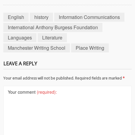
English
history
Information Communications
International Anthony Burgess Foundation
Languages
Literature
Manchester Writing School
Place Writing
LEAVE A REPLY
Your email address will not be published. Required fields are marked
*
Your comment
(required):