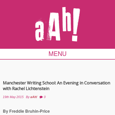
MENU
Manchester Writing School: An Evening in Conversation
with Rachel Lichtenstein
19th May 2015
By
aAh!
0
By Freddie Bruhin-Price