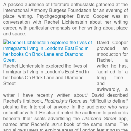
A packed audience of literature enthusiasts gathered at the
International Anthony Burgess Foundation for an evening of
place writing. Psychgeographer David Cooper was in
conversation with Rachel Lichtenstein about her writing
career, with particular emphasis on her writing about place
and space.
David Cooper
provided an
introduction for
Rachel, a
Rachel Lichtenstein explored the lives of
writer he has,
immigrants living in London’s East End in
“admired for a
her books On Brick Lane and Diamond
long time…
Street
and
awkwardly, a
writer I have recently written about.” David described
Rachel’s first book,
Rodinsky’s Room
as, “difficult to define,”
piquing the interest of anyone in the audience who was
unfamiliar with it. He also directed the audience to postcards
beneath their seats advertising the
Diamond Street
app,
named after Rachel’s 2012 book of the same name. The
app allows users to explore areas of London featuring in the