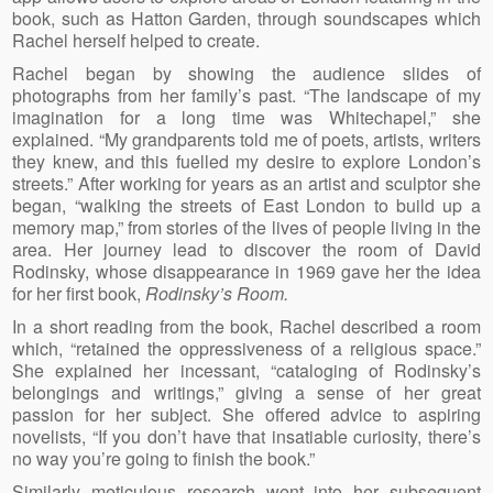
book, such as Hatton Garden, through soundscapes which
Rachel herself helped to create.
Rachel began by showing the audience slides of
photographs from her family’s past. “The landscape of my
imagination for a long time was Whitechapel,” she
explained. “My grandparents told me of poets, artists, writers
they knew, and this fuelled my desire to explore London’s
streets.” After working for years as an artist and sculptor she
began, “walking the streets of East London to build up a
memory map,” from stories of the lives of people living in the
area. Her journey lead to discover the room of David
Rodinsky, whose disappearance in 1969 gave her the idea
for her first book,
Rodinsky’s Room.
In a short reading from the book, Rachel described a room
which, “retained the oppressiveness of a religious space.”
She explained her incessant, “cataloging of Rodinsky’s
belongings and writings,” giving a sense of her great
passion for her subject. She offered advice to aspiring
novelists, “If you don’t have that insatiable curiosity, there’s
no way you’re going to finish the book.”
Similarly meticulous research went into her subsequent