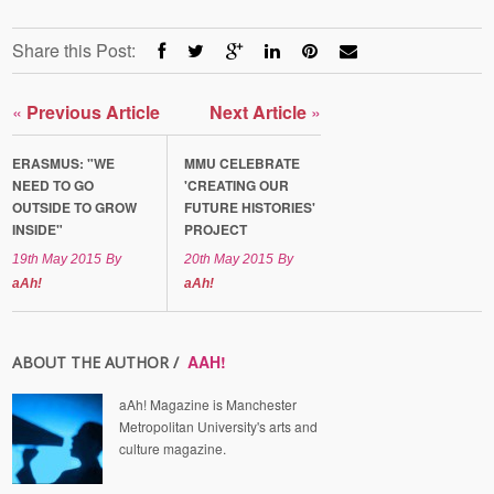
Share this Post:
«
Previous Article
Next Article
»
ERASMUS: "WE
MMU CELEBRATE
NEED TO GO
'CREATING OUR
OUTSIDE TO GROW
FUTURE HISTORIES'
INSIDE"
PROJECT
19th May 2015
By
20th May 2015
By
aAh!
aAh!
AAH!
ABOUT THE AUTHOR /
aAh! Magazine is Manchester
Metropolitan University's arts and
culture magazine.