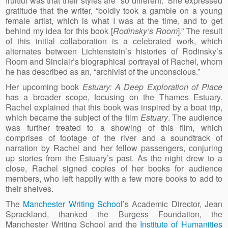
fruitful was that their styles are “so different.” She expressed
gratitude that the writer, “boldly took a gamble on a young
female artist, which is what I was at the time, and to get
behind my idea for this book [
Rodinsky’s Room
].” The result
of this initial collaboration is a celebrated work, which
alternates between Lichtenstein’s histories of Rodinsky’s
Room and Sinclair’s biographical portrayal of Rachel, whom
he has described as an, “archivist of the unconscious.”
Her upcoming book
Estuary: A Deep Exploration of Place
has a broader scope, focusing on the Thames Estuary.
Rachel explained that this book was inspired by a boat trip,
which became the subject of the film
Estuary
. The audience
was further treated to a showing of this film, which
comprises of footage of the river and a soundtrack of
narration by Rachel and her fellow passengers, conjuring
up stories from the Estuary’s past. As the night drew to a
close, Rachel signed copies of her books for audience
members, who left happily with a few more books to add to
their shelves.
The
Manchester Writing School
’s Academic Director, Jean
Sprackland, thanked the Burgess Foundation, the
Manchester Writing School and the
Institute of Humanities