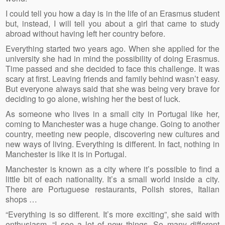
I could tell you how a day is in the life of an Erasmus student
but, instead, I will tell you about a girl that came to study
abroad without having left her country before.
Everything started two years ago. When she applied for the
university she had in mind the possibility of doing Erasmus.
Time passed and she decided to face this challenge. It was
scary at first. Leaving friends and family behind wasn’t easy.
But everyone always said that she was being very brave for
deciding to go alone, wishing her the best of luck.
As someone who lives in a small city in Portugal like her,
coming to Manchester was a huge change. Going to another
country, meeting new people, discovering new cultures and
new ways of living. Everything is different. In fact, nothing in
Manchester is like it is in Portugal.
Manchester is known as a city where it’s possible to find a
little bit of each nationality. It’s a small world inside a city.
There are Portuguese restaurants, Polish stores, Italian
shops …
“Everything is so different. It’s more exciting”, she said with
enthusiasm. “I see a lot of new things. So many different