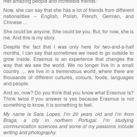
met amazing people and incredible friends.”
Now, she can say that she has a lot of friends from different
nationalities – English, Polish, French, German, and
Chinese …
She could be anyone. She could be you. But, for now, she is
me. And this is my story.
Despite the fact that I was only here for two-and-a-half
months, I can say that sometimes we need to go outside to
grow inside. Erasmus is an experience that changes the
way that we see the world. We no longer live in a small
country … we live in a tremendous world, where there are
thousands of different cultures, colours, foods, languages
and people.
And so, now? Do you think that you know what Erasmus is?
Think twice if you answer is yes because Erasmus is not
something to know, it is something to feel.
My name is Sara Lopes. I’m 20 years old and I’m from
Braga, a city in northern Portugal. I’m studying
communication sciences and some of my passions include
writing and photography.