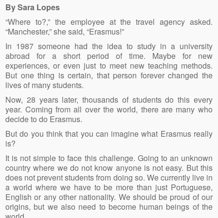
By Sara Lopes
“Where to?,” the employee at the travel agency asked.
“Manchester,” she said, “Erasmus!”
In 1987 someone had the idea to study in a university
abroad for a short period of time. Maybe for new
experiences, or even just to meet new teaching methods.
But one thing is certain, that person forever changed the
lives of many students.
Now, 28 years later, thousands of students do this every
year. Coming from all over the world, there are many who
decide to do Erasmus.
But do you think that you can imagine what Erasmus really
is?
It is not simple to face this challenge. Going to an unknown
country where we do not know anyone is not easy. But this
does not prevent students from doing so. We currently live in
a world where we have to be more than just Portuguese,
English or any other nationality. We should be proud of our
origins, but we also need to become human beings of the
world.