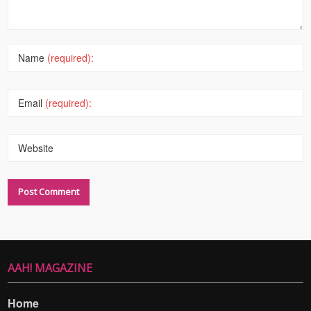
Name
(required):
Email
(required):
Website
AAH! MAGAZINE
Home