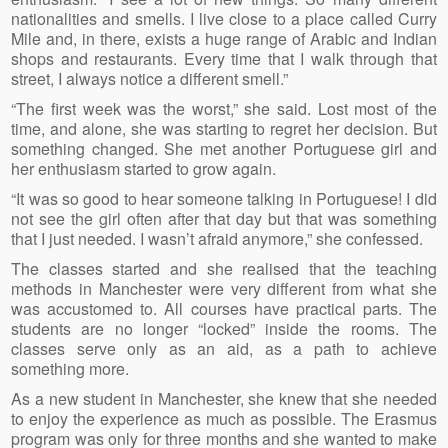
nationalities and smells. I live close to a place called Curry
Mile and, in there, exists a huge range of Arabic and Indian
shops and restaurants. Every time that I walk through that
street, I always notice a different smell.”
“The first week was the worst,” she said. Lost most of the
time, and alone, she was starting to regret her decision. But
something changed. She met another Portuguese girl and
her enthusiasm started to grow again.
“It was so good to hear someone talking in Portuguese! I did
not see the girl often after that day but that was something
that I just needed. I wasn’t afraid anymore,” she confessed.
The classes started and she realised that the teaching
methods in Manchester were very different from what she
was accustomed to. All courses have practical parts. The
students are no longer “locked” inside the rooms. The
classes serve only as an aid, as a path to achieve
something more.
As a new student in Manchester, she knew that she needed
to enjoy the experience as much as possible. The Erasmus
program was only for three months and she wanted to make