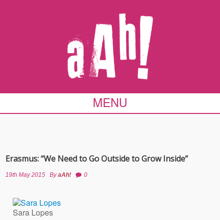
MENU
Erasmus: “We Need to Go Outside to Grow Inside”
19th May 2015
By
aAh!
0
Sara Lopes