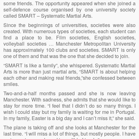
some friends. The opportunity appeared when she joined a
self-defence course organised by one university society
called SMART – Systematic Martial Arts.
Since the beginnings of universities, societies were also
created. With numerous types of societies, each student can
find a place to be. Film societies, English societies,
volleyball societies … Manchester Metropolitan University
has approximately 100 clubs and societies. SMART is only
one of them and that was the one that she decided to join.
“SMART is like a family”, she whispered. Systematic Martial
Arts is more than just martial arts, “SMART is about helping
each other and making real friends,”she confessed between
smiles.
Two-and-a-half months passed and she is now leaving
Manchester. With sadness, she admits that she would like to
stay for more time. “I feel that I didn’t do so many things. I
wish I could stay but my family is waiting for me in Portugal.
In my family, Easter is a big day and I can’t miss it,” she said.
The plane is taking off and she looks at Manchester for the
last time. “I will miss a lot of things, but mostly people. I have