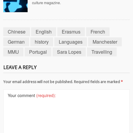
culture magazine.
Chinese
English
Erasmus
French
German
history
Languages
Manchester
MMU
Portugal
Sara Lopes
Travelling
LEAVE A REPLY
Your email address will not be published. Required fields are marked
*
Your comment
(required):