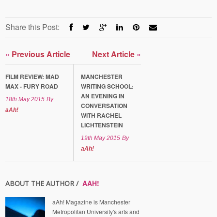
Share this Post:
«
Previous Article
Next Article
»
FILM REVIEW: MAD
MANCHESTER
MAX - FURY ROAD
WRITING SCHOOL:
AN EVENING IN
18th May 2015
By
CONVERSATION
aAh!
WITH RACHEL
LICHTENSTEIN
19th May 2015
By
aAh!
AAH!
ABOUT THE AUTHOR /
aAh! Magazine is Manchester
Metropolitan University's arts and