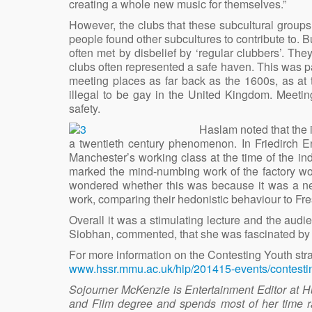
creating a whole new music for themselves.”
However, the clubs that these subcultural groups
people found other subcultures to contribute to.
often met by disbelief by ‘regular clubbers’. The
clubs often represented a safe haven. This was p
meeting places as far back as the 1600s, as at th
illegal to be gay in the United Kingdom. Meetin
safety.
Haslam noted that the i
a twentieth century phenomenon. In Friedirch E
Manchester’s working class at the time of the in
marked the mind-numbing work of the factory w
wondered whether this was because it was a n
work, comparing their hedonistic behaviour to Fr
Overall it was a stimulating lecture and the a
Siobhan, commented, that she was fascinated by th
For more information on the Contesting Youth stran
www.hssr.mmu.ac.uk/hip/201415-events/contesti
Sojourner McKenzie is Entertainment Editor at H
and Film degree and spends most of her time ra