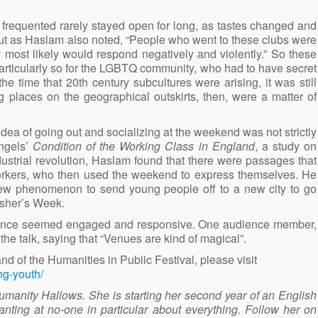
 frequented rarely stayed open for long, as tastes changed and
 But as Haslam also noted, “People who went to these clubs were
y most likely would respond negatively and violently.” So these
articularly so for the LGBTQ community, who had to have secret
e time that 20th century subcultures were arising, it was still
g places on the geographical outskirts, then, were a matter of
dea of going out and socializing at the weekend was not strictly
ngels’
Condition of the Working Class in England
, a study on
dustrial revolution, Haslam found that there were passages that
orkers, who then used the weekend to express themselves. He
ew phenomenon to send young people off to a new city to go
esher’s Week.
udience seemed engaged and responsive. One audience member,
e talk, saying that “Venues are kind of magical”.
d of the Humanities in Public Festival, please visit
ng-youth/
umanity Hallows. She is starting her second year of an English
nting at no-one in particular about everything. Follow her on