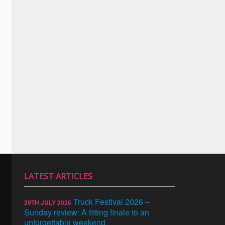
LATEST ARTICLES
Truck Festival 2026 –
29TH JULY 2026
Sunday review: A fitting finale to an
unforgettable weekend