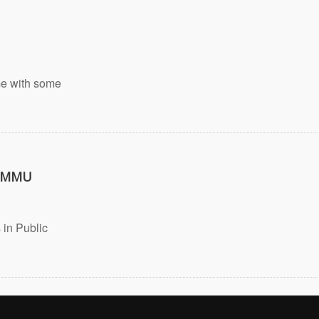
ome with some
t MMU
 in Public