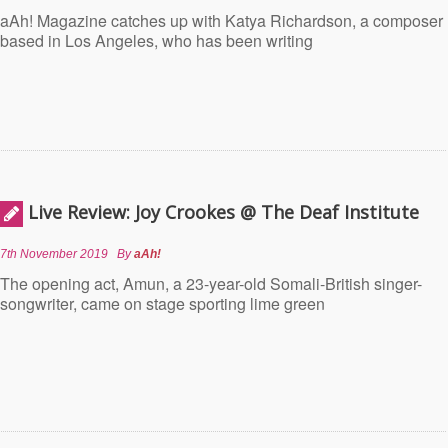
aAh! Magazine catches up with Katya Richardson, a composer
based in Los Angeles, who has been writing
Live Review: Joy Crookes @ The Deaf Institute
7th November 2019
By
aAh!
The opening act, Amun, a 23-year-old Somali-British singer-
songwriter, came on stage sporting lime green