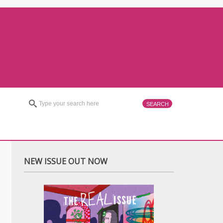
NEW ISSUE OUT NOW