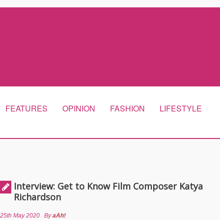
FEATURES
OPINION
FASHION
LIFESTYLE
Interview: Get to Know Film Composer Katya
Richardson
25th May 2020
By
aAh!