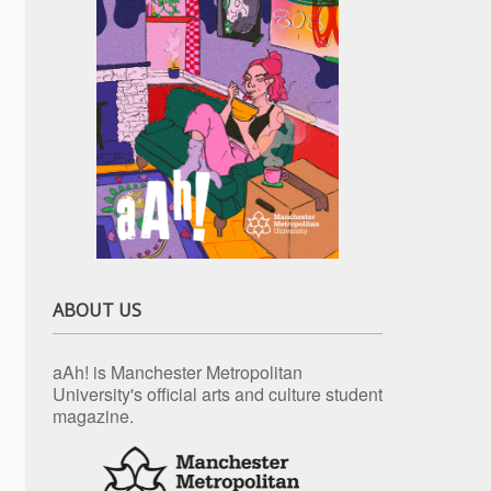
ABOUT US
aAh! is Manchester Metropolitan
University's official arts and culture student
magazine.