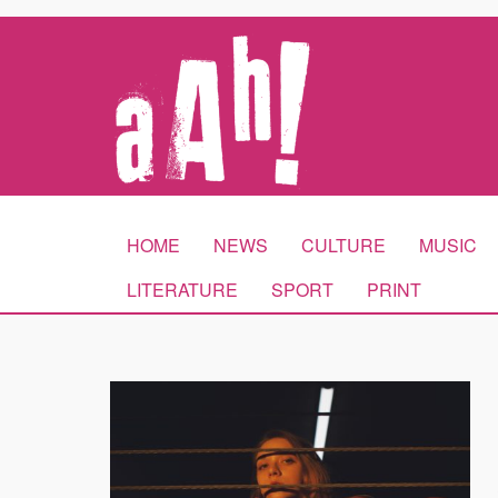
HOME
NEWS
CULTURE
MUSIC
LITERATURE
SPORT
PRINT