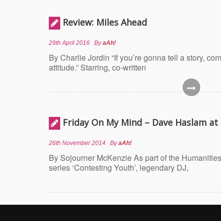
Review: Miles Ahead
29th April 2016
By
aAh!
By Charlie Jordin “If you’re gonna tell a story, c
attitude.” Starring, co-written
Friday On My Mind – Dave Haslam a
26th November 2014
By
aAh!
By Sojourner McKenzie As part of the Humanities
series ‘Contesting Youth’, legendary DJ,