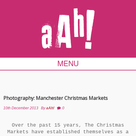
MENU
Photography: Manchester Christmas Markets
10th December 2013
By
aAh!
0
Over the past 15 years, The Christmas
Markets have established themselves as a