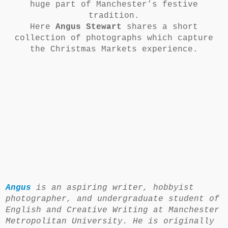
huge part of Manchester’s festive
tradition.
Here
Angus Stewart
shares a short
collection of photographs which capture
the Christmas Markets experience.
Angus
is an aspiring writer, hobbyist
photographer, and undergraduate student of
English and Creative Writing at Manchester
Metropolitan University. He is originally