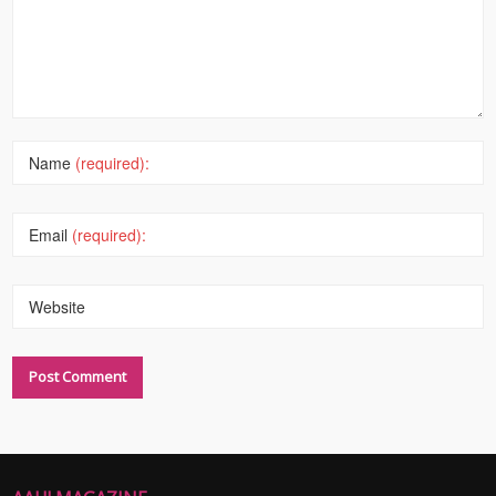
Name
(required):
Email
(required):
Website