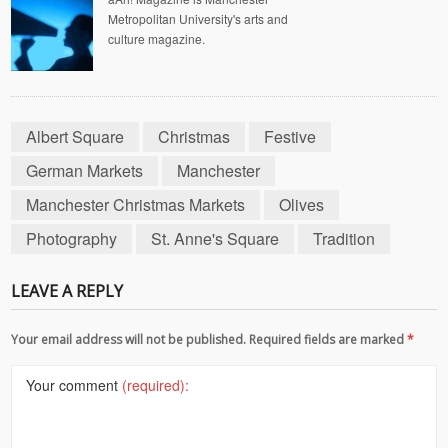
Metropolitan University's arts and
culture magazine.
Albert Square
Christmas
Festive
German Markets
Manchester
Manchester Christmas Markets
Olives
Photography
St. Anne's Square
Tradition
LEAVE A REPLY
Your email address will not be published. Required fields are marked
*
Your comment
(required):