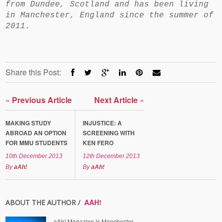
from Dundee, Scotland and has been living
in Manchester, England since the summer of
2011.
Share this Post:
«
Previous Article
Next Article
»
MAKING STUDY
INJUSTICE: A
ABROAD AN OPTION
SCREENING WITH
FOR MMU STUDENTS
KEN FERO
10th December 2013
12th December 2013
By
aAh!
By
aAh!
AAH!
ABOUT THE AUTHOR /
aAh! Magazine is Manchester