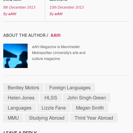
9th December 2013
10th December 2013
By
aAh!
By
aAh!
AAH!
ABOUT THE AUTHOR /
aAh! Magazine is Manchester
Metropolitan University's arts and
culture magazine.
Bentley Motors
Foreign Languages
Helen Jones
HLSS
John Singh-Green
Languages
Lizzie Fane
Megan Smith
MMU
Studying Abroad
Third Year Abroad