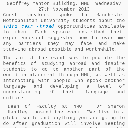
Geoffrey Manton Building, MMU,
Wednesday
27th November 2013
Guest speakers spoke to Manchester
Metropolitan University students about the
Third Year Abroad
opportunities available
to them. Each speaker described their
experiencesand suggested how to overcome
any barriers they may face and make
studying abroad possible and worthwhile.
The aim of the event was to promote the
benefits of studying abroad and inspire
students to go to another part of the
world on placement through MMU, as well as
interacting with people who speak another
language and developing a level of
understanding of their language and
culture.
Dean of Faculty at MMU, Dr Sharon
Handley hosted the event. “We live in a
global world and anything you are going to
do after graduation will involve meeting