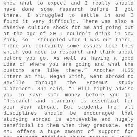
know what to expect and I really should
have done some research before I got
there. I struggled to settle in and I
found it very difficult. There was also a
massive culture shock for me and going out
at the age of 20 I couldn’t drink in New
York, so I struggled when I was out there.
There are certainly some issues like this
which you need to research and think about
before you go. As well as having a good
idea of where you are going and what the
customs are like there.” Another HLSS
Intern at MMU, Megan Smith, went abroad to
Seville through the Erasmus study
placement. She said, “I will highly advise
you to save some money before you go.
”Research and planning is essential for
your year abroad. But students from all
disciplines should be encouraged that
studying abroad is achievable and hugely
beneficial to them when they graduate, and
MMU offers a huge amount of support for