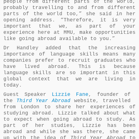
people from different parts of the world,
probably travelling to and from different
parts of the world too,” she said in her
opening address. “Therefore, it is very
important that we, as part of your
experience here at MMU, make opportunities
like going abroad available to you.”
Dr Handley added that the increasing
importance of language skills means many
companies prefer to recruit graduates who
have lived abroad. This is because
language skills are so important in this
global context that we are living in
today.
Guest Speaker
Lizzie Fane
, founder of
the
Third Year Abroad
website, travelled
from London to share her experiences of
studying abroad. Lizzie talked about what
to expect when going abroad to study. As
part of her studies, Lizzie has been
abroad and while she was there, she came
up with the idea of
Third Year Abroad
to