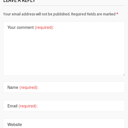
LEAVE A REPLY
Your email address will not be published. Required fields are marked
*
Your comment
(required):
Name
(required):
Email
(required):
Website