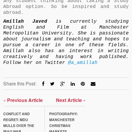
any student thinking about taking a Study
Abroad option. So be inspired and study
abroad.
Amillah Javed
is currently studying
English and Film at Manchester
Metropolitan University. She is passionate
about journalism and teaching and hopes to
pursue a career in one of these fields.
Amillah also has an interest in writing
creatively and having work published.
Follow her on Twitter
@a_amillah
Share this Post:
«
Previous Article
Next Article
»
CONFLICT AND
PHOTOGRAPHY:
REGRET: MDU
MANCHESTER
MULLS OVER THE
CHRISTMAS
IRAQ WAR
MARKETS