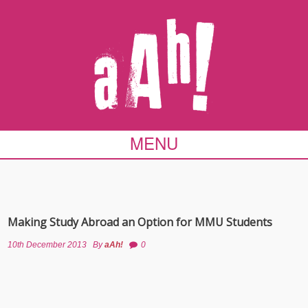
MENU
Making Study Abroad an Option for MMU Students
10th December 2013
By
aAh!
0