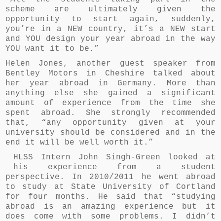
scheme are ultimately given the
opportunity to start again, suddenly,
you’re in a NEW country, it’s a NEW start
and YOU design your year abroad in the way
YOU want it to be.”
Helen Jones, another guest speaker from
Bentley Motors in Cheshire talked about
her year abroad in Germany. More than
anything else she gained a significant
amount of experience from the time she
spent abroad. She strongly recommended
that, “any opportunity given at your
university should be considered and in the
end it will be well worth it.”
HLSS Intern John Singh-Green looked at
his experience from a student
perspective. In 2010/2011 he went abroad
to study at State University of Cortland
for four months. He said that “studying
abroad is an amazing experience but it
does come with some problems. I didn’t