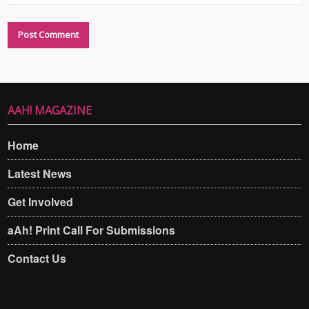
AAH! MAGAZINE
Home
Latest News
Get Involved
aAh! Print Call For Submissions
Contact Us