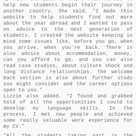
help new students begin their journey in
another country. She said, “I made this
website to help students find out more
about the year abroad and I wanted to pass
on advice to the next generation of
students. I created the website keeping in
mind some issues like, before you go, when
you arrive, when you’re back. There is
also advice about accommodation, money,
can you afford to go, and you can also
read case studies, about culture shock and
long distance relationships. The welcome
back section is also about further study
you might consider and the career options
open to you.”
Lizzie also added, “I found and grabbed
hold of all the opportunities I could to
develop my language skills. In the
process, I met new people and achieved
some really valuable work experience for
my CV.”
“All the students taking part in the