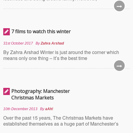
7 films to watch this winter
31st October 2017
By
Zahra Arshad
By Zahra Arshad Winter is just around the corner which
means only one thing – it’s the best time
Photography: Manchester
Christmas Markets
10th December 2013
By
aAh!
Over the past 15 years, The Christmas Markets have
established themselves as a huge part of Manchester’s