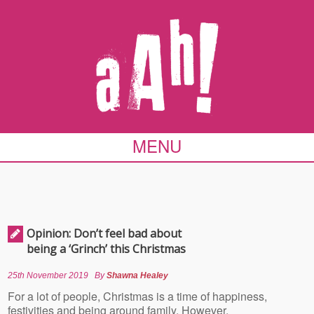
MENU
Opinion: Don’t feel bad about
being a ‘Grinch’ this Christmas
25th November 2019
By
Shawna Healey
For a lot of people, Christmas is a time of happiness,
festivities and being around family. However,