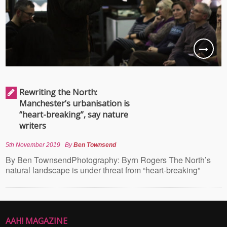
Rewriting the North:
Manchester’s urbanisation is
“heart-breaking”, say nature
writers
5th November 2019
By
Ben Townsend
By Ben TownsendPhotography: Byrn Rogers The North’s
natural landscape is under threat from “heart-breaking”
AAH! MAGAZINE