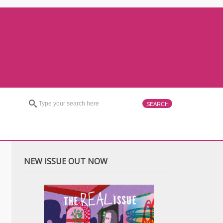
NEW ISSUE OUT NOW