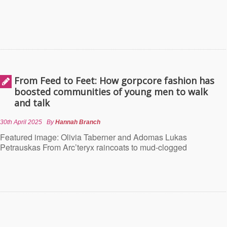
From Feed to Feet: How gorpcore fashion has
boosted communities of young men to walk
and talk
30th April 2025
By
Hannah Branch
Featured image: Olivia Taberner and Adomas Lukas
Petrauskas From Arc’teryx raincoats to mud-clogged