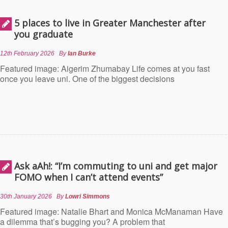
5 places to live in Greater Manchester after
you graduate
12th February 2026
By
Ian Burke
Featured image: Aigerim Zhumabay Life comes at you fast
once you leave uni. One of the biggest decisions
Ask aAh!: “I’m commuting to uni and get major
FOMO when I can’t attend events”
30th January 2026
By
Lowri Simmons
Featured image: Natalie Bhart and Monica McManaman Have
a dilemma that’s bugging you? A problem that