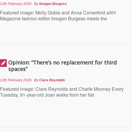
12th February 2026
By
Imogen Burgess
Featured image: Molly Goble and Anna Comerford aAh!
Magazine fashion editor Imogen Burgess meets the
Opinion: “There’s no replacement for third
spaces”
12th February 2026
By
Ciara Reynolds
Featured image: Ciara Reynolds and Charle Mooney Every
Tuesday, 91-year-old Joan walks from her flat