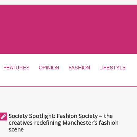
FEATURES
OPINION
FASHION
LIFESTYLE
Society Spotlight: Fashion Society – the
creatives redefining Manchester’s fashion
scene