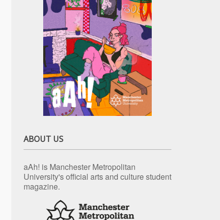
ABOUT US
aAh! is Manchester Metropolitan
University's official arts and culture student
magazine.