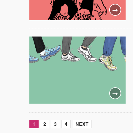
1
2
3
4
NEXT