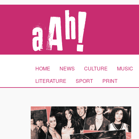
HOME
NEWS
CULTURE
MUSIC
LITERATURE
SPORT
PRINT