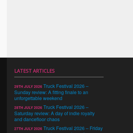
LATEST ARTICLES
Truck Festival 2026 –
29TH JULY 2026
Sunday review: A fitting finale to an
unforgettable weekend
Truck Festival 2026 –
28TH JULY 2026
Saturday review: A day of indie royalty
and dancefloor chaos
Truck Festival 2026 – Friday
27TH JULY 2026