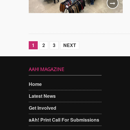
1
2
3
NEXT
AAH! MAGAZINE
Home
Latest News
Get Involved
aAh! Print Call For Submissions