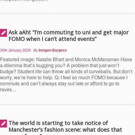
Ask aAh!: “I’m commuting to uni and get major
FOMO when I can’t attend events”
30th January 2026
By
Imogen Burgess
Featured image: Natalie Bhart and Monica McManaman Have
a dilemma that’s bugging you? A problem that just won’t
budge? Student life can throw all kinds of curveballs. But don’t
worry, we’re here to help. Q: I feel so much FOMO because I
commute and can’t always stay out late or afford to go to
raves…
The world is starting to take notice of
Manchester’s fashion scene: what does that