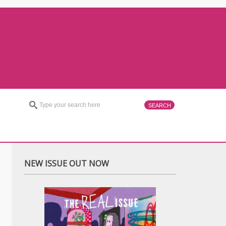
NEW ISSUE OUT NOW