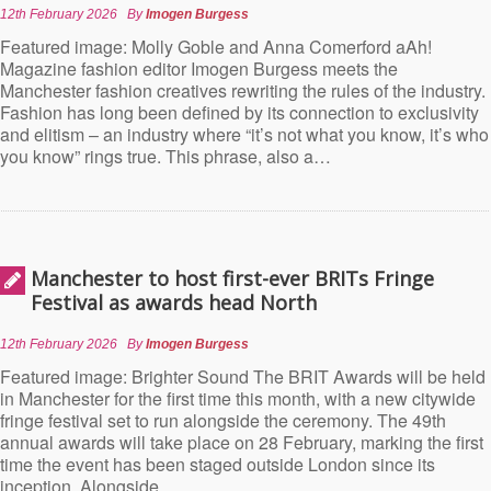
12th February 2026
By
Imogen Burgess
Featured image: Molly Goble and Anna Comerford aAh!
Magazine fashion editor Imogen Burgess meets the
Manchester fashion creatives rewriting the rules of the industry.
Fashion has long been defined by its connection to exclusivity
and elitism – an industry where “it’s not what you know, it’s who
you know” rings true. This phrase, also a…
Manchester to host first-ever BRITs Fringe
Festival as awards head North
12th February 2026
By
Imogen Burgess
Featured image: Brighter Sound The BRIT Awards will be held
in Manchester for the first time this month, with a new citywide
fringe festival set to run alongside the ceremony. The 49th
annual awards will take place on 28 February, marking the first
time the event has been staged outside London since its
inception. Alongside…