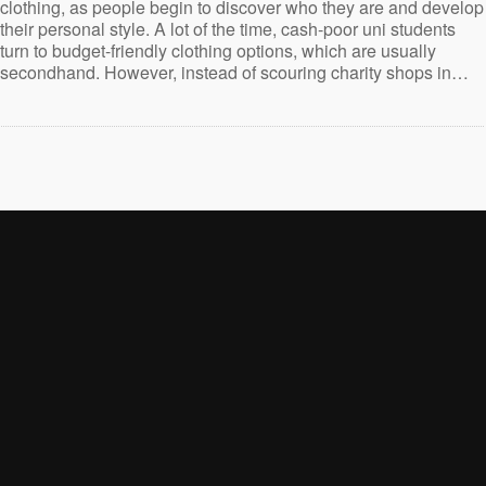
clothing, as people begin to discover who they are and develop
their personal style. A lot of the time, cash-poor uni students
turn to budget-friendly clothing options, which are usually
secondhand. However, instead of scouring charity shops in…