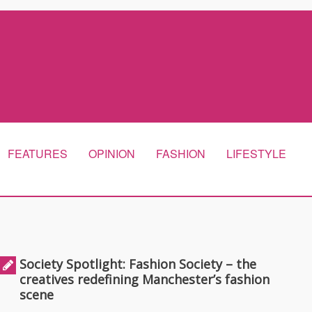
FEATURES
OPINION
FASHION
LIFESTYLE
Society Spotlight: Fashion Society – the
creatives redefining Manchester’s fashion
scene