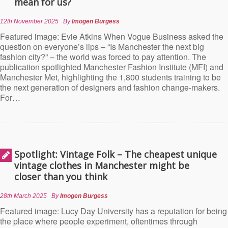
mean for us?
12th November 2025
By
Imogen Burgess
Featured image: Evie Atkins When Vogue Business asked the
question on everyone’s lips – “Is Manchester the next big
fashion city?” – the world was forced to pay attention. The
publication spotlighted Manchester Fashion Institute (MFI) and
Manchester Met, highlighting the 1,800 students training to be
the next generation of designers and fashion change-makers.
For…
Spotlight: Vintage Folk – The cheapest unique
vintage clothes in Manchester might be
closer than you think
28th March 2025
By
Imogen Burgess
Featured image: Lucy Day University has a reputation for being
the place where people experiment, oftentimes through