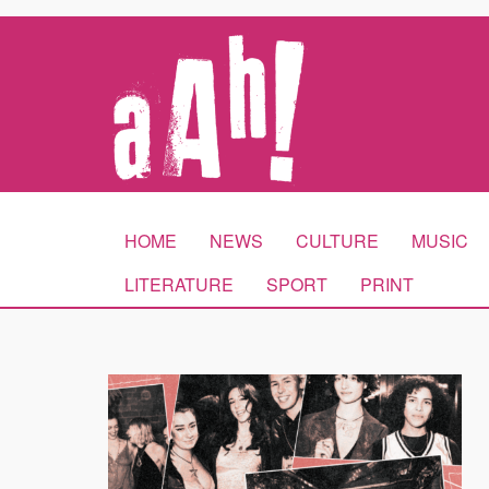
HOME
NEWS
CULTURE
MUSIC
LITERATURE
SPORT
PRINT