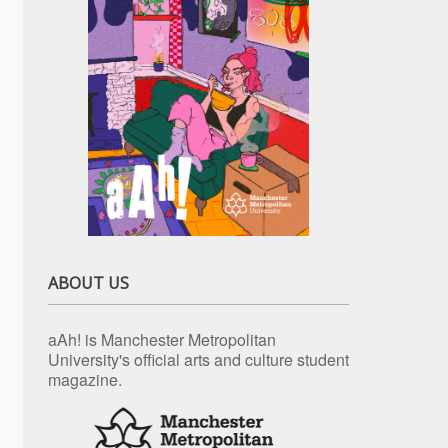
ABOUT US
aAh! is Manchester Metropolitan
University's official arts and culture student
magazine.