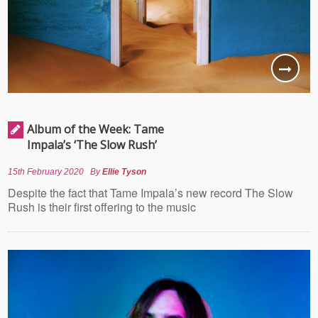
Album of the Week: Tame
Impala’s ‘The Slow Rush’
15th February 2020
By
Ellie Tyson
Despite the fact that Tame Impala’s new record The Slow
Rush is their first offering to the music