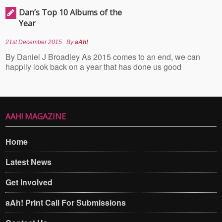
Dan’s Top 10 Albums of the
Year
21st December 2015
By
aAh!
By Daniel J Broadley As 2015 comes to an end, we can
happily look back on a year that has done us good
AAH! MAGAZINE
Home
Latest News
Get Involved
aAh! Print Call For Submissions