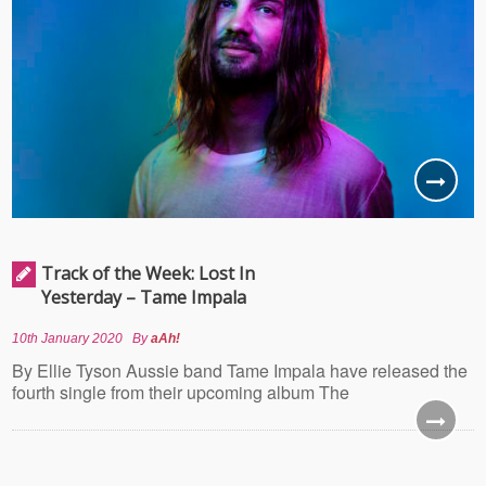
Track of the Week: Lost In
Yesterday – Tame Impala
10th January 2020
By
aAh!
By Ellie Tyson Aussie band Tame Impala have released the
fourth single from their upcoming album The