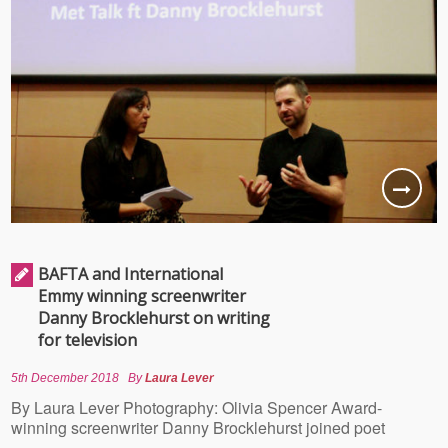
BAFTA and International
Emmy winning screenwriter
Danny Brocklehurst on writing
for television
5th December 2018
By
Laura Lever
By Laura Lever Photography: Olivia Spencer Award-
winning screenwriter Danny Brocklehurst joined poet