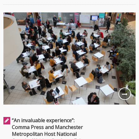
“An invaluable experience”:
Comma Press and Manchester
Metropolitan Host National