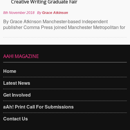
Creative Writing Graduate Fair
8th November 2018
By
Grace Atkinson
By Grace Atkinson Manchester-based independent
publisher Comma Press joined Manchester Metropolitan for
AAH! MAGAZINE
Home
Latest News
Get Involved
aAh! Print Call For Submissions
Contact Us