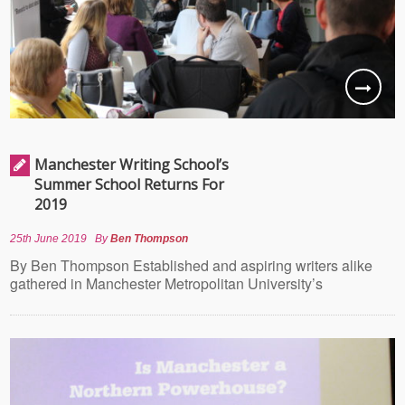
Manchester Writing School’s
Summer School Returns For
2019
25th June 2019
By
Ben Thompson
By Ben Thompson Established and aspiring writers alike
gathered in Manchester Metropolitan University’s