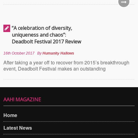
“A celebration of diversity,
uniqueness and chaos”:
Deadbolt Festival 2017 Review
16th October 2017
By
Humanity Hallows
After taking a year off to recover from 2015’s breakthrough
event, Deadbolt Festival makes an outstanding
AAH! MAGAZINE
Home
Latest News