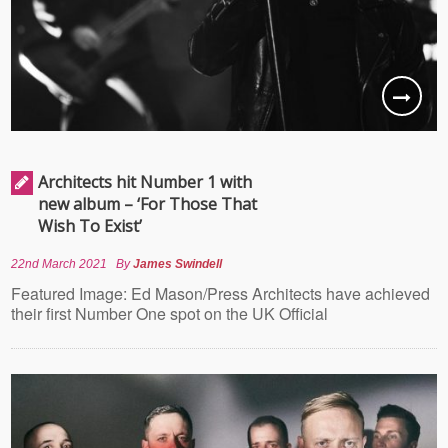
Architects hit Number 1 with
new album – ‘For Those That
Wish To Exist’
22nd March 2021
By
James Swindell
Featured Image: Ed Mason/Press Architects have achieved
their first Number One spot on the UK Official