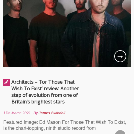
Architects – ‘For Those That
Wish To Exist’ review: Another
step of evolution from one of
Britain’s brightest stars
17th March 2021
By
James Swindell
Featured Image: Ed Mason For Those That Wish To Exist,
is the chart-topping, ninth studio record from