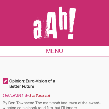
MENU
Opinion: Euro-Vision of a
Better Future
23rd April 2019
By
Ben Townsend
By Ben Townsend The mammoth final twist of the award-
winning comic book (and film, but I’ll ignore