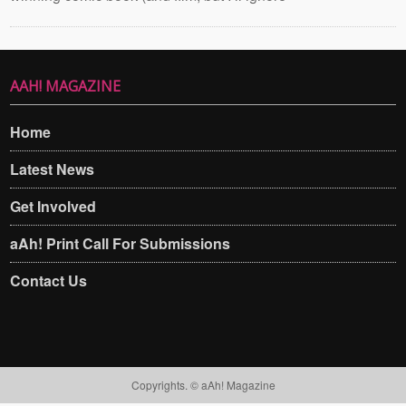
AAH! MAGAZINE
Home
Latest News
Get Involved
aAh! Print Call For Submissions
Contact Us
Copyrights. © aAh! Magazine​