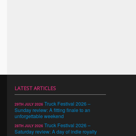
LATEST ARTICLES
Truck Festival 2026 –
29TH JULY 2026
Sunday review: A fitting finale to an
unforgettable weekend
Truck Festival 2026 –
28TH JULY 2026
Saturday review: A day of indie royalty