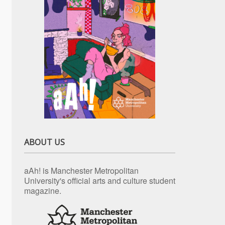
ABOUT US
aAh! is Manchester Metropolitan
University's official arts and culture student
magazine.