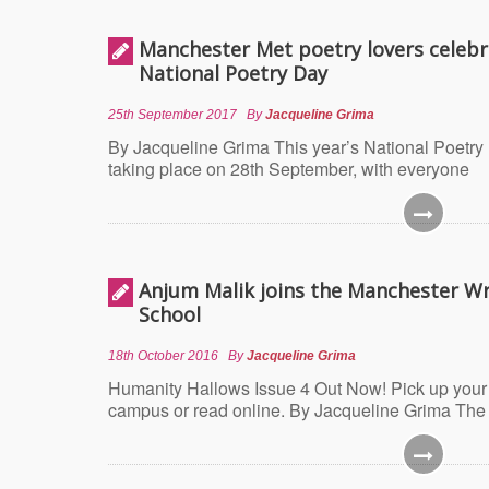
Manchester Met poetry lovers celebr
National Poetry Day
25th September 2017
By
Jacqueline Grima
By Jacqueline Grima This year’s National Poetry 
taking place on 28th September, with everyone
Anjum Malik joins the Manchester Wr
School
18th October 2016
By
Jacqueline Grima
Humanity Hallows Issue 4 Out Now! Pick up your
campus or read online. By Jacqueline Grima The