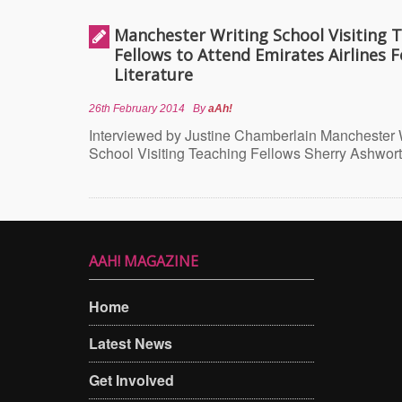
Manchester Writing School Visiting 
Fellows to Attend Emirates Airlines Fe
Literature
26th February 2014
By
aAh!
Interviewed by Justine Chamberlain Manchester 
School Visiting Teaching Fellows Sherry Ashwor
AAH! MAGAZINE
Home
Latest News
Get Involved