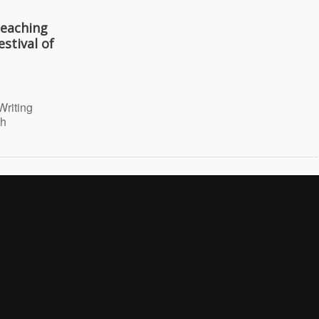
Teaching
stival of
Writing
th