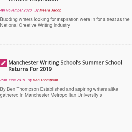
4th November 2020
By
Meera Jacob
Budding writers looking for inspiration were in for a treat as the
National Creative Writing Industry
Manchester Writing School’s Summer School
Returns For 2019
25th June 2019
By
Ben Thompson
By Ben Thompson Established and aspiring writers alike
gathered in Manchester Metropolitan University’s