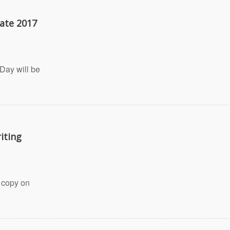
ate 2017
Day will be
iting
 copy on