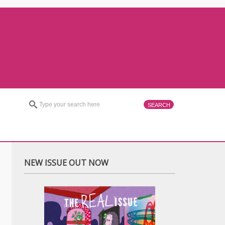
NEW ISSUE OUT NOW