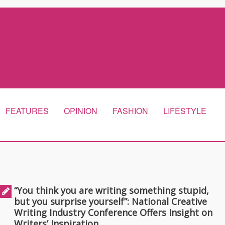
FEATURES
OPINION
FASHION
LIFESTYLE
“You think you are writing something stupid,
but you surprise yourself”: National Creative
Writing Industry Conference Offers Insight on
Writers’ Inspiration