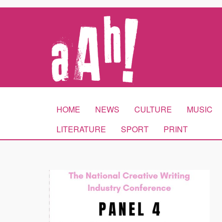
HOME
NEWS
CULTURE
MUSIC
LITERATURE
SPORT
PRINT