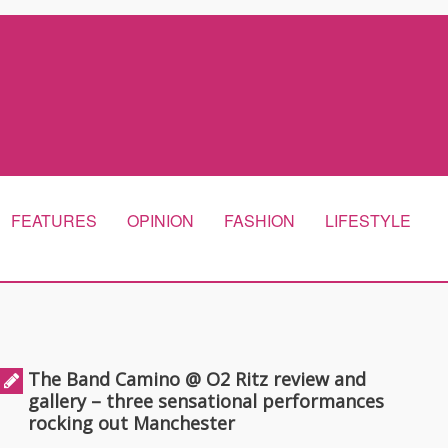
FEATURES
OPINION
FASHION
LIFESTYLE
The Band Camino @ O2 Ritz review and
gallery – three sensational performances
rocking out Manchester