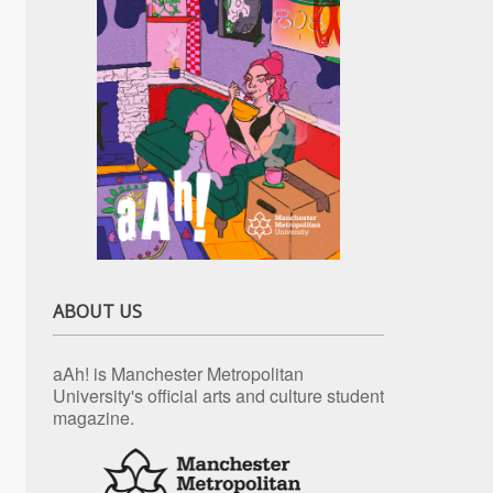
ABOUT US
aAh! is Manchester Metropolitan
University's official arts and culture student
magazine.