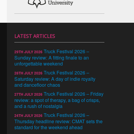
LATEST ARTICLES
Truck Festival 2026 –
29TH JULY 2026
Sunday review: A fitting finale to an
unforgettable weekend
Truck Festival 2026 –
28TH JULY 2026
Saturday review: A day of indie royalty
and dancefloor chaos
Truck Festival 2026 – Friday
27TH JULY 2026
review: a spot of therapy, a bag of crisps,
and a rush of nostalgia
Truck Festival 2026 –
24TH JULY 2026
Thursday headline review: CMAT sets the
standard for the weekend ahead