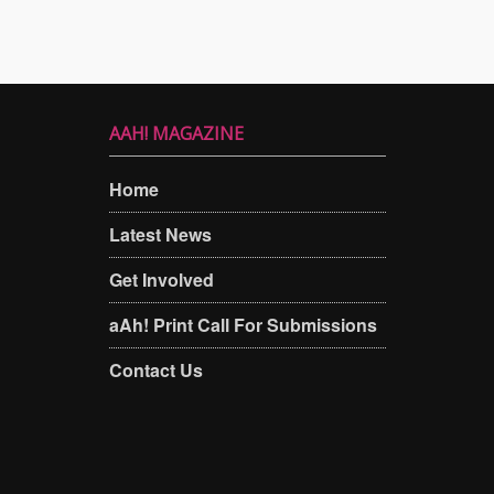
AAH! MAGAZINE
Home
Latest News
Get Involved
aAh! Print Call For Submissions
Contact Us