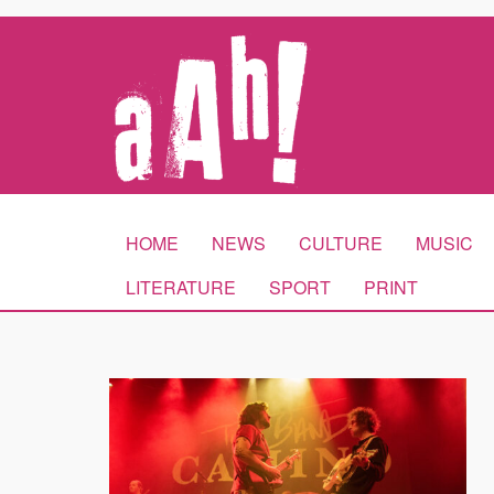
HOME
NEWS
CULTURE
MUSIC
LITERATURE
SPORT
PRINT