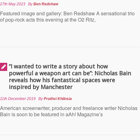
27th May 2023
By
Ben Redshaw
Featured image and gallery: Ben Redshaw A sensational trio
of pop-rock acts this evening at the O2 Ritz,
“I wanted to write a story about how
powerful a weapon art can be”: Nicholas Bain
reveals how his fantastical spaces were
inspired by Manchester
11th December 2019
By
Pruthvi Khilosia
American screenwriter, producer and freelance writer Nicholas
Bain is soon to be featured in aAh! Magazine’s