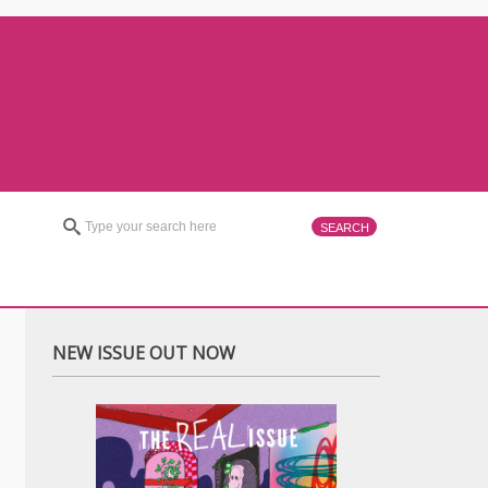
NEW ISSUE OUT NOW