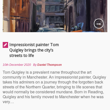
Impressionist painter Tom
Quigley brings the city’s
streets to life
10th December 2020
By
Daniel Thompson
Tom Quigley is a prevalent name throughout the art
community in Manchester. An impressionist painter, Quigley
takes his admirers on a journey through the forgotten back
streets of the Northern Quarter, bringing to life scenes that
would normally be considered mundane. Born in Reading,
Quigley and his family moved to Manchester when he was
very…