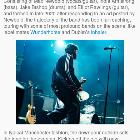
Consisting of Max Newbold (vocals/guitar), India Armstrong
(bass), Jake Bishop (drums), and Elliot Rawlings (guitar),
and formed in late 2020 after responding to an ad posted by
Newbold, the trajectory of the band has been far-reaching,
touring with some of most profound bands on the scene, like
label mates
Wunderhorse
and Dublin’s
Inhaler
.
In typical Manchester fashion, the downpour outside sets
the tone for the evening. Kicking off the gig with new