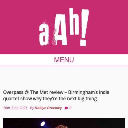
MENU
Overpass @ The Met review – Birmingham’s indie
quartet show why they’re the next big thing
16th June 2026
By
Kaitlyn Brockley
0