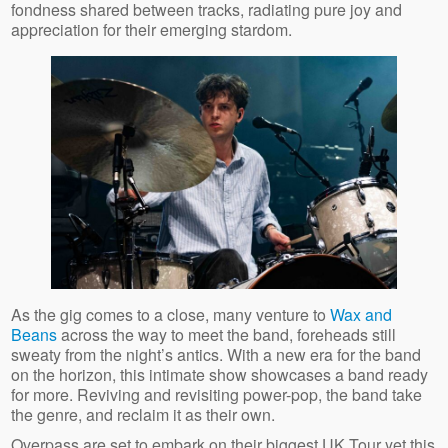
fondness shared between tracks, radiating pure joy and
appreciation for their emerging stardom.
As the gig comes to a close, many venture to
Wax and
Beans
across the way to meet the band, foreheads still
sweaty from the night’s antics. With a new era for the band
on the horizon, this intimate show showcases a band ready
for more. Reviving and revisiting power-pop, the band take
the genre, and reclaim it as their own.
Overpass are set to embark on their biggest UK Tour yet this