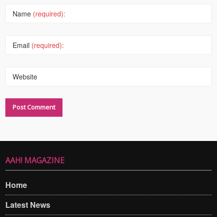
Name
(required):
Email
(required):
Website
AAH! MAGAZINE
Home
Latest News