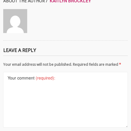
KAITLYN BROCKLEY
ABOUT THE AUTHOR /
LEAVE A REPLY
Your email address will not be published. Required fields are marked
*
Your comment
(required):