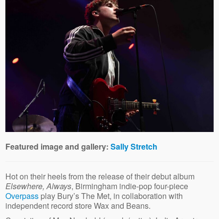
Featured image and gallery:
Sally Stretch
Hot on their heels from the release of their debut album
Elsewhere, Always
, Birmingham indie-pop four-piece
Overpass
play Bury’s The Met, in collaboration with
independent record store Wax and Beans.