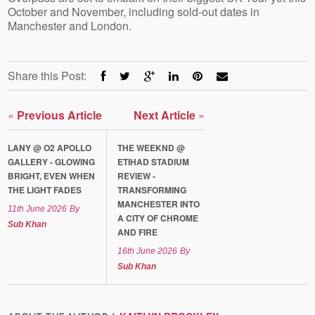
October and November, including sold-out dates in
Manchester and London.
Share this Post:
«
Previous Article
Next Article
»
LANY @ O2 APOLLO
THE WEEKND @
GALLERY - GLOWING
ETIHAD STADIUM
BRIGHT, EVEN WHEN
REVIEW -
THE LIGHT FADES
TRANSFORMING
MANCHESTER INTO
11th June 2026
By
A CITY OF CHROME
Sub Khan
AND FIRE
16th June 2026
By
Sub Khan