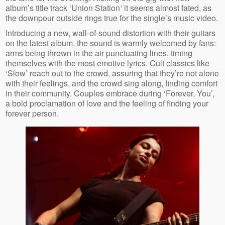
album’s title track ‘Union Station
’
it seems almost fated, as
the downpour outside rings true for the single’s music video.
Introducing a new, wall-of-sound distortion with their guitars
on the latest album, the sound is warmly welcomed by fans:
arms being thrown in the air punctuating lines, timing
themselves with the most emotive lyrics. Cult classics like
‘Slow’ reach out to the crowd, assuring that they’re not alone
with their feelings, and the crowd sing along, finding comfort
in their community. Couples embrace during ‘Forever, You’
,
a bold proclamation of love and the feeling of finding your
forever person.