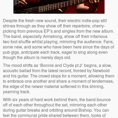
Despite the fresh new sound, their electric indie-pop still
shines through as they show off their repertoire, cherry-
picking from previous EP’s and singles from the new album.
The band, especially Armstrong, show off their infamous
two foot shuffle whilst playing, mirroring the audience. Fans,
some new, and some who have been here since the days of
pub gigs, anticipate each track, eager to sing along even
though the album is merely days old.
The mood shifts as ‘Bonnie and Clyde pt.2’ begins, a slow,
acoustic ballad from the latest record, fronted by Newbold
and his guitar. The crowd stops for a moment, allowing them
to embrace one another and share a moment of tenderness,
the edge of the newer material softened in this shining,
yearning track.
With six years of hard work behind them, the band bounce
off of each other throughout the set, mirroring each other
during guitar breaks and orbiting around Bishop. You can
feel the communal pride shared between them, looks of