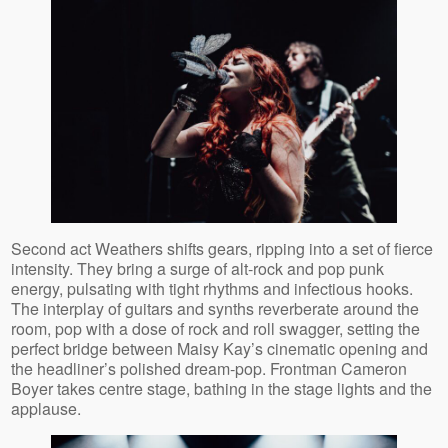
Second act Weathers shifts gears, ripping into a set of fierce
intensity. They bring a surge of alt‑rock and pop punk
energy, pulsating with tight rhythms and infectious hooks.
The interplay of guitars and synths reverberate around the
room, pop with a dose of rock and roll swagger, setting the
perfect bridge between Maisy Kay’s cinematic opening and
the headliner’s polished dream‑pop. Frontman Cameron
Boyer takes centre stage, bathing in the stage lights and the
applause.