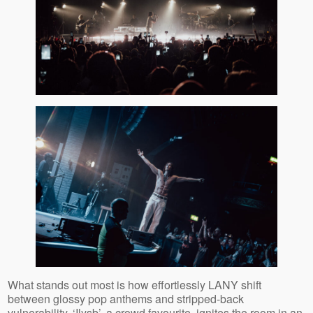
What stands out most is how effortlessly LANY shift
between glossy pop anthems and stripped‑back
vulnerability. ‘Ilysb’, a crowd favourite,
ignites the room in an