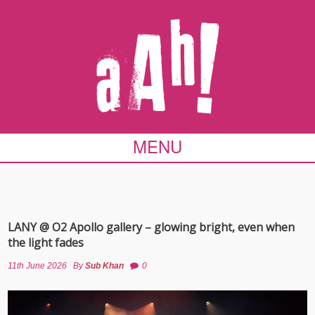
MENU
LANY @ O2 Apollo gallery – glowing bright, even when
the light fades
11th June 2026
By
Sub Khan
0