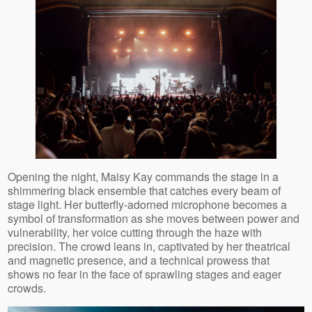
Opening the night, Maisy Kay commands the stage in a
shimmering black ensemble that catches every beam of
stage light. Her butterfly‑adorned microphone becomes a
symbol of transformation as she moves between power and
vulnerability, her voice cutting through the haze with
precision. The crowd leans in, captivated by her theatrical
and magnetic presence, and a technical prowess that
shows no fear in the face of sprawling stages and eager
crowds.