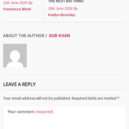
THE NEXT BIG THING
11th June 2026
By
16th June 2026
By
Francesca Wood
Kaitlyn Brockley
SUB KHAN
ABOUT THE AUTHOR /
LEAVE A REPLY
Your email address will not be published. Required fields are marked
*
Your comment
(required):