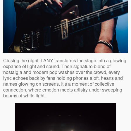
Closing the night, LANY transforms the stage into a glowing
expanse of light and sound. Their signature blend of
nostalgia and modern pop washes over the crowd, every
lyric echoes back by fans holding phones aloft, hearts and
names glowing on screens. It’s a moment of collective
connection, where emotion meets artistry under sweeping
beams of white light.