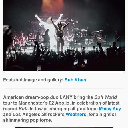
Featured image and gallery:
Sub Khan
American dream-pop duo LANY bring the
Soft World
tour to Manchester’s 02 Apollo, in celebration of latest
record
Soft
. In tow is emerging alt‑pop force
Maisy Kay
and Los-Angeles alt‑rockers
Weathers
, for a night of
shimmering pop force.