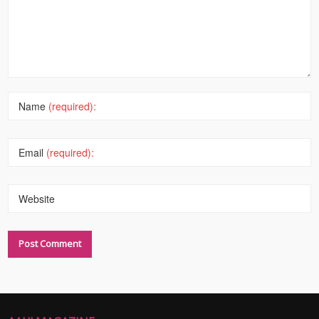
Name
(required):
Email
(required):
Website