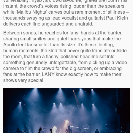
instant, the crowd’s voices rising louder than the speakers,
while
‘
Malibu Nights
‘
carves out a rare moment of stillness –
thousands swaying as lead vocalist and guitarist Paul Klein
delivers each line unguarded and unafraid.
Between songs, he reaches for fans’ hands at the barrier,
sharing small smiles and quiet thank‑yous that make the
Apollo feel far smaller than its size. It’s these fleeting,
human moments, the kind that never quite translate outside
the room, that turn a flashy, polished headline set into
something genuinely unforgettable, from picking up a video
camera to film the crowd for the big screen, or embracing
fans at the barrier, LANY know exactly how to make their
shows very special.