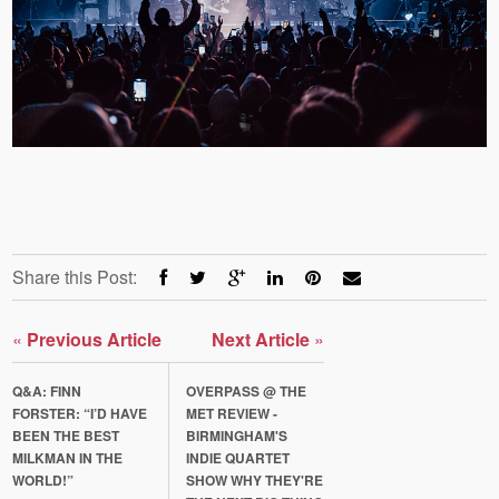
Share this Post:
«
Previous Article
Next Article
»
Q&A: FINN
OVERPASS @ THE
FORSTER: “I’D HAVE
MET REVIEW -
BEEN THE BEST
BIRMINGHAM'S
MILKMAN IN THE
INDIE QUARTET
WORLD!”
SHOW WHY THEY'RE