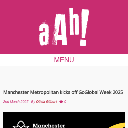
MENU
Manchester Metropolitan kicks off GoGlobal Week 2025
2nd March 2025
By
Olivia Gilbert
0