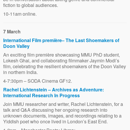
fiction to global audiences.
10-11am online.
7 March
International Film première– The Last Shoemakers of
Doon Valley
An exciting film première showcasing MMU PhD student,
Lokesh Ghai, and collaborating filmmaker Jaymin Modi’s
film, celebrating the resilient shoemakers of the Doon Valley
in northern India.
4-7:30pm – SODA Cinema GF12.
Rachel Lichtenstein – Archives as Adventure:
International Research In Progress
Join MMU researcher and writer, Rachel Lichtenstein, for a
talk and Q&A discussing her ongoing research into
unknown documents, images, and recordings relating to a
Yiddish poet who once lived in London’s East End.