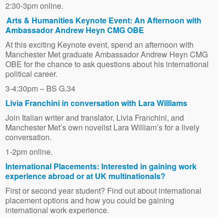
2:30-3pm online.
Arts & Humanities Keynote Event: An Afternoon with
Ambassador Andrew Heyn CMG OBE
At this exciting Keynote event, spend an afternoon with
Manchester Met graduate Ambassador Andrew Heyn CMG
OBE for the chance to ask questions about his international
political career.
3-4:30pm – BS G.34
Livia Franchini in conversation with Lara Williams
Join Italian writer and translator, Livia Franchini, and
Manchester Met’s own novelist Lara William’s for a lively
conversation.
1-2pm online.
International Placements: Interested in gaining work
experience abroad or at UK multinationals?
First or second year student? Find out about international
placement options and how you could be gaining
international work experience.