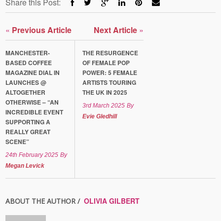
Share this Post:
«
Previous Article
Next Article
»
MANCHESTER-
THE RESURGENCE
BASED COFFEE
OF FEMALE POP
MAGAZINE DIAL IN
POWER: 5 FEMALE
LAUNCHES @
ARTISTS TOURING
ALTOGETHER
THE UK IN 2025
OTHERWISE – “AN
3rd March 2025
By
INCREDIBLE EVENT
Evie Gledhill
SUPPORTING A
REALLY GREAT
SCENE”
24th February 2025
By
Megan Levick
OLIVIA GILBERT
ABOUT THE AUTHOR /