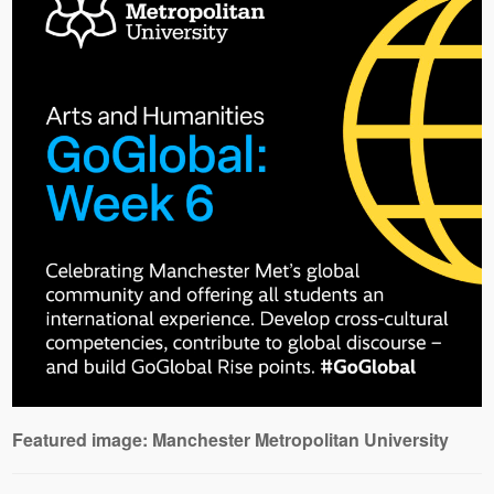
Featured image: Manchester Metropolitan University