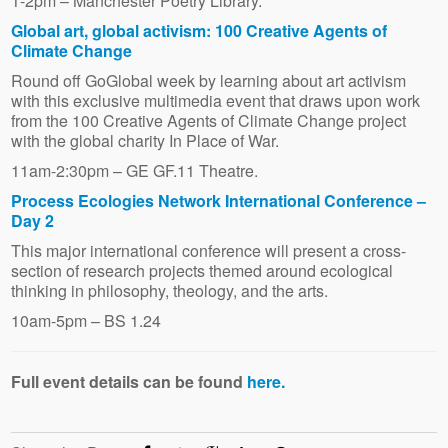
1-2pm – Manchester Poetry Library.
Global art, global activism: 100 Creative Agents of
Climate Change
Round off GoGlobal week by learning about art activism
with this exclusive multimedia event that draws upon work
from the 100 Creative Agents of Climate Change project
with the global charity In Place of War.
11am-2:30pm – GE GF.11 Theatre.
Process Ecologies Network International Conference –
Day 2
This major international conference will present a cross-
section of research projects themed around ecological
thinking in philosophy, theology, and the arts.
10am-5pm – BS 1.24
Full event details can be found
here.