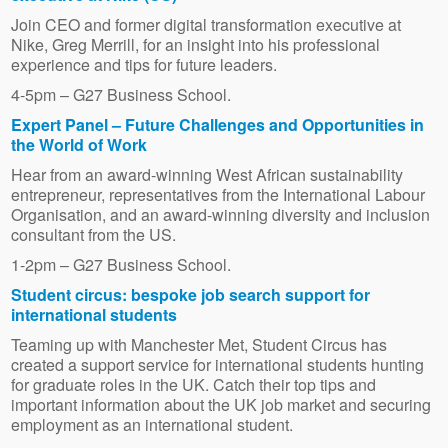
Join CEO and former digital transformation executive at
Nike, Greg Merrill, for an insight into his professional
experience and tips for future leaders.
4-5pm – G27 Business School.
Expert Panel – Future Challenges and Opportunities in
the World of Work
Hear from an award-winning West African sustainability
entrepreneur, representatives from the International Labour
Organisation, and an award-winning diversity and inclusion
consultant from the US.
1-2pm – G27 Business School.
Student circus: bespoke job search support for
international students
Teaming up with Manchester Met, Student Circus has
created a support service for international students hunting
for graduate roles in the UK. Catch their top tips and
important information about the UK job market and securing
employment as an international student.