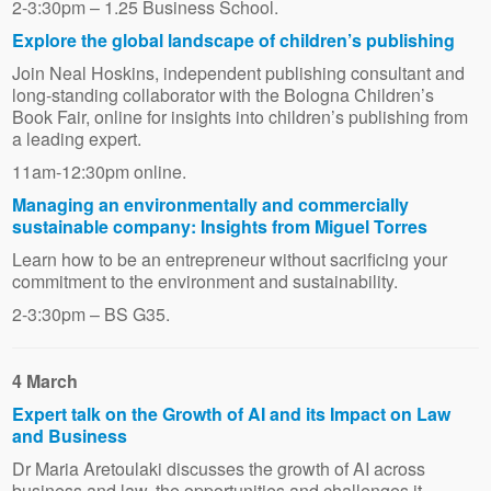
2-3:30pm – 1.25 Business School.
Explore the global landscape of children’s publishing
Join Neal Hoskins, independent publishing consultant and
long-standing collaborator with the Bologna Children’s
Book Fair, online for insights into children’s publishing from
a leading expert.
11am-12:30pm online.
Managing an environmentally and commercially
sustainable company: Insights from Miguel Torres
Learn how to be an entrepreneur without sacrificing your
commitment to the environment and sustainability.
2-3:30pm – BS G35.
4 March
Expert talk on the Growth of AI and its Impact on Law
and Business
Dr Maria Aretoulaki discusses the growth of AI across
business and law, the opportunities and challenges it