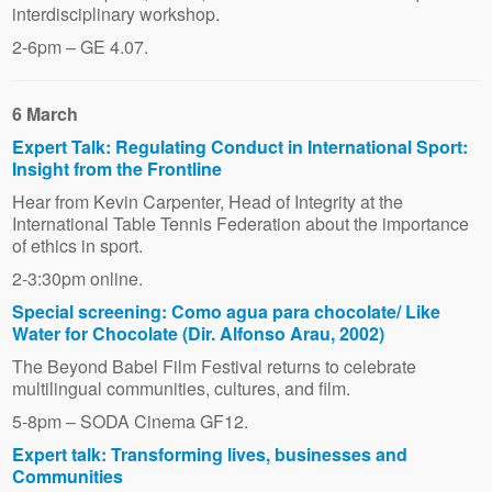
interdisciplinary workshop.
2-6pm – GE 4.07.
6 March
Expert Talk: Regulating Conduct in International Sport:
Insight from the Frontline
Hear from Kevin Carpenter, Head of Integrity at the
International Table Tennis Federation about the importance
of ethics in sport.
2-3:30pm online.
Special screening: Como agua para chocolate/ Like
Water for Chocolate (Dir. Alfonso Arau, 2002)
The Beyond Babel Film Festival returns to celebrate
multilingual communities, cultures, and film.
5-8pm – SODA Cinema GF12.
Expert talk: Transforming lives, businesses and
Communities