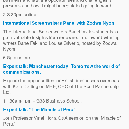
presents and how it might be regulated going forward.
2-3:30pm online.
International Screenwriters Panel with Zodwa Nyoni
The International Screenwriters Panel invites students to
gain valuable insights from renowned and award-winning
writers Bane Faki and Louise Silverio, hosted by Zodwa
Nyoni.
6-8pm online.
Expert talk: Manchester today: Tomorrow the world of
communications.
Explore the opportunities for British businesses overseas
with Kath Darlington MBE, CEO of The Scott Partnership
Ltd.
11:30am-1pm – G33 Business School.
Expert talk: “The Miracle of Peru”
Join Professor Vinelli for a Q&A session on the ‘Miracle of
Peru.’