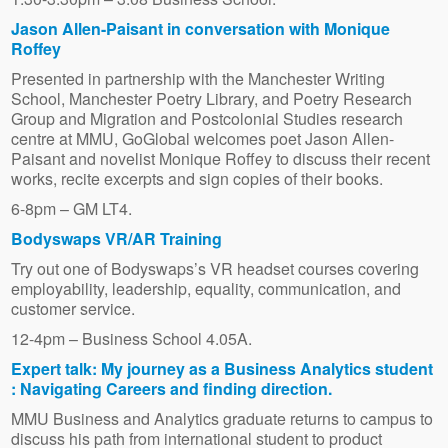
Jason Allen-Paisant in conversation with Monique
Roffey
Presented in partnership with the Manchester Writing
School, Manchester Poetry Library, and Poetry Research
Group and Migration and Postcolonial Studies research
centre at MMU, GoGlobal welcomes poet Jason Allen-
Paisant and novelist Monique Roffey to discuss their recent
works, recite excerpts and sign copies of their books.
6-8pm – GM LT4.
Bodyswaps VR/AR Training
Try out one of Bodyswaps’s VR headset courses covering
employability, leadership, equality, communication, and
customer service.
12-4pm – Business School 4.05A.
Expert talk: My journey as a Business Analytics student
: Navigating Careers and finding direction.
MMU Business and Analytics graduate returns to campus to
discuss his path from international student to product