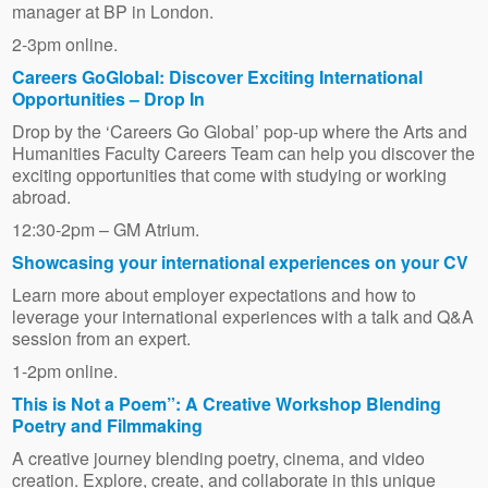
manager at BP in London.
2-3pm online.
Careers GoGlobal: Discover Exciting International
Opportunities – Drop In
Drop by the ‘Careers Go Global’ pop-up where the Arts and
Humanities Faculty Careers Team can help you discover the
exciting opportunities that come with studying or working
abroad.
12:30-2pm – GM Atrium.
Showcasing your international experiences on your CV
Learn more about employer expectations and how to
leverage your international experiences with a talk and Q&A
session from an expert.
1-2pm online.
This is Not a Poem”: A Creative Workshop Blending
Poetry and Filmmaking
A creative journey blending poetry, cinema, and video
creation. Explore, create, and collaborate in this unique