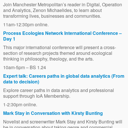
Join Manchester Metropolitan’s reader in Digital, Operation
and Analytics, Zenon Michaelides, to learn about
transforming lives, businesses and communities.
11am-12:30pm online.
Process Ecologies Network International Conference –
Day 1
This major international conference will present a cross-
section of research projects themed around ecological
thinking in philosophy, theology, and the arts.
10am-5pm – BS 1.24
Expert talk: Careers paths in global data analytics (From
data to decision)
Explore career paths in data analytics and professional
support through IoA Membership.
1-2:30pm online.
Mark Stay in Conversation with Kirsty Bunting
Novelist and screenwriter Mark Stay and Kirsty Bunting will
be in conversation about taking genre and commercial