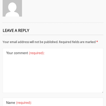
LEAVE A REPLY
Your email address will not be published. Required fields are marked
*
Your comment
(required):
Name
(required):