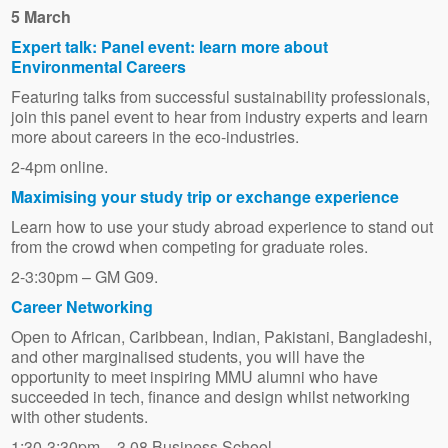
5 March
Expert talk: Panel event: learn more about
Environmental Careers
Featuring talks from successful sustainability professionals,
join this panel event to hear from industry experts and learn
more about careers in the eco-industries.
2-4pm online.
Maximising your study trip or exchange experience
Learn how to use your study abroad experience to stand out
from the crowd when competing for graduate roles.
2-3:30pm – GM G09.
Career Networking
Open to African, Caribbean, Indian, Pakistani, Bangladeshi,
and other marginalised students, you will have the
opportunity to meet inspiring MMU alumni who have
succeeded in tech, finance and design whilst networking
with other students.
1:30-3:30pm – 3.08 Business School.