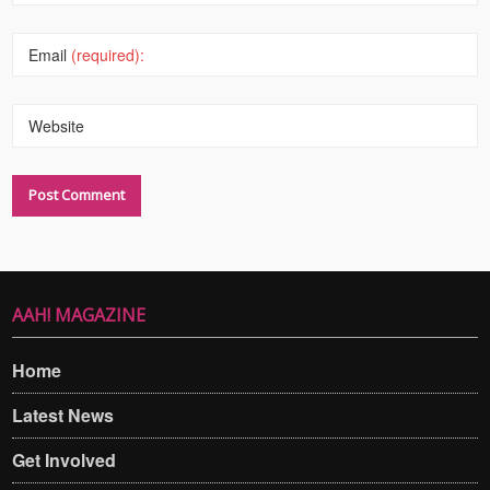
Email
(required):
Website
AAH! MAGAZINE
Home
Latest News
Get Involved