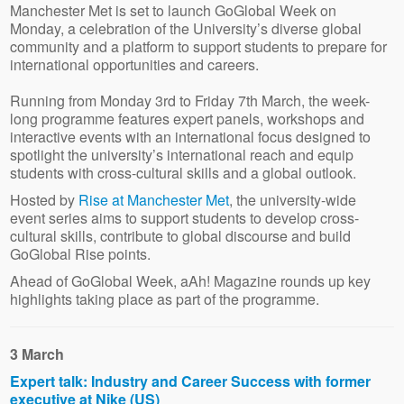
Manchester Met is set to launch GoGlobal Week on
Monday, a celebration of the University’s diverse global
community and a platform to support students to prepare for
international opportunities and careers.
Running from Monday 3rd to Friday 7th March, the week-
long programme features expert panels, workshops and
interactive events with an international focus designed to
spotlight the university’s international reach and equip
students with cross-cultural skills and a global outlook.
Hosted by
Rise at Manchester Met
, the university-wide
event series aims to support students to develop cross-
cultural skills, contribute to global discourse and build
GoGlobal Rise points.
Ahead of GoGlobal Week, aAh! Magazine rounds up key
highlights taking place as part of the programme.
3 March
Expert talk: Industry and Career Success with former
executive at Nike (US)