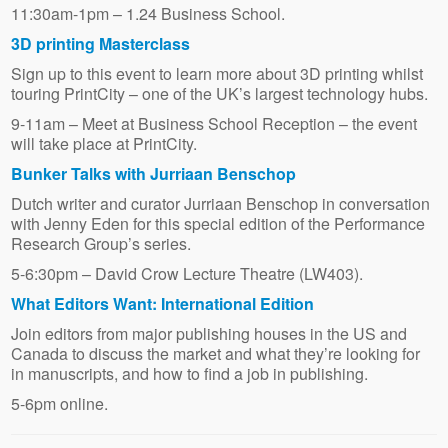
11:30am-1pm – 1.24 Business School.
3D printing Masterclass
Sign up to this event to learn more about 3D printing whilst
touring PrintCity – one of the UK’s largest technology hubs.
9-11am – Meet at Business School Reception – the event
will take place at PrintCity.
Bunker Talks with Jurriaan Benschop
Dutch writer and curator Jurriaan Benschop in conversation
with Jenny Eden for this special edition of the Performance
Research Group’s series.
5-6:30pm – David Crow Lecture Theatre (LW403).
What Editors Want: International Edition
Join editors from major publishing houses in the US and
Canada to discuss the market and what they’re looking for
in manuscripts, and how to find a job in publishing.
5-6pm online.