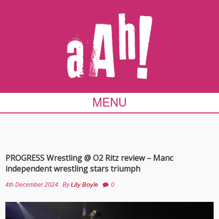
MENU
PROGRESS Wrestling @ O2 Ritz review – Manc
independent wrestling stars triumph
4th December 2024
By
Lily Boyle
0