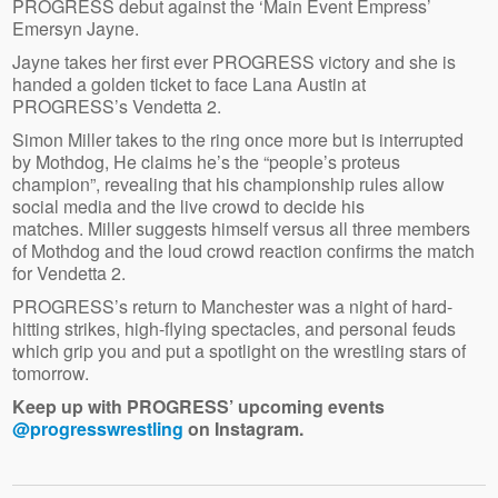
PROGRESS debut against the ‘Main Event Empress’
Emersyn Jayne.
Jayne takes her first ever PROGRESS victory and she is
handed a golden ticket to face Lana Austin at
PROGRESS’s Vendetta 2.
Simon Miller takes to the ring once more but is interrupted
by Mothdog, He claims he’s the “people’s proteus
champion”, revealing that his championship rules allow
social media and the live crowd to decide his
matches. Miller suggests himself versus all three members
of Mothdog and the loud crowd reaction confirms the match
for Vendetta 2.
PROGRESS’s return to Manchester was a night of hard-
hitting strikes, high-flying spectacles, and personal feuds
which grip you and put a spotlight on the wrestling stars of
tomorrow.
Keep up with PROGRESS’ upcoming events
@progresswrestling
on Instagram.