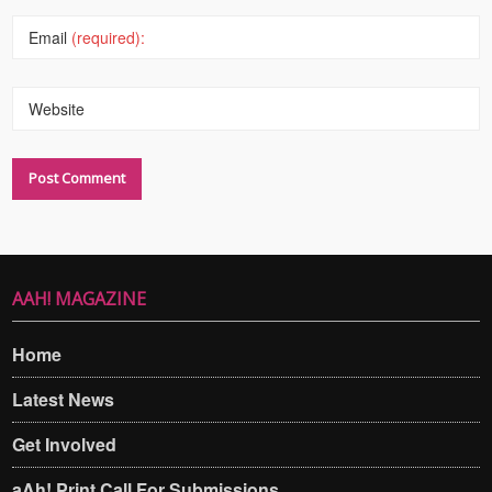
Email
(required):
Website
AAH! MAGAZINE
Home
Latest News
Get Involved
aAh! Print Call For Submissions