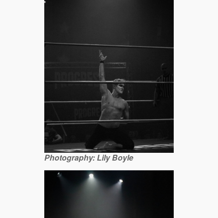
Photography: Lily Boyle