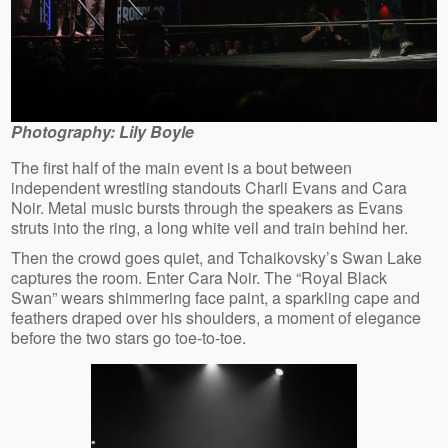
Photography: Lily Boyle
The first half of the main event is a bout between
independent wrestling standouts Charli Evans and Cara
Noir. Metal music bursts through the speakers as Evans
struts into the ring, a long white veil and train behind her.
Then the crowd goes quiet, and Tchaikovsky’s Swan Lake
captures the room. Enter Cara Noir. The “Royal Black
Swan” wears shimmering face paint, a sparkling cape and
feathers draped over his shoulders, a moment of elegance
before the two stars go toe-to-toe.