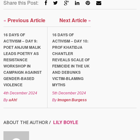
Share this Post:
«
Previous Article
Next Article
»
16 DAYS OF
16 DAYS OF
ACTIVISM – DAY 9:
ACTIVISM – DAY 10:
POET ANJUM MALIK
PROF KHATIDJA
LEADS POETRY AS
CHANTLER
RESISTANCE
REVEALS SCALE OF
WORKSHOP IN
FEMICIDE IN THE UK
CAMPAIGN AGAINST
AND DEBUNKS
GENDER-BASED
VICTIM-BLAMING
VIOLENCE
MYTHS
4th December 2024
5th December 2024
By
aAh!
By
Imogen Burgess
LILY BOYLE
ABOUT THE AUTHOR /