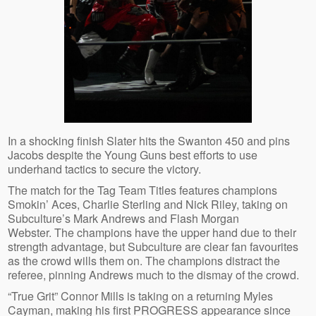
In a shocking finish Slater hits the Swanton 450 and pins
Jacobs despite the Young Guns best efforts to use
underhand tactics to secure the victory.
The match for the Tag Team Titles features champions
Smokin’ Aces, Charlie Sterling and Nick Riley, taking on
Subculture’s Mark Andrews and Flash Morgan
Webster. The champions have the upper hand due to their
strength advantage, but Subculture are clear fan favourites
as the crowd wills them on. The champions distract the
referee, pinning Andrews much to the dismay of the crowd.
“True Grit” Connor Mills is taking on a returning Myles
Cayman, making his first PROGRESS appearance since