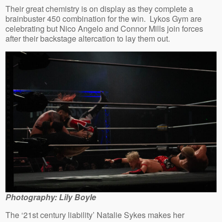
Their great chemistry is on display as they complete a
brainbuster 450 combination for the win. Lykos Gym are
celebrating but Nico Angelo and Connor Mills join forces
after their backstage altercation to lay them out.
Photography: Lily Boyle
The ‘21st century liability’ Natalie Sykes makes her