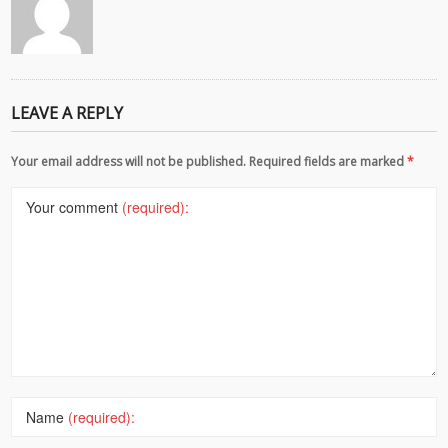
LEAVE A REPLY
Your email address will not be published. Required fields are marked
*
Your comment
(required):
Name
(required):