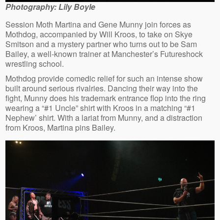
Photography: Lily Boyle
Session Moth Martina and Gene Munny join forces as
Mothdog, accompanied by Will Kroos, to take on Skye
Smitson and a mystery partner who turns out to be Sam
Bailey, a well-known trainer at Manchester’s Futureshock
wrestling school.
Mothdog provide comedic relief for such an intense show
built around serious rivalries. Dancing their way into the
fight, Munny does his trademark entrance flop into the ring
wearing a “#1 Uncle” shirt with Kroos in a matching “#1
Nephew’ shirt. With a lariat from Munny, and a distraction
from Kroos, Martina pins Bailey.