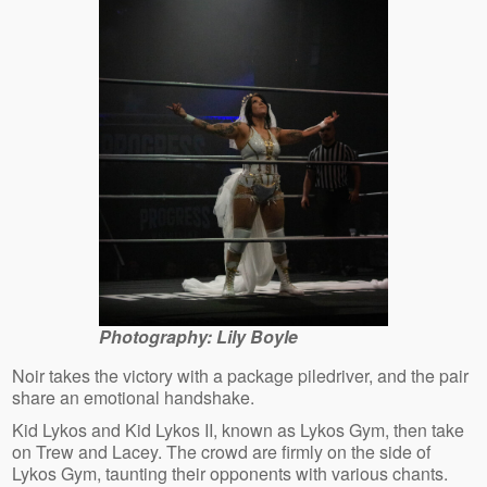
Photography: Lily Boyle
Noir takes the victory with a package piledriver, and the pair
share an emotional handshake.
Kid Lykos and Kid Lykos II, known as Lykos Gym, then take
on Trew and Lacey. The crowd are firmly on the side of
Lykos Gym, taunting their opponents with various chants.