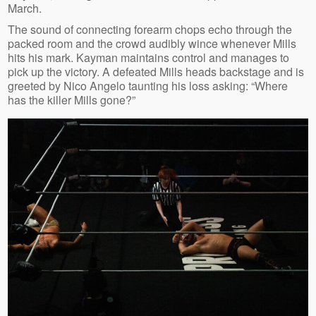
March.
The sound of connecting forearm chops echo through the
packed room and the crowd audibly wince whenever Mills
hits his mark. Kayman maintains control and manages to
pick up the victory. A defeated Mills heads backstage and is
greeted by Nico Angelo taunting his loss asking: “Where
has the killer Mills gone?”