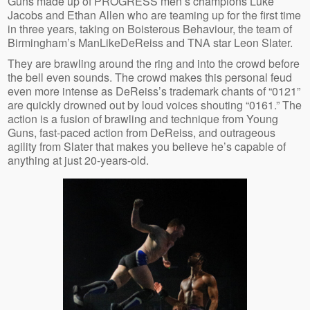
Guns made up of PROGRESS men’s champions Luke
Jacobs and Ethan Allen who are teaming up for the first time
in three years, taking on Boisterous Behaviour, the team of
Birmingham’s ManLikeDeReiss and TNA star Leon Slater.
They are brawling around the ring and into the crowd before
the bell even sounds. The crowd makes this personal feud
even more intense as DeReiss’s trademark chants of “0121”
are quickly drowned out by loud voices shouting “0161.” The
action is a fusion of brawling and technique from Young
Guns, fast-paced action from DeReiss, and outrageous
agility from Slater that makes you believe he’s capable of
anything at just 20-years-old.