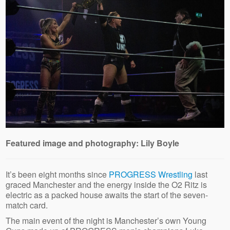
Featured image and photography: Lily Boyle
It’s been eight months since
PROGRESS Wrestling
last
graced Manchester and the energy inside the O2 Ritz is
electric as a packed house awaits the start of the seven-
match card.
The main event of the night is Manchester’s own Young