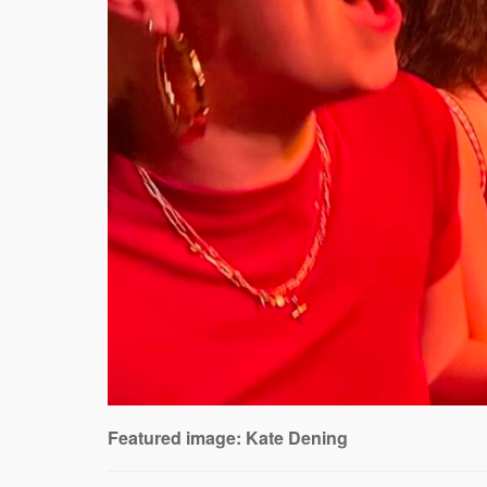
Featured image: Kate Dening