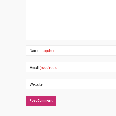
Name
(required):
Email
(required):
Website