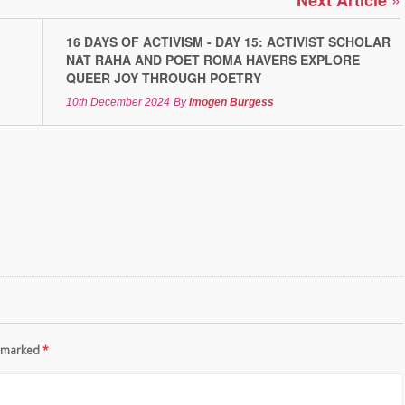
Next Article
16 DAYS OF ACTIVISM - DAY 15: ACTIVIST SCHOLAR
NAT RAHA AND POET ROMA HAVERS EXPLORE
QUEER JOY THROUGH POETRY
10th December 2024
By
Imogen Burgess
re marked
*