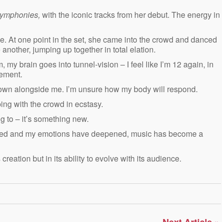
Symphonies,
with the iconic tracks from her debut.
The energy in
. At one point in the set, she came into the crowd and danced
other, jumping up together in total elation.
, my brain goes into tunnel-vision – I feel like I’m 12 again, in
tement.
own alongside me. I’m unsure how my body will respond.
ing with the crowd in ecstasy.
ng to – it’s something new.
 matured and my emotions have deepened, music has become a
s creation but in its ability to evolve with its audience.
»