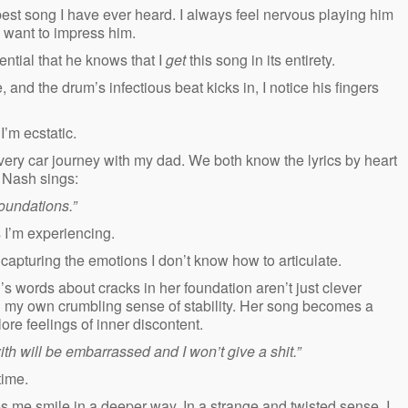
e best song I have ever heard. I always feel nervous playing him
I want to impress him.
ential that he knows that I
get
this song in its entirety.
and the drum’s infectious beat kicks in, I notice his fingers
I’m ecstatic.
ery car journey with my dad. We both know the lyrics by heart
e Nash sings:
foundations.”
s I’m experiencing.
apturing the emotions I don’t know how to articulate.
’s words about cracks in her foundation aren’t just clever
g my own crumbling sense of stability. Her song becomes a
ore feelings of inner discontent.
th will be embarrassed and I won’t give a shit.”
 time.
es me smile in a deeper way. In a strange and twisted sense, I