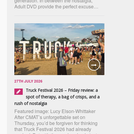
generation. In between the nostalgia,
Adult DVD provide the perfect excuse…
27TH JULY 2026
Truck Festival 2026 – Friday review: a
spot of therapy, a bag of crisps, and a
rush of nostalgia
Featured image: Lucy Elson-Whittaker
After CMAT’s unforgettable set on
Thursday, you’d be forgiven for thinking
that Truck Festival 2026 had already