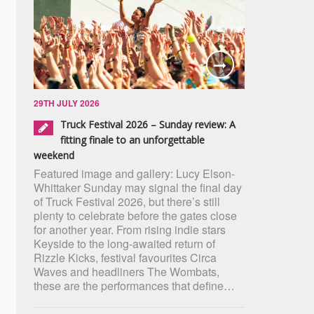
29TH JULY 2026
Truck Festival 2026 – Sunday review: A
fitting finale to an unforgettable
weekend
Featured image and gallery: Lucy Elson-
Whittaker Sunday may signal the final day
of Truck Festival 2026, but there’s still
plenty to celebrate before the gates close
for another year. From rising indie stars
Keyside to the long-awaited return of
Rizzle Kicks, festival favourites Circa
Waves and headliners The Wombats,
these are the performances that define…