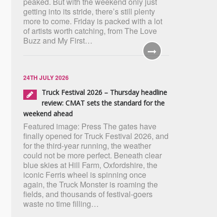
peaked. But with the weekend only just
getting into its stride, there’s still plenty
more to come. Friday is packed with a lot
of artists worth catching, from The Love
Buzz and My First…
24TH JULY 2026
Truck Festival 2026 – Thursday headline
review: CMAT sets the standard for the
weekend ahead
Featured image: Press The gates have
finally opened for Truck Festival 2026, and
for the third-year running, the weather
could not be more perfect. Beneath clear
blue skies at Hill Farm, Oxfordshire, the
iconic Ferris wheel is spinning once
again, the Truck Monster is roaming the
fields, and thousands of festival-goers
waste no time filling…