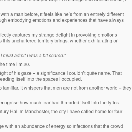
h a man before, it feels like he’s from an entirely different
though embodying emotions and experiences that have always
fectly captures my strange delight in provoking emotions
s this unchartered territory brings, whether exhilarating or
I must admit I was a bit scared.”
the time I’m 20.
ight of his gaze – a significance I couldn’t quite name. That
eading itself into the spaces I occupied.
o familiar. It whispers that men are not from another world – they
recognise how much fear had threaded itself into the lyrics.
ry Hall in Manchester, the city I have called home for four
e with an abundance of energy so infections that the crowd