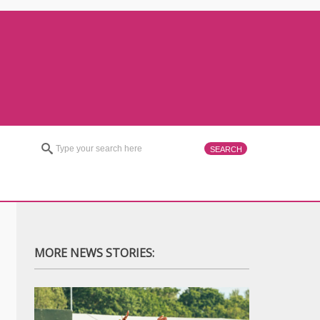
MORE NEWS STORIES: