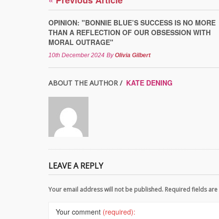
Previous Article
OPINION: "BONNIE BLUE’S SUCCESS IS NO MORE
THAN A REFLECTION OF OUR OBSESSION WITH
MORAL OUTRAGE"
10th December 2024
By
Olivia Gilbert
KATE DENING
ABOUT THE AUTHOR /
LEAVE A REPLY
Your email address will not be published. Required fields a
Your comment
(required):