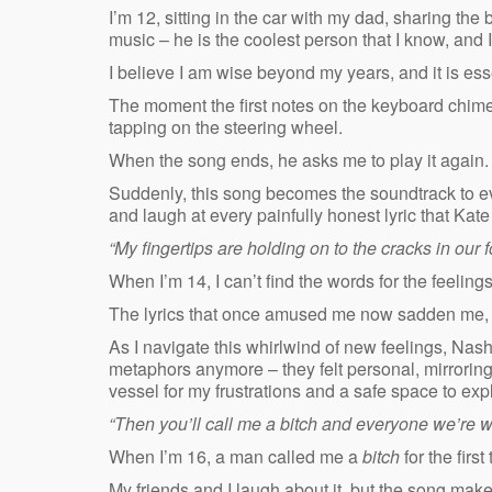
I’m 12, sitting in the car with my dad, sharing th
music – he is the coolest person that I know, and 
I believe I am wise beyond my years, and it is ess
The moment the first notes on the keyboard chime, 
tapping on the steering wheel.
When the song ends, he asks me to play it again. 
Suddenly, this song becomes the soundtrack to ev
and laugh at every painfully honest lyric that Kat
“My fingertips are holding on to the cracks in our 
When I’m 14, I can’t find the words for the feeling
The lyrics that once amused me now sadden me, c
As I navigate this whirlwind of new feelings, Nash
metaphors anymore – they felt personal, mirrorin
vessel for my frustrations and a safe space to expl
“Then you’ll call me a bitch and everyone we’re wi
When I’m 16, a man called me a
bitch
for the first
My friends and I laugh about it, but the song mak