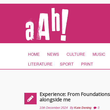
HOME
NEWS
CULTURE
MUSIC
LITERATURE
SPORT
PRINT
Experience: From Foundations
alongside me
10th December 2024
By
Kate Dening
0