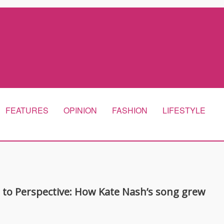
FEATURES
OPINION
FASHION
LIFESTYLE
 to Perspective: How Kate Nash’s song grew