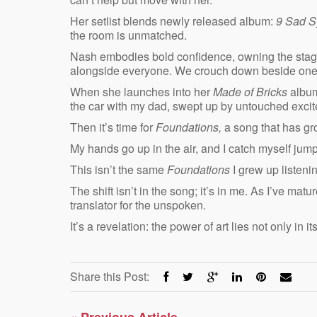
Her setlist blends newly released album:
9 Sad 
the room is unmatched.
Nash embodies bold confidence, owning the stage
alongside everyone. We crouch down beside one an
When she launches into her
Made of Bricks
album
the car with my dad, swept up by untouched exci
Then it’s time for
Foundations,
a song that has gr
My hands go up in the air, and I catch myself jump
This isn’t the same
Foundations
I grew up listeni
The shift isn’t in the song; it’s in me. As I’ve
translator for the unspoken.
It’s a revelation: the power of art lies not only in it
Share this Post:
«