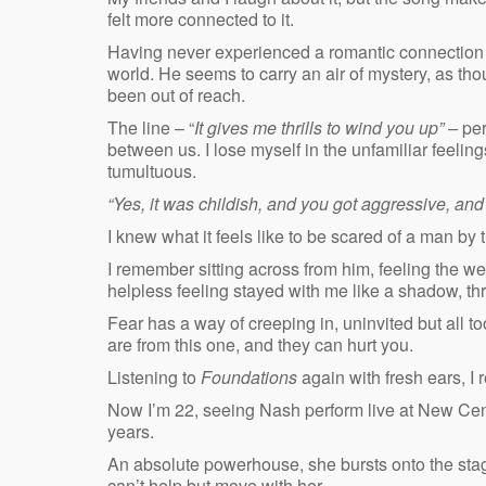
felt more connected to it.
Having never experienced a romantic connection wit
world. He seems to carry an air of mystery, as 
been out of reach.
The line – “
It gives me thrills to wind you up” –
per
between us. I lose myself in the unfamiliar feeling
tumultuous.
“Yes, it was childish, and you got aggressive, and 
I knew what it feels like to be scared of a man by 
I remember sitting across from him, feeling the we
helpless feeling stayed with me like a shadow, thr
Fear has a way of creeping in, uninvited but all to
are from this one, and they can hurt you.
Listening to
Foundations
again with fresh ears, I 
Now I’m 22, seeing Nash perform live at New Centu
years.
An absolute powerhouse, she bursts onto the stag
can’t help but move with her.