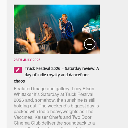
28TH JULY 2026
Truck Festival 2026 – Saturday review: A
day of indie royalty and dancefloor
chaos
Featured image and gallery: Lucy Elson-
Whittaker It’s Saturday at Truck Festival
2026 and, somehow, the sunshine is still
holding out. The weekend’s biggest day is
packed with indie heavyweights as The
Vaccines, Kaiser Chiefs and Two Door
Cinema Club deliver the soundtrack to a